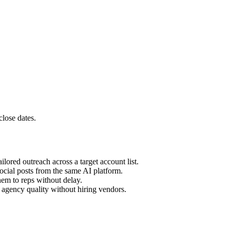
close dates.
lored outreach across a target account list.
social posts from the same AI platform.
em to reps without delay.
t agency quality without hiring vendors.