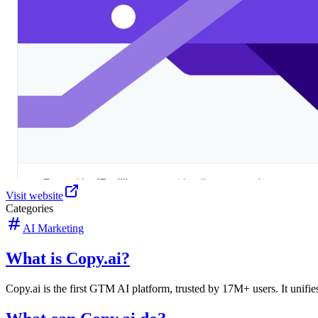
Visit website
Categories
AI Marketing
What is Copy.ai?
Copy.ai is the first GTM AI platform, trusted by 17M+ users. It unifies