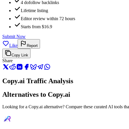
4 dofollow backlinks
Lifetime listing
Editor review within 72 hours
Starts from $16.9
Submit Now
Like
Report
Copy Link
Share
Copy.ai Traffic Analysis
Alternatives to Copy.ai
Looking for a Copy.ai alternative? Compare these curated AI tools that