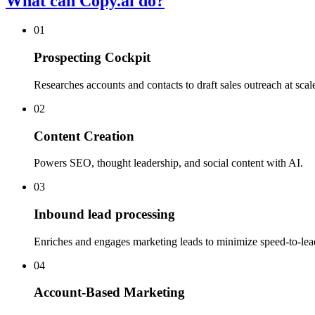
What can Copy.ai do?
01
Prospecting Cockpit
Researches accounts and contacts to draft sales outreach at scal
02
Content Creation
Powers SEO, thought leadership, and social content with AI.
03
Inbound lead processing
Enriches and engages marketing leads to minimize speed-to-lea
04
Account-Based Marketing