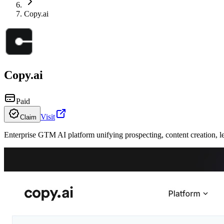
Copy.ai
Copy.ai
Paid
Visit
Claim
Enterprise GTM AI platform unifying prospecting, content creation, l