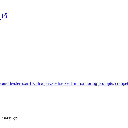
brand leaderboard with a private tracker for monitoring prompts, compe
 coverage.