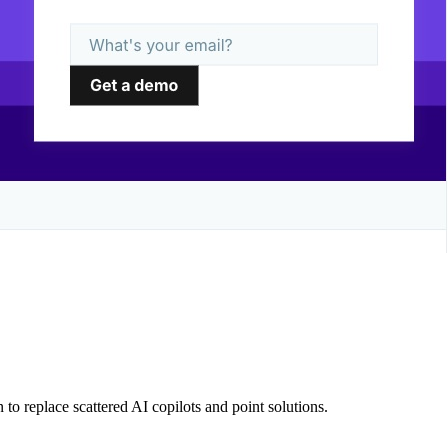
 to replace scattered AI copilots and point solutions.