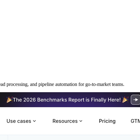
ead processing, and pipeline automation for go-to-market teams.