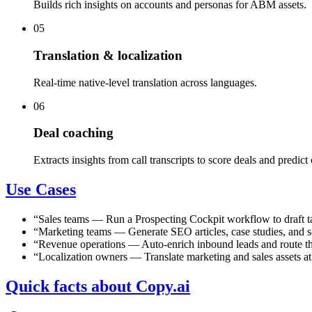
Builds rich insights on accounts and personas for ABM assets.
05
Translation & localization
Real-time native-level translation across languages.
06
Deal coaching
Extracts insights from call transcripts to score deals and predict 
Use Cases
“
Sales teams
—
Run a Prospecting Cockpit workflow to draft tai
“
Marketing teams
—
Generate SEO articles, case studies, and 
“
Revenue operations
—
Auto-enrich inbound leads and route th
“
Localization owners
—
Translate marketing and sales assets a
Quick facts about Copy.ai