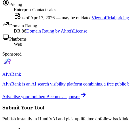
Pricing
Enterprise
Contact sales
as of Apr 17, 2026 — may be outdated
View official pricing
Domain Rating
DR
86
Domain Rating by Ahrefs
License
Platforms
Web
Sponsored
AIvsRank
AIvsRank is an AI search visibility platform combining a free public 
Advertise your tool here
Become a sponsor
Submit Your Tool
Publish instantly in HuntifyAI and pick up lifetime dofollow backlink