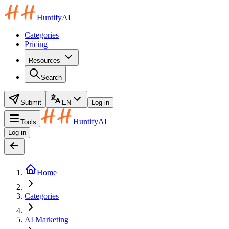
HuntifyAI
Categories
Pricing
Resources
Search
Submit
EN
Log in
HuntifyAI
Tools
Log in
Home
Categories
AI Marketing