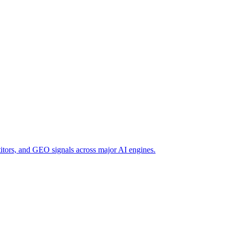
titors, and GEO signals across major AI engines.