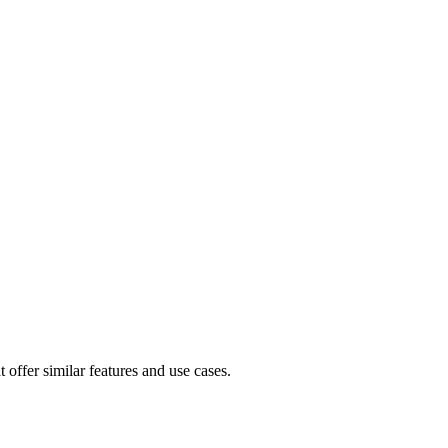
 offer similar features and use cases.