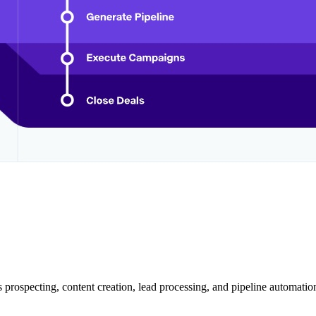
 prospecting, content creation, lead processing, and pipeline automation