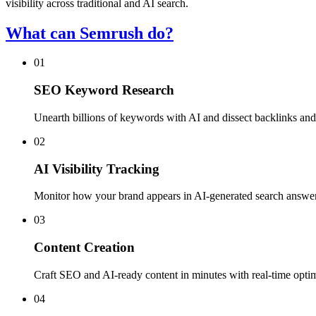
visibility across traditional and AI search.
What can Semrush do?
01
SEO Keyword Research
Unearth billions of keywords with AI and dissect backlinks and
02
AI Visibility Tracking
Monitor how your brand appears in AI-generated search answe
03
Content Creation
Craft SEO and AI-ready content in minutes with real-time opti
04