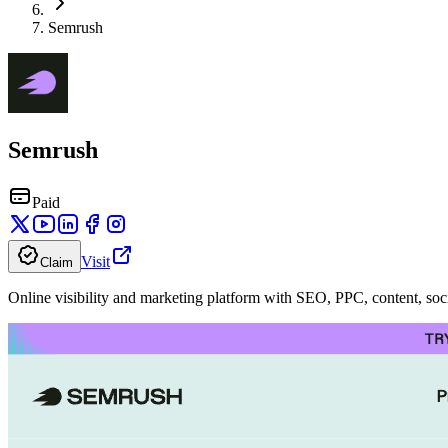
Semrush
Semrush
Paid
Visit
Claim
Online visibility and marketing platform with SEO, PPC, content, soci