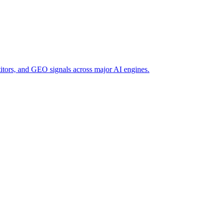
titors, and GEO signals across major AI engines.