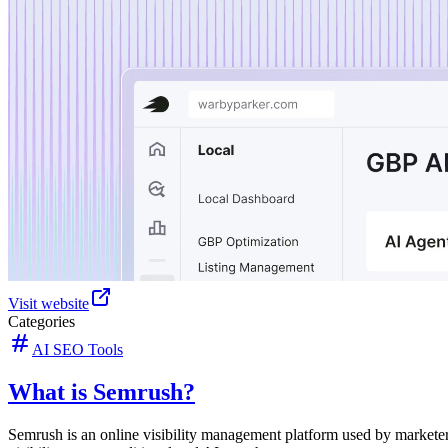
Visit website
Categories
AI SEO Tools
What is Semrush?
Semrush is an online visibility management platform used by markete