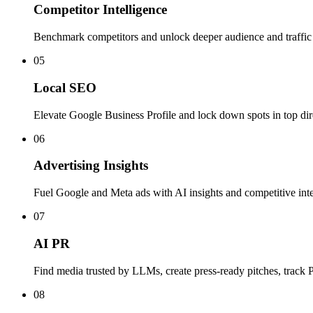
Competitor Intelligence
Benchmark competitors and unlock deeper audience and traffic 
05
Local SEO
Elevate Google Business Profile and lock down spots in top dir
06
Advertising Insights
Fuel Google and Meta ads with AI insights and competitive inte
07
AI PR
Find media trusted by LLMs, create press-ready pitches, track
08