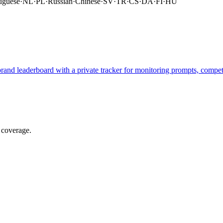
uguese
·
NL
·
PL
·
Russian
·
Chinese
·
SV
·
TR
·
CS
·
DA
·
FI
·
HU
brand leaderboard with a private tracker for monitoring prompts, compe
 coverage.