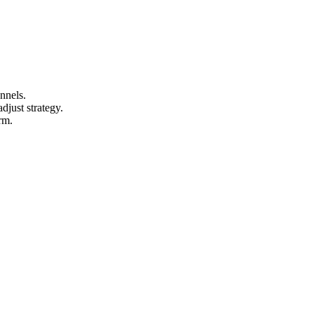
nnels.
djust strategy.
rm.