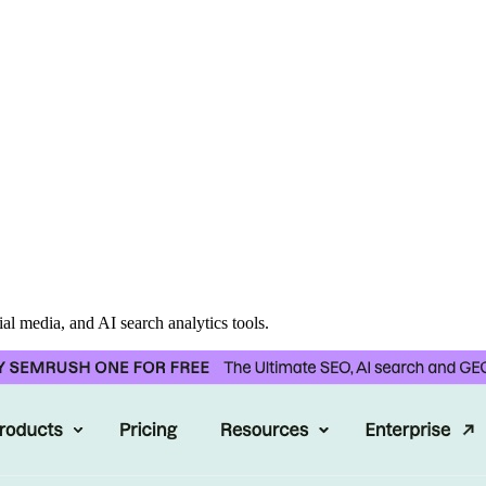
al media, and AI search analytics tools.