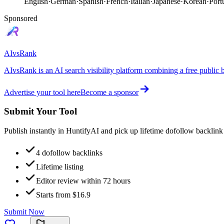
English
·
German
·
Spanish
·
French
·
Italian
·
Japanese
·
Korean
·
Port
Sponsored
AIvsRank
AIvsRank is an AI search visibility platform combining a free public 
Advertise your tool here
Become a sponsor
Submit Your Tool
Publish instantly in HuntifyAI and pick up lifetime dofollow backlink
4 dofollow backlinks
Lifetime listing
Editor review within 72 hours
Starts from $16.9
Submit Now