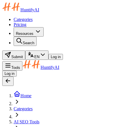
HuntifyAI
Categories
Pricing
Resources
Search
Submit
EN
Log in
HuntifyAI
Tools
Log in
Home
Categories
AI SEO Tools