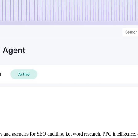
rs and agencies for SEO auditing, keyword research, PPC intelligence,