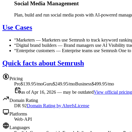
Social Media Management
Plan, build and run social media posts with AI-powered mana
Use Cases
“
Marketers
—
Marketers use Semrush to track keyword rankings
“
Digital brand builders
—
Brand managers use AI Visibility tra
“
Enterprise customers
—
Enterprise teams use Semrush One to u
Quick facts about Semrush
Pricing
Pro
$139.95/mo
Guru
$249.95/mo
Business
$499.95/mo
as of Apr 16, 2026 — may be outdated
View official pricing
Domain Rating
DR
92
Domain Rating by Ahrefs
License
Platforms
Web
·
API
Languages