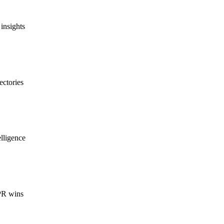
insights
ectories
lligence
 PR wins