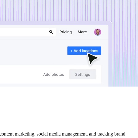
 content marketing, social media management, and tracking brand