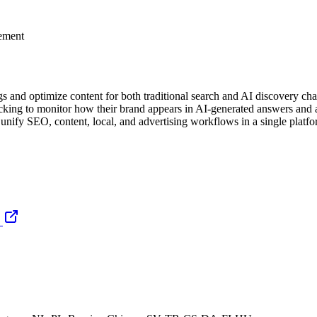
gement
 and optimize content for both traditional search and AI discovery cha
cking to monitor how their brand appears in AI-generated answers and a
nify SEO, content, local, and advertising workflows in a single platfo