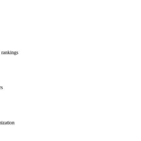
 rankings
rs
mization