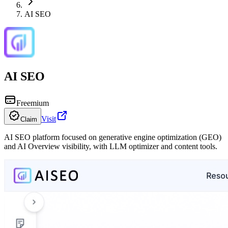
AI SEO
AI SEO
Freemium
Visit
Claim
AI SEO platform focused on generative engine optimization (GEO)
and AI Overview visibility, with LLM optimizer and content tools.