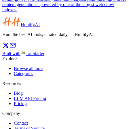
content generation—powered by one of the largest web crawl
indexes.
HuntifyAI
Hunt the best AI tools, curated daily — HuntifyAI.
Built with
TanStarter
Explore
Browse all tools
Categories
Resources
Blog
LLM API Pricing
Pricing
Company
Contact
Terms of Service