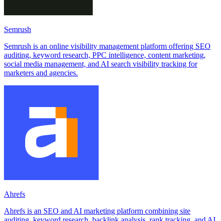
Semrush
Semrush is an online visibility management platform offering SEO
auditing, keyword research, PPC intelligence, content marketing,
social media management, and AI search visibility tracking for
marketers and agencies.
Ahrefs
Ahrefs is an SEO and AI marketing platform combining site
auditing, keyword research, backlink analysis, rank tracking, and AI