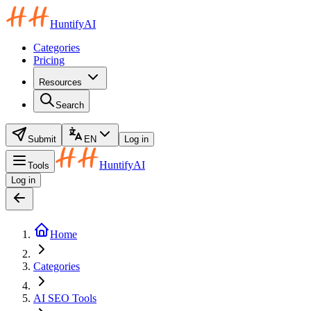
HuntifyAI
Categories
Pricing
Resources
Search
Submit
EN
Log in
HuntifyAI
Tools
Log in
Home
Categories
AI SEO Tools