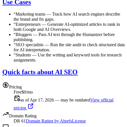
Use Cases
“
Marketing teams
—
Track how AI search engines describe
the brand and fix gaps.
“
Entrepreneurs
—
Generate AI-optimized articles to rank in
both Google and AI Overviews.
“
Bloggers
—
Pass AI text through the Humanizer before
publishing.
“
SEO specialists
—
Run the site audit to check structured data
for AI interpretation.
“
Students
—
Use the writing and keyword tools for research
assignments.
Quick facts about AI SEO
Pricing
Free
$0/mo
as of Apr 17, 2026 — may be outdated
View official
pricing
Domain Rating
DR
61
Domain Rating by Ahrefs
License