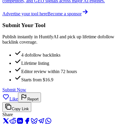
competitors, and GEO signals across major AI engines.
Advertise your tool here
Become a sponsor
Submit Your Tool
Publish instantly in HuntifyAI and pick up lifetime dofollow
backlink coverage.
4 dofollow backlinks
Lifetime listing
Editor review within 72 hours
Starts from $16.9
Submit Now
Like
Report
Copy Link
Share