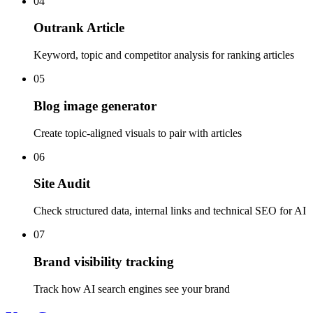
04
Outrank Article
Keyword, topic and competitor analysis for ranking articles
05
Blog image generator
Create topic-aligned visuals to pair with articles
06
Site Audit
Check structured data, internal links and technical SEO for AI
07
Brand visibility tracking
Track how AI search engines see your brand