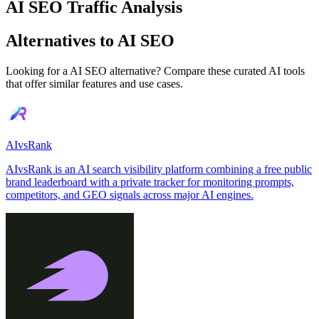
AI SEO Traffic Analysis
Alternatives to AI SEO
Looking for a AI SEO alternative? Compare these curated AI tools
that offer similar features and use cases.
AIvsRank
AIvsRank is an AI search visibility platform combining a free public
brand leaderboard with a private tracker for monitoring prompts,
competitors, and GEO signals across major AI engines.