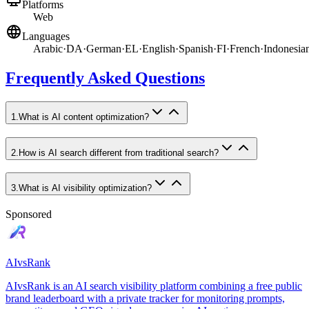
Platforms
Web
Languages
Arabic
·
DA
·
German
·
EL
·
English
·
Spanish
·
FI
·
French
·
Indonesia
Frequently Asked Questions
1
.
What is AI content optimization?
2
.
How is AI search different from traditional search?
3
.
What is AI visibility optimization?
Sponsored
AIvsRank
AIvsRank is an AI search visibility platform combining a free public
brand leaderboard with a private tracker for monitoring prompts,