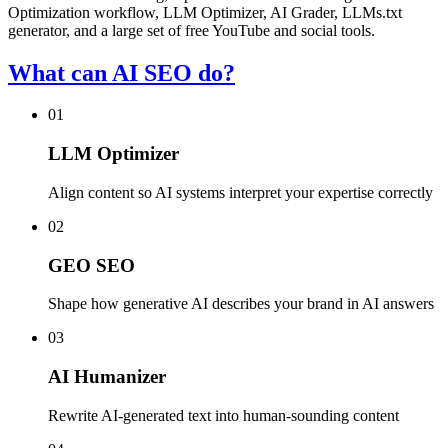
Optimization workflow, LLM Optimizer, AI Grader, LLMs.txt
generator, and a large set of free YouTube and social tools.
What can AI SEO do?
01
LLM Optimizer
Align content so AI systems interpret your expertise correctly
02
GEO SEO
Shape how generative AI describes your brand in AI answers
03
AI Humanizer
Rewrite AI-generated text into human-sounding content