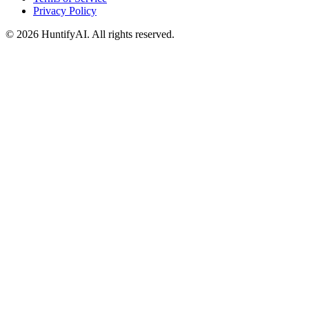
Privacy Policy
©
2026
HuntifyAI
.
All rights reserved.