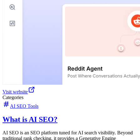
Visit website
Categories
AI SEO Tools
What is AI SEO?
AI SEO is an SEO platform tuned for AI search visibility. Beyond
traditional rank checking, it provides a Generative Engine