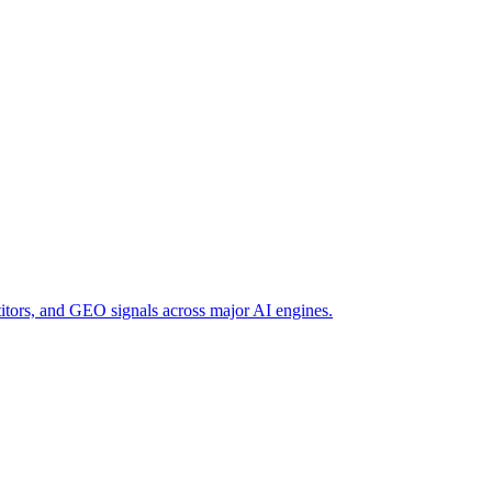
titors, and GEO signals across major AI engines.