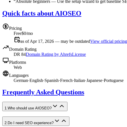
“
Absolute beginners
—
Use the setup wizard to get baseline S
Quick facts about AIOSEO
Pricing
Free
$0/mo
as of Apr 17, 2026 — may be outdated
View official pricing
Domain Rating
DR
84
Domain Rating by Ahrefs
License
Platforms
Web
Languages
German
·
English
·
Spanish
·
French
·
Italian
·
Japanese
·
Portuguese
Frequently Asked Questions
1
.
Who should use AIOSEO?
2
.
Do I need SEO experience?