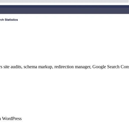
 site audits, schema markup, redirection manager, Google Search Consol
in WordPress