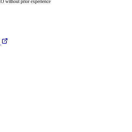
EO without prior experience