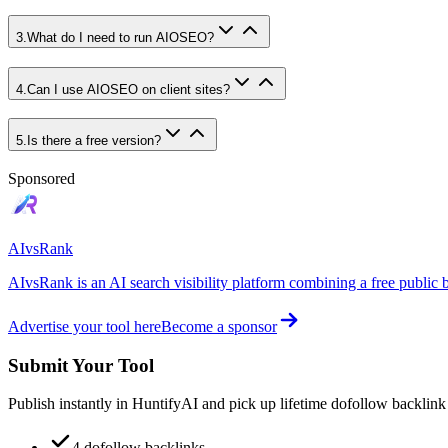
3
.
What do I need to run AIOSEO?
4
.
Can I use AIOSEO on client sites?
5
.
Is there a free version?
Sponsored
AIvsRank
AIvsRank is an AI search visibility platform combining a free public 
Advertise your tool here
Become a sponsor
Submit Your Tool
Publish instantly in HuntifyAI and pick up lifetime dofollow backlink
4 dofollow backlinks