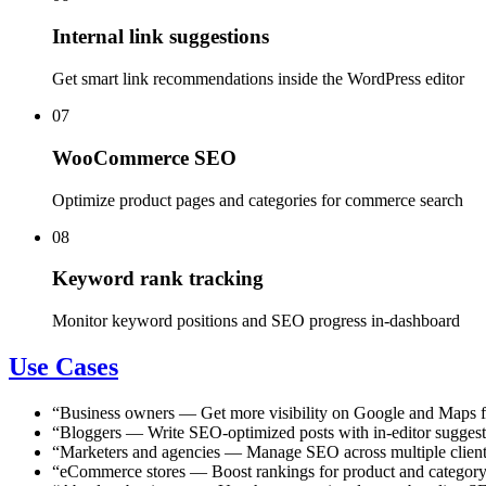
Internal link suggestions
Get smart link recommendations inside the WordPress editor
07
WooCommerce SEO
Optimize product pages and categories for commerce search
08
Keyword rank tracking
Monitor keyword positions and SEO progress in-dashboard
Use Cases
“
Business owners
—
Get more visibility on Google and Maps fo
“
Bloggers
—
Write SEO-optimized posts with in-editor suggest
“
Marketers and agencies
—
Manage SEO across multiple client
“
eCommerce stores
—
Boost rankings for product and categ