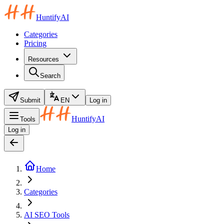
HuntifyAI
Categories
Pricing
Resources
Search
Submit
EN
Log in
HuntifyAI
Tools
Log in
Home
Categories
AI SEO Tools