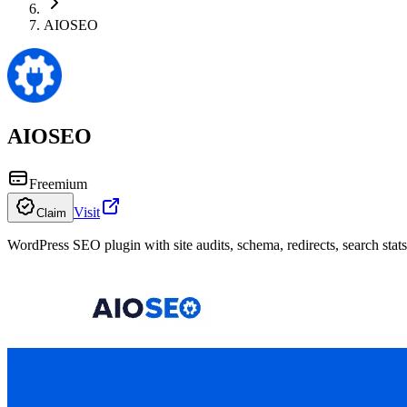
AIOSEO
AIOSEO
Freemium
Visit
Claim
WordPress SEO plugin with site audits, schema, redirects, search stat