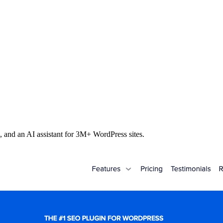
s, and an AI assistant for 3M+ WordPress sites.