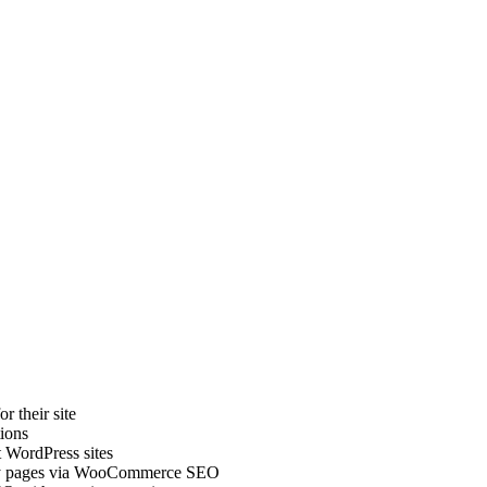
r their site
ions
 WordPress sites
ory pages via WooCommerce SEO