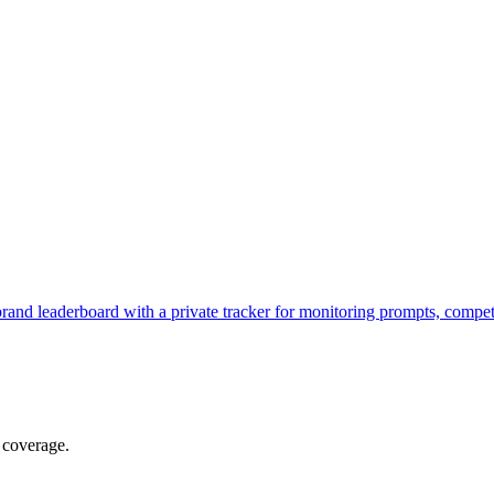
brand leaderboard with a private tracker for monitoring prompts, compe
 coverage.