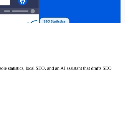
e statistics, local SEO, and an AI assistant that drafts SEO-