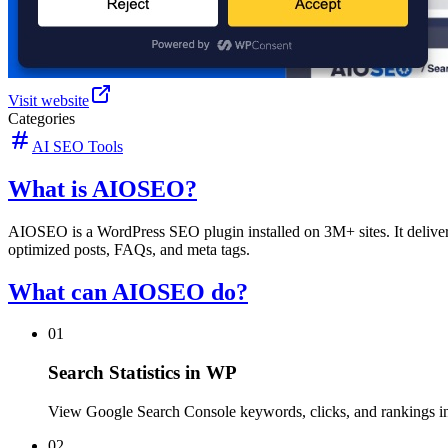
Visit website
Categories
AI SEO Tools
What is AIOSEO?
AIOSEO is a WordPress SEO plugin installed on 3M+ sites. It delivers
optimized posts, FAQs, and meta tags.
What can AIOSEO do?
01
Search Statistics in WP
View Google Search Console keywords, clicks, and rankings 
02