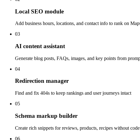
Local SEO module
Add business hours, locations, and contact info to rank on Map
03
AI content assistant
Generate blog posts, FAQs, images, and key points from promp
04
Redirection manager
Find and fix 404s to keep rankings and user journeys intact
05
Schema markup builder
Create rich snippets for reviews, products, recipes without code
06