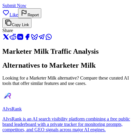
Submit Now
Like
Report
Copy Link
Share
Marketer Milk Traffic Analysis
Alternatives to Marketer Milk
Looking for a Marketer Milk alternative? Compare these curated AI
tools that offer similar features and use cases.
AIvsRank
AIvsRank is an AI search visibility platform combining a free public
brand leaderboard with a private tracker for monitoring prompts,
competitors, and GEO signals across major AI engines.