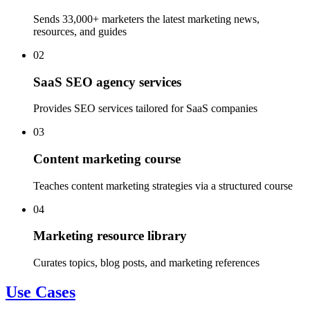
Sends 33,000+ marketers the latest marketing news,
resources, and guides
02
SaaS SEO agency services
Provides SEO services tailored for SaaS companies
03
Content marketing course
Teaches content marketing strategies via a structured course
04
Marketing resource library
Curates topics, blog posts, and marketing references
Use Cases