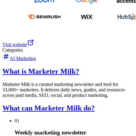
Visit website
Categories
AI Marketing
What is Marketer Milk?
Marketer Milk is a curated marketing newsletter and feed for
33,000+ marketers. It delivers daily news, guides, and resources
across paid media, SEO, social, and product marketing.
What can Marketer Milk do?
01
Weekly marketing newsletter