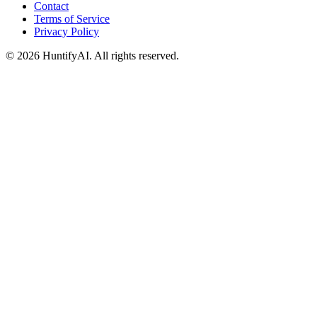
Contact
Terms of Service
Privacy Policy
©
2026
HuntifyAI
.
All rights reserved.