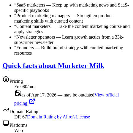
“
SaaS marketers
—
Keep up with marketing news and SaaS-
specific playbooks
“
Product marketing managers
—
Strengthen product
marketing skills with curated content
“
Content marketers
—
Take the content marketing course and
apply strategies
“
Newsletter operators
—
Learn growth tactics from a 33k-
subscriber newsletter
“
Founders
—
Build brand strategy with curated marketing
resources
Quick facts about Marketer Milk
Pricing
Free
$0/mo
as of Apr 17, 2026 — may be outdated
View official
pricing
Domain Rating
DR
67
Domain Rating by Ahrefs
License
Platforms
Web