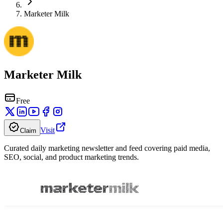
Marketer Milk
Marketer Milk
Free
Visit
Claim
Curated daily marketing newsletter and feed covering paid media,
SEO, social, and product marketing trends.