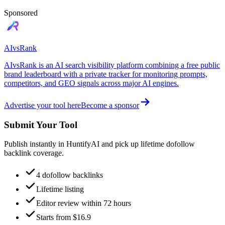
Sponsored
AIvsRank
AIvsRank is an AI search visibility platform combining a free public
brand leaderboard with a private tracker for monitoring prompts,
competitors, and GEO signals across major AI engines.
Advertise your tool here
Become a sponsor
Submit Your Tool
Publish instantly in HuntifyAI and pick up lifetime dofollow
backlink coverage.
4 dofollow backlinks
Lifetime listing
Editor review within 72 hours
Starts from $16.9