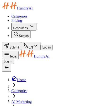
HuntifyAI
Categories
Pricing
Resources
Search
Submit
EN
Log in
HuntifyAI
Tools
Log in
Home
Categories
AI Marketing