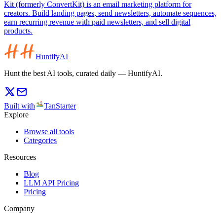
Kit (formerly ConvertKit) is an email marketing platform for
creators. Build landing pages, send newsletters, automate sequences,
earn recurring revenue with paid newsletters, and sell digital
products.
HuntifyAI
Hunt the best AI tools, curated daily — HuntifyAI.
Built with
TanStarter
Explore
Browse all tools
Categories
Resources
Blog
LLM API Pricing
Pricing
Company