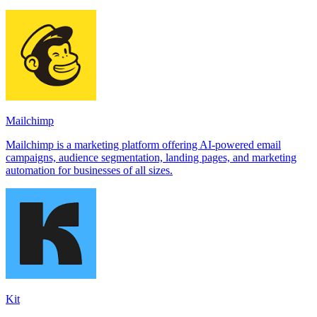
Mailchimp
Mailchimp is a marketing platform offering AI-powered email
campaigns, audience segmentation, landing pages, and marketing
automation for businesses of all sizes.
Kit