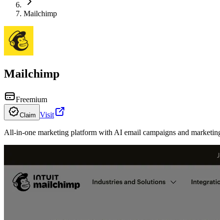
Mailchimp
Mailchimp
Freemium
Visit
Claim
All-in-one marketing platform with AI email campaigns and marketin