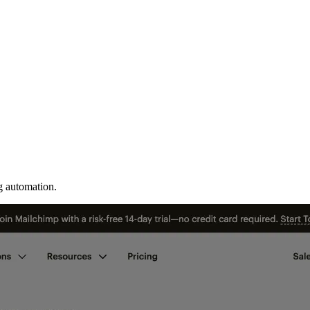
g automation.