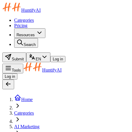
HuntifyAI
Categories
Pricing
Resources
Search
Submit
EN
Log in
HuntifyAI
Tools
Log in
Home
Categories
AI Marketing