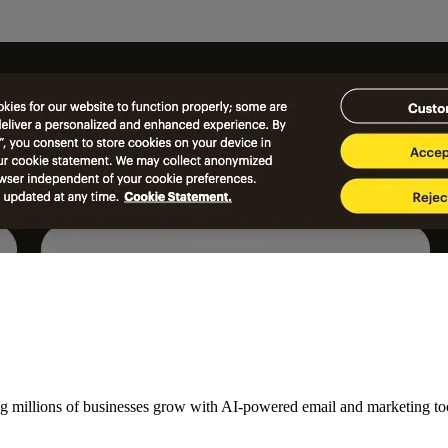
ng millions of businesses grow with AI-powered email and marketing to