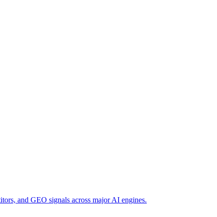
titors, and GEO signals across major AI engines.