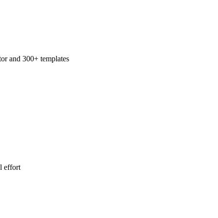
tor and 300+ templates
 effort