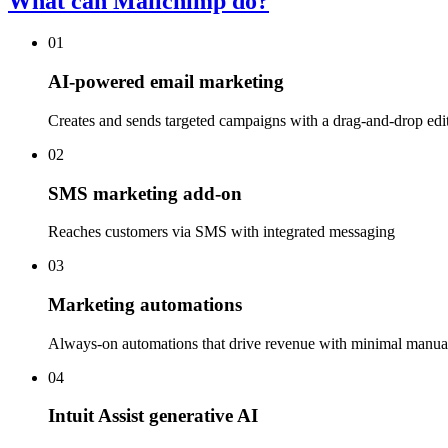
What can Mailchimp do?
01
AI-powered email marketing
Creates and sends targeted campaigns with a drag-and-drop edi
02
SMS marketing add-on
Reaches customers via SMS with integrated messaging
03
Marketing automations
Always-on automations that drive revenue with minimal manual
04
Intuit Assist generative AI