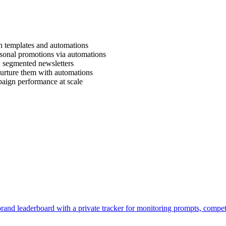
 templates and automations
sonal promotions via automations
 segmented newsletters
urture them with automations
aign performance at scale
brand leaderboard with a private tracker for monitoring prompts, compe