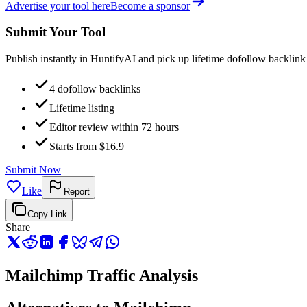
Advertise your tool here
Become a sponsor
Submit Your Tool
Publish instantly in HuntifyAI and pick up lifetime dofollow backlink
4 dofollow backlinks
Lifetime listing
Editor review within 72 hours
Starts from $16.9
Submit Now
Like
Report
Copy Link
Share
Mailchimp Traffic Analysis