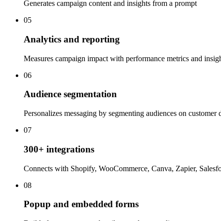
Generates campaign content and insights from a prompt
05
Analytics and reporting
Measures campaign impact with performance metrics and insig
06
Audience segmentation
Personalizes messaging by segmenting audiences on customer 
07
300+ integrations
Connects with Shopify, WooCommerce, Canva, Zapier, Salesf
08
Popup and embedded forms