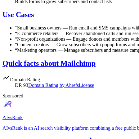
Builds forms to grow subscribers and contact lists
Use Cases
“
Small business owners
—
Run email and SMS campaigns with
“
E-commerce retailers
—
Recover abandoned carts and run sea
“
Non-profit organizations
—
Engage donors and members with
“
Content creators
—
Grow subscribers with popup forms and n
“
Marketing operators
—
Manage subscribers and measure camp
Quick facts about Mailchimp
Domain Rating
DR
93
Domain Rating by Ahrefs
License
Sponsored
AIvsRank
AIvsRank is an AI search visibility platform combining a free public 