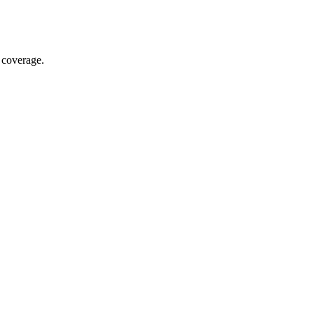
 coverage.