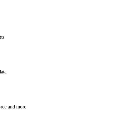
hts
data
orce and more