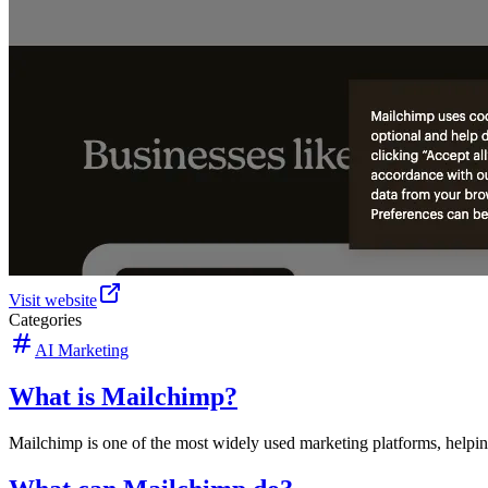
Visit website
Categories
AI Marketing
What is Mailchimp?
Mailchimp is one of the most widely used marketing platforms, helpi