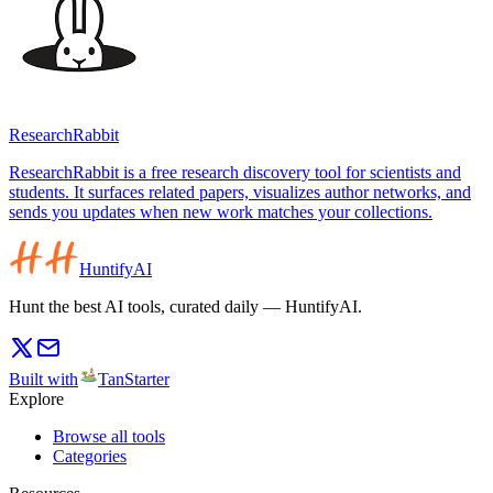
ResearchRabbit
ResearchRabbit is a free research discovery tool for scientists and
students. It surfaces related papers, visualizes author networks, and
sends you updates when new work matches your collections.
HuntifyAI
Hunt the best AI tools, curated daily — HuntifyAI.
Built with
TanStarter
Explore
Browse all tools
Categories