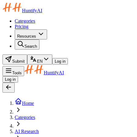
HuntifyAI
Categories
Pricing
Resources
Search
Submit
EN
Log in
HuntifyAI
Tools
Log in
Home
Categories
AI Research