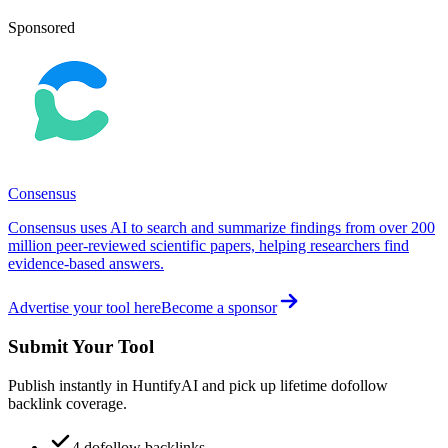
Sponsored
Consensus
Consensus uses AI to search and summarize findings from over 200
million peer-reviewed scientific papers, helping researchers find
evidence-based answers.
Advertise your tool here
Become a sponsor
Submit Your Tool
Publish instantly in HuntifyAI and pick up lifetime dofollow
backlink coverage.
4 dofollow backlinks