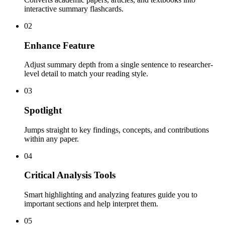
interactive summary flashcards.
02
Enhance Feature
Adjust summary depth from a single sentence to researcher-
level detail to match your reading style.
03
Spotlight
Jumps straight to key findings, concepts, and contributions
within any paper.
04
Critical Analysis Tools
Smart highlighting and analyzing features guide you to
important sections and help interpret them.
05