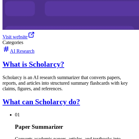
Visit website
Categories
AI Research
What is Scholarcy?
Scholarcy is an AI research summarizer that converts papers,
reports, and articles into structured summary flashcards with key
claims, figures, and references.
What can Scholarcy do?
01
Paper Summarizer
Converts academic papers, articles, and textbooks into