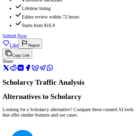
Lifetime listing
Editor review within 72 hours
Starts from $16.9
Submit Now
Like
Report
Copy Link
Share
Scholarcy Traffic Analysis
Alternatives to Scholarcy
Looking for a Scholarcy alternative? Compare these curated AI tools
that offer similar features and use cases.