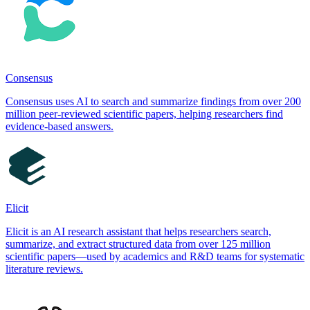
Consensus
Consensus uses AI to search and summarize findings from over 200
million peer-reviewed scientific papers, helping researchers find
evidence-based answers.
Elicit
Elicit is an AI research assistant that helps researchers search,
summarize, and extract structured data from over 125 million
scientific papers—used by academics and R&D teams for systematic
literature reviews.