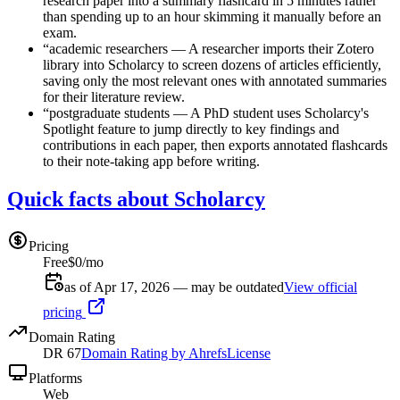
research paper into a summary flashcard in 5 minutes rather
than spending up to an hour skimming it manually before an
exam.
“
academic researchers
—
A researcher imports their Zotero
library into Scholarcy to screen dozens of articles efficiently,
saving only the most relevant ones with annotated summaries
for their literature review.
“
postgraduate students
—
A PhD student uses Scholarcy's
Spotlight feature to jump directly to key findings and
contributions in each paper, then exports annotated flashcards
to their note-taking app before writing.
Quick facts about Scholarcy
Pricing
Free
$0/mo
as of Apr 17, 2026 — may be outdated
View official
pricing
Domain Rating
DR
67
Domain Rating by Ahrefs
License
Platforms
Web