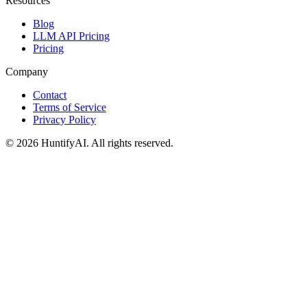
Resources
Blog
LLM API Pricing
Pricing
Company
Contact
Terms of Service
Privacy Policy
©
2026
HuntifyAI
.
All rights reserved.