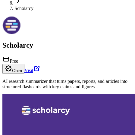
Scholarcy
Scholarcy
Free
Visit
Claim
AI research summarizer that turns papers, reports, and articles into
structured flashcards with key claims and figures.