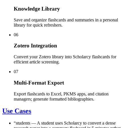
Knowledge Library
Save and organize flashcards and summaries in a personal
library for quick refreshers.
06
Zotero Integration
Convert your Zotero library into Scholarcy flashcards for
efficient article screening.
07
Multi-Format Export
Export flashcards to Excel, PKMS apps, and citation
managers; generate formatted bibliographies.
Use Cases
“
students
—
A student uses Scholarcy to convert a dense