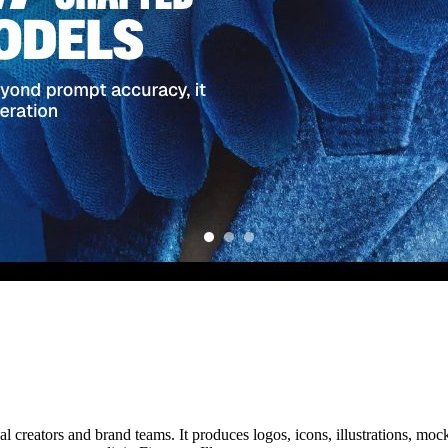
l creators and brand teams. It produces logos, icons, illustrations, mock