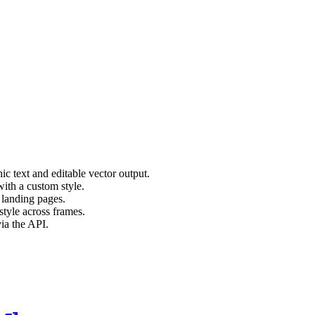
c text and editable vector output.
ith a custom style.
 landing pages.
style across frames.
ia the API.