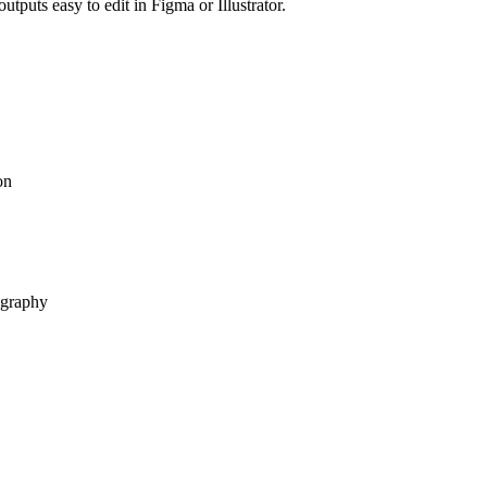
tputs easy to edit in Figma or Illustrator.
on
ography