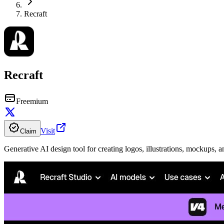
Recraft
Recraft
Freemium
Visit
Claim
Generative AI design tool for creating logos, illustrations, mockups, a