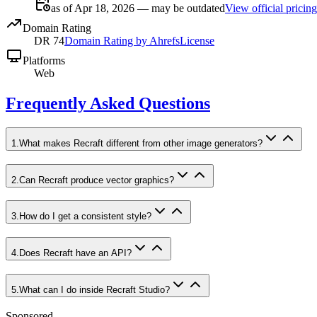
as of Apr 18, 2026 — may be outdated
View official pricing
Domain Rating
DR
74
Domain Rating by Ahrefs
License
Platforms
Web
Frequently Asked Questions
1
.
What makes Recraft different from other image generators?
2
.
Can Recraft produce vector graphics?
3
.
How do I get a consistent style?
4
.
Does Recraft have an API?
5
.
What can I do inside Recraft Studio?
Sponsored