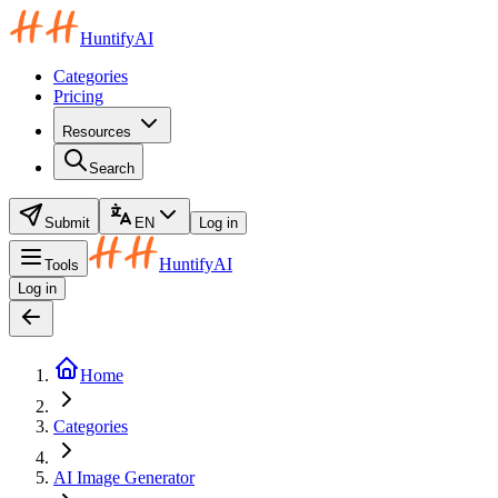
HuntifyAI
Categories
Pricing
Resources
Search
Submit
EN
Log in
HuntifyAI
Tools
Log in
Home
Categories
AI Image Generator