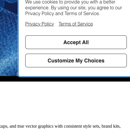
ups, and true vector graphics with consistent style sets, brand kits,