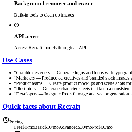
Background remover and eraser
Built-in tools to clean up images
09
API access
Access Recraft models through an API
Use Cases
“
Graphic designers
—
Generate logos and icons with typographi
“
Marketers
—
Produce ad creatives and branded stock images w
“
Product teams
—
Create product mockups and scene shots for
“
Illustrators
—
Generate character sheets that keep a consistent 
“
Developers
—
Integrate Recraft image and vector generation v
Quick facts about Recraft
Pricing
Free
$0/mo
Basic
$10/mo
Advanced
$30/mo
Pro
$60/mo