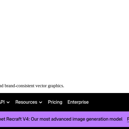
nd brand-consistent vector graphics.