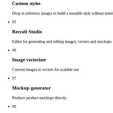
Custom styles
Drop in reference images to build a reusable style without train
05
Recraft Studio
Editor for generating and editing images, vectors and mockups
06
Image vectorizer
Convert images to vectors for scalable use
07
Mockup generator
Produce product mockups directly
08