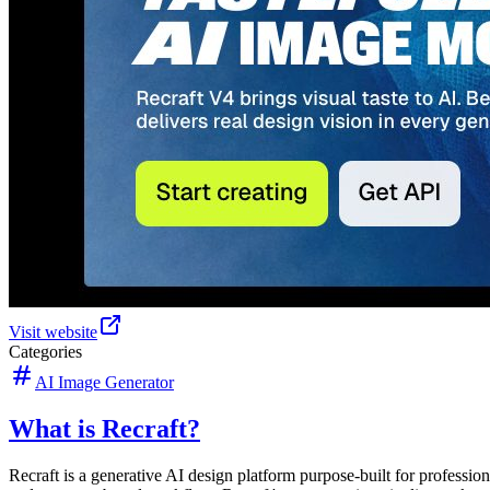
Visit website
Categories
AI Image Generator
What is Recraft?
Recraft is a generative AI design platform purpose-built for professiona