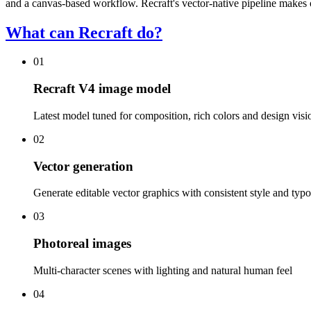
and a canvas-based workflow. Recraft's vector-native pipeline makes ou
What can Recraft do?
01
Recraft V4 image model
Latest model tuned for composition, rich colors and design visi
02
Vector generation
Generate editable vector graphics with consistent style and typ
03
Photoreal images
Multi-character scenes with lighting and natural human feel
04