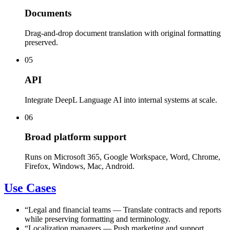
Documents
Drag-and-drop document translation with original formatting
preserved.
05
API
Integrate DeepL Language AI into internal systems at scale.
06
Broad platform support
Runs on Microsoft 365, Google Workspace, Word, Chrome,
Firefox, Windows, Mac, Android.
Use Cases
“
Legal and financial teams
—
Translate contracts and reports
while preserving formatting and terminology.
“
Localization managers
—
Push marketing and support