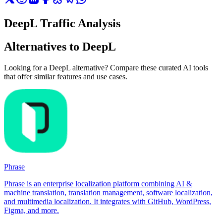
DeepL Traffic Analysis
Alternatives to DeepL
Looking for a DeepL alternative? Compare these curated AI tools
that offer similar features and use cases.
Phrase
Phrase is an enterprise localization platform combining AI &
machine translation, translation management, software localization,
and multimedia localization. It integrates with GitHub, WordPress,
Figma, and more.