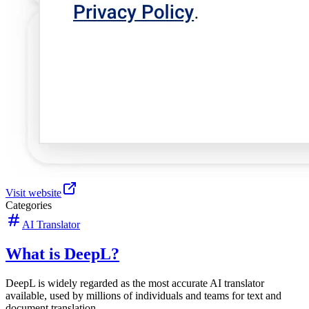
Visit website
Categories
AI Translator
What is DeepL?
DeepL is widely regarded as the most accurate AI translator
available, used by millions of individuals and teams for text and
document translation.