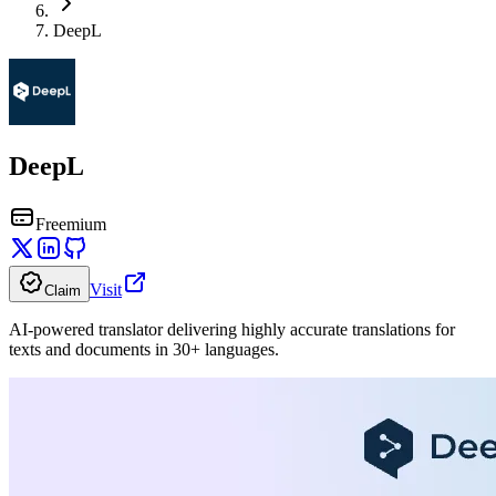
DeepL
DeepL
Freemium
Visit
Claim
AI-powered translator delivering highly accurate translations for
texts and documents in 30+ languages.