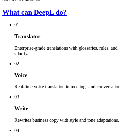
What can DeepL do?
01
Translator
Enterprise-grade translations with glossaries, rules, and
Clarify.
02
Voice
Real-time voice translation in meetings and conversations.
03
Write
Rewrites business copy with style and tone adaptations.
04