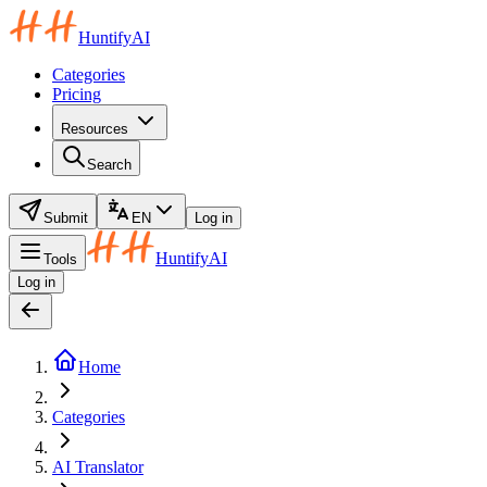
HuntifyAI
Categories
Pricing
Resources
Search
Submit
EN
Log in
HuntifyAI
Tools
Log in
Home
Categories
AI Translator