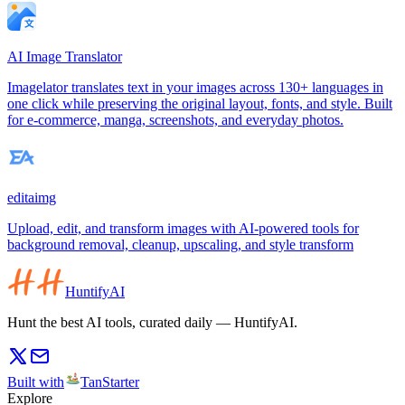
AI Image Translator
Imagelator translates text in your images across 130+ languages in
one click while preserving the original layout, fonts, and style. Built
for e-commerce, manga, screenshots, and everyday photos.
editaimg
Upload, edit, and transform images with AI-powered tools for
background removal, cleanup, upscaling, and style transform
HuntifyAI
Hunt the best AI tools, curated daily — HuntifyAI.
Built with
TanStarter
Explore