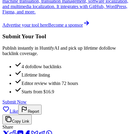
machine translation, translation management, software localization,
and multimedia localization. It integrates with GitHub, WordPress,
Figma, and more.
Advertise your tool here
Become a sponsor
Submit Your Tool
Publish instantly in HuntifyAI and pick up lifetime dofollow
backlink coverage.
4 dofollow backlinks
Lifetime listing
Editor review within 72 hours
Starts from $16.9
Submit Now
Like
Report
Copy Link
Share