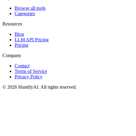
Browse all tools
Categories
Resources
Blog
LLM API Pricing
Pricing
Company
Contact
Terms of Service
Privacy Policy
©
2026
HuntifyAI
.
All rights reserved.