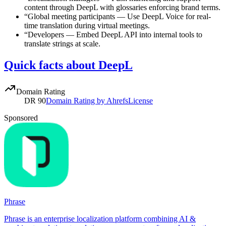
content through DeepL with glossaries enforcing brand terms.
“
Global meeting participants
—
Use DeepL Voice for real-
time translation during virtual meetings.
“
Developers
—
Embed DeepL API into internal tools to
translate strings at scale.
Quick facts about DeepL
Domain Rating
DR
90
Domain Rating by Ahrefs
License
Sponsored
Phrase
Phrase is an enterprise localization platform combining AI &