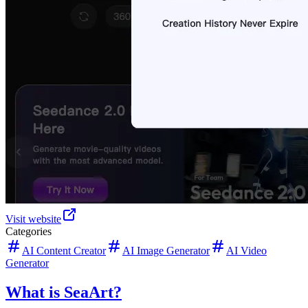
Visit website
Categories
AI Content Creator
AI Image Generator
AI Video
Generator
What is SeaArt?