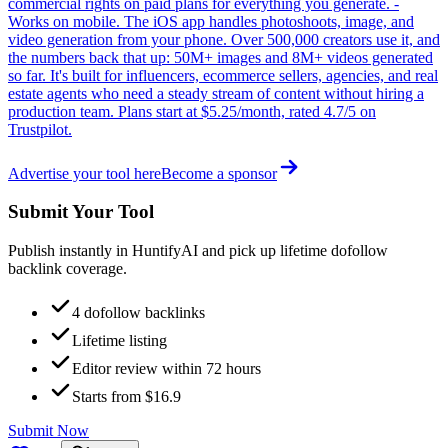
commercial rights on paid plans for everything you generate. -
Works on mobile. The iOS app handles photoshoots, image, and
video generation from your phone. Over 500,000 creators use it, and
the numbers back that up: 50M+ images and 8M+ videos generated
so far. It's built for influencers, ecommerce sellers, agencies, and real
estate agents who need a steady stream of content without hiring a
production team. Plans start at $5.25/month, rated 4.7/5 on
Trustpilot.
Advertise your tool here
Become a sponsor
Submit Your Tool
Publish instantly in HuntifyAI and pick up lifetime dofollow
backlink coverage.
4 dofollow backlinks
Lifetime listing
Editor review within 72 hours
Starts from $16.9
Submit Now