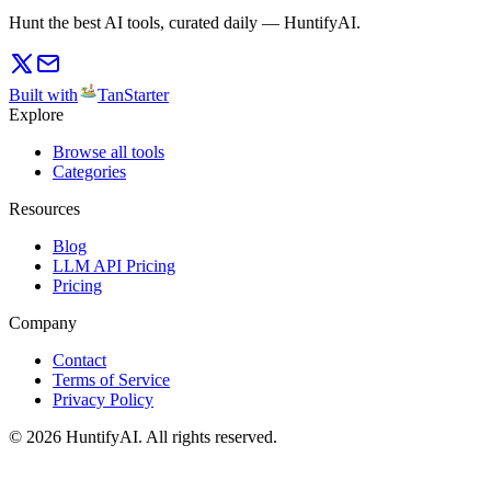
Hunt the best AI tools, curated daily — HuntifyAI.
Built with
TanStarter
Explore
Browse all tools
Categories
Resources
Blog
LLM API Pricing
Pricing
Company
Contact
Terms of Service
Privacy Policy
©
2026
HuntifyAI
.
All rights reserved.