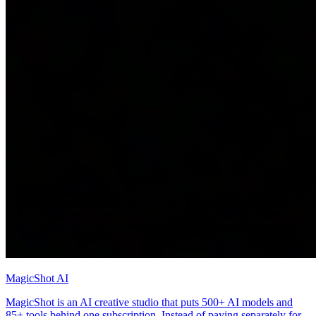
MagicShot AI
MagicShot is an AI creative studio that puts 500+ AI models and
85+ tools behind one subscription. Instead of paying separately for