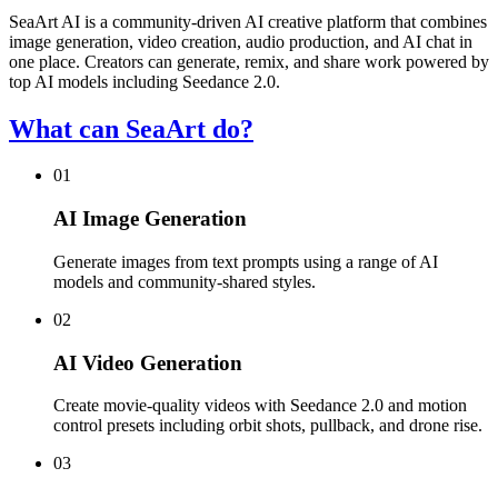
SeaArt AI is a community-driven AI creative platform that combines
image generation, video creation, audio production, and AI chat in
one place. Creators can generate, remix, and share work powered by
top AI models including Seedance 2.0.
What can SeaArt do?
01
AI Image Generation
Generate images from text prompts using a range of AI
models and community-shared styles.
02
AI Video Generation
Create movie-quality videos with Seedance 2.0 and motion
control presets including orbit shots, pullback, and drone rise.
03