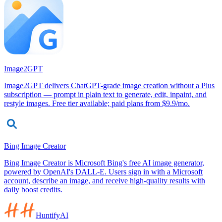
Image2GPT
Image2GPT delivers ChatGPT-grade image creation without a Plus
subscription — prompt in plain text to generate, edit, inpaint, and
restyle images. Free tier available; paid plans from $9.9/mo.
Bing Image Creator
Bing Image Creator is Microsoft Bing's free AI image generator,
powered by OpenAI's DALL-E. Users sign in with a Microsoft
account, describe an image, and receive high-quality results with
daily boost credits.
HuntifyAI