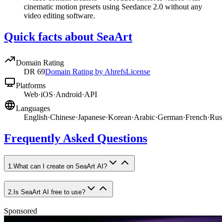
cinematic motion presets using Seedance 2.0 without any
video editing software.
Quick facts about SeaArt
Domain Rating
DR
69
Domain Rating by Ahrefs
License
Platforms
Web
·
iOS
·
Android
·
API
Languages
English
·
Chinese
·
Japanese
·
Korean
·
Arabic
·
German
·
French
·
Rus
Frequently Asked Questions
1
.
What can I create on SeaArt AI?
2
.
Is SeaArt AI free to use?
Sponsored