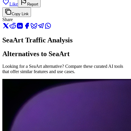
Like
Report
Copy Link
Share
SeaArt Traffic Analysis
Alternatives to SeaArt
Looking for a SeaArt alternative? Compare these curated AI tools
that offer similar features and use cases.