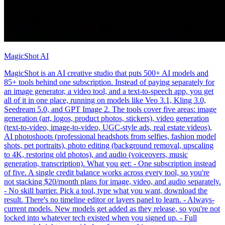
MagicShot AI
MagicShot is an AI creative studio that puts 500+ AI models and
85+ tools behind one subscription. Instead of paying separately for
an image generator, a video tool, and a text-to-speech app, you get
all of it in one place, running on models like Veo 3.1, Kling 3.0,
Seedream 5.0, and GPT Image 2. The tools cover five areas: image
generation (art, logos, product photos, stickers), video generation
(text-to-video, image-to-video, UGC-style ads, real estate videos),
AI photoshoots (professional headshots from selfies, fashion model
shots, pet portraits), photo editing (background removal, upscaling
to 4K, restoring old photos), and audio (voiceovers, music
generation, transcription). What you get: - One subscription instead
of five. A single credit balance works across every tool, so you're
not stacking $20/month plans for image, video, and audio separately.
- No skill barrier. Pick a tool, type what you want, download the
result. There's no timeline editor or layers panel to learn. - Always-
current models. New models get added as they release, so you're not
locked into whatever tech existed when you signed up. - Full