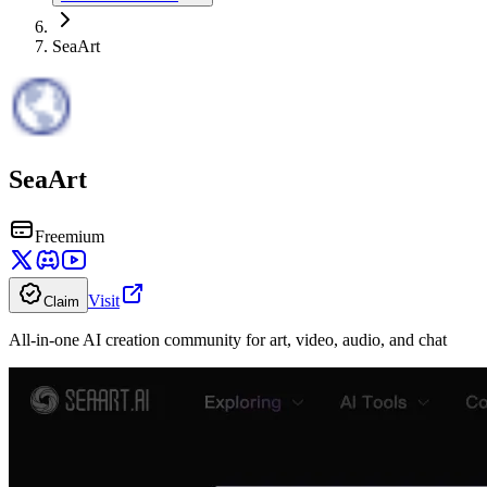
SeaArt
SeaArt
Freemium
Visit
Claim
All-in-one AI creation community for art, video, audio, and chat