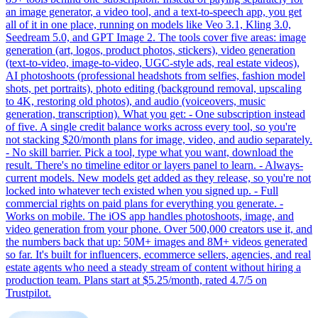
an image generator, a video tool, and a text-to-speech app, you get
all of it in one place, running on models like Veo 3.1, Kling 3.0,
Seedream 5.0, and GPT Image 2. The tools cover five areas: image
generation (art, logos, product photos, stickers), video generation
(text-to-video, image-to-video, UGC-style ads, real estate videos),
AI photoshoots (professional headshots from selfies, fashion model
shots, pet portraits), photo editing (background removal, upscaling
to 4K, restoring old photos), and audio (voiceovers, music
generation, transcription). What you get: - One subscription instead
of five. A single credit balance works across every tool, so you're
not stacking $20/month plans for image, video, and audio separately.
- No skill barrier. Pick a tool, type what you want, download the
result. There's no timeline editor or layers panel to learn. - Always-
current models. New models get added as they release, so you're not
locked into whatever tech existed when you signed up. - Full
commercial rights on paid plans for everything you generate. -
Works on mobile. The iOS app handles photoshoots, image, and
video generation from your phone. Over 500,000 creators use it, and
the numbers back that up: 50M+ images and 8M+ videos generated
so far. It's built for influencers, ecommerce sellers, agencies, and real
estate agents who need a steady stream of content without hiring a
production team. Plans start at $5.25/month, rated 4.7/5 on
Trustpilot.