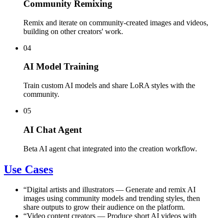
Community Remixing
Remix and iterate on community-created images and videos,
building on other creators' work.
04
AI Model Training
Train custom AI models and share LoRA styles with the
community.
05
AI Chat Agent
Beta AI agent chat integrated into the creation workflow.
Use Cases
“
Digital artists and illustrators
—
Generate and remix AI
images using community models and trending styles, then
share outputs to grow their audience on the platform.
“
Video content creators
—
Produce short AI videos with