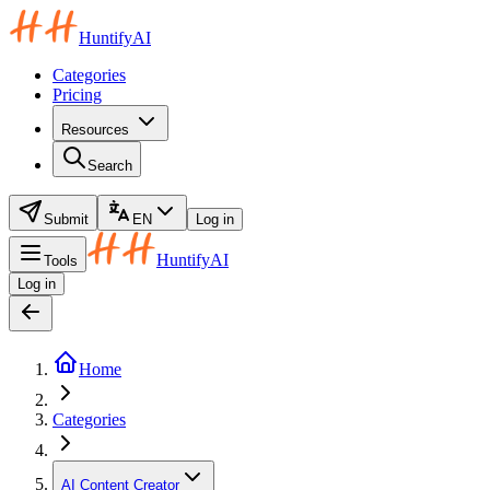
HuntifyAI
Categories
Pricing
Resources
Search
Submit
EN
Log in
HuntifyAI
Tools
Log in
Home
Categories
AI Content Creator