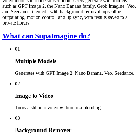
video models into one subscription. Users generate with models
such as GPT Image 2, the Nano Banana family, Grok Imagine, Veo,
and Seedance, then edit with background removal, upscaling,
outpainting, motion control, and lip-sync, with results saved to a
private library.
What can SupaImagine do?
01
Multiple Models
Generates with GPT Image 2, Nano Banana, Veo, Seedance.
02
Image to Video
Turns a still into video without re-uploading.
03
Background Remover