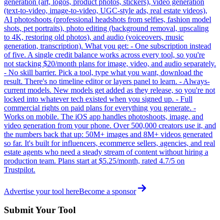
generation (art, logos, product photos, stickers), video generation
(text-to-video, image-to-video, UGC-style ads, real estate videos),
AI photoshoots (professional headshots from selfies, fashion model
shots, pet portraits), photo editing (background removal, upscaling
to 4K, restoring old photos), and audio (voiceovers, music
generation, transcription). What you get: - One subscription instead
of five. A single credit balance works across every tool, so you're
not stacking $20/month plans for image, video, and audio separately.
- No skill barrier. Pick a tool, type what you want, download the
result. There's no timeline editor or layers panel to learn. - Always-
current models. New models get added as they release, so you're not
locked into whatever tech existed when you signed up. - Full
commercial rights on paid plans for everything you generate. -
Works on mobile. The iOS app handles photoshoots, image, and
video generation from your phone. Over 500,000 creators use it, and
the numbers back that up: 50M+ images and 8M+ videos generated
so far. It's built for influencers, ecommerce sellers, agencies, and real
estate agents who need a steady stream of content without hiring a
production team. Plans start at $5.25/month, rated 4.7/5 on
Trustpilot.
Advertise your tool here
Become a sponsor
Submit Your Tool