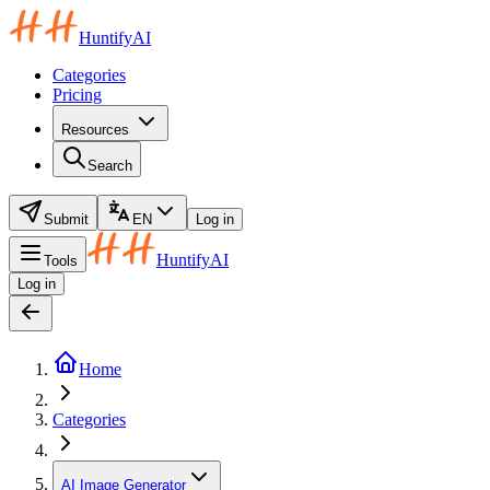
HuntifyAI
Categories
Pricing
Resources
Search
Submit
EN
Log in
HuntifyAI
Tools
Log in
Home
Categories
AI Image Generator