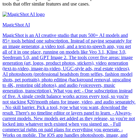
tools that offer similar features and use cases.
MagicShot AI
MagicShot is an AI creative studio that puts 500+ AI models and
85+ tools behind one subscription. Instead of paying separately for
an image generator, a video tool, and a text-to-speech app, you get
all of it in one place, running on models like Veo 3.1, Kling 3.0,
Seedream 5.0, and GPT Image 2. The tools cover five areas: image
generation (art, logos, product photos, stickers), video generation
(text-to-video, image-to-video, UGC-style ads, real estate videos),
AI photoshoots (professional headshots from selfies, fashion model
shots, pet portraits), photo editing (background removal, upscaling
to 4K, restoring old photos), and audio (voiceovers, music
generation, transcription). What you get: - One subscription instead
of five. A single credit balance works across every tool, so you're
not stacking $20/month plans for image, video, and audio separately.
- No skill barrier. Pick a tool, type what you want, download the
result. There's no timeline editor or layers panel to learn. - Always-
current models. New models get added as they release, so you're not
locked into whatever tech existed when you signed up. - Full
commercial rights on paid plans for everything you generate. -
Works on mobile. The iOS app handles photoshoots, image, and