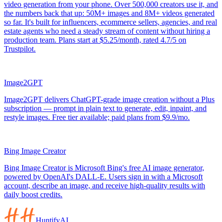
video generation from your phone. Over 500,000 creators use it, and
the numbers back that up: 50M+ images and 8M+ videos generated
so far. It's built for influencers, ecommerce sellers, agencies, and real
estate agents who need a steady stream of content without hiring a
production team. Plans start at $5.25/month, rated 4.7/5 on
Trustpilot.
Image2GPT
Image2GPT delivers ChatGPT-grade image creation without a Plus
subscription — prompt in plain text to generate, edit, inpaint, and
restyle images. Free tier available; paid plans from $9.9/mo.
Bing Image Creator
Bing Image Creator is Microsoft Bing's free AI image generator,
powered by OpenAI's DALL-E. Users sign in with a Microsoft
account, describe an image, and receive high-quality results with
daily boost credits.
HuntifyAI