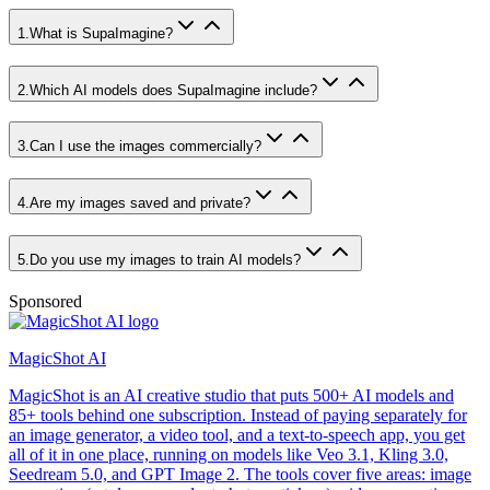
1
.
What is SupaImagine?
2
.
Which AI models does SupaImagine include?
3
.
Can I use the images commercially?
4
.
Are my images saved and private?
5
.
Do you use my images to train AI models?
Sponsored
MagicShot AI
MagicShot is an AI creative studio that puts 500+ AI models and
85+ tools behind one subscription. Instead of paying separately for
an image generator, a video tool, and a text-to-speech app, you get
all of it in one place, running on models like Veo 3.1, Kling 3.0,
Seedream 5.0, and GPT Image 2. The tools cover five areas: image