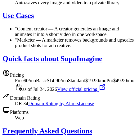
Auto-saves every image and video to a private library.
Use Cases
“
Content creator
—
A creator generates an image and
animates it into a short video in one workspace.
“
Marketer
—
A marketer removes backgrounds and upscales
product shots for ad creative.
Quick facts about SupaImagine
Pricing
Free
$0/mo
Basic
$14.90/mo
Standard
$19.90/mo
Pro
$49.90/mo
as of Jul 24, 2026
View official pricing
Domain Rating
DR
34
Domain Rating by Ahrefs
License
Platforms
Web
Frequently Asked Questions