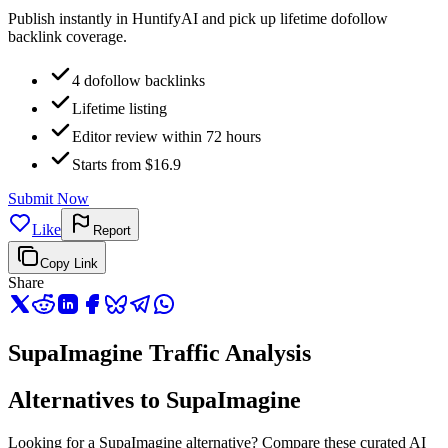
Publish instantly in HuntifyAI and pick up lifetime dofollow
backlink coverage.
4 dofollow backlinks
Lifetime listing
Editor review within 72 hours
Starts from $16.9
Submit Now
Like
Report
Copy Link
Share
SupaImagine Traffic Analysis
Alternatives to SupaImagine
Looking for a SupaImagine alternative? Compare these curated AI