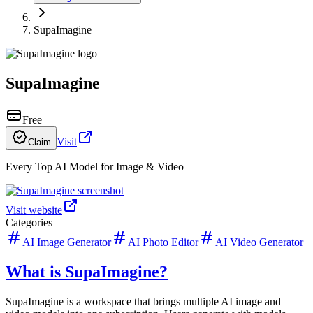
SupaImagine
SupaImagine
Free
Visit
Claim
Every Top AI Model for Image & Video
Visit website
Categories
AI Image Generator
AI Photo Editor
AI Video Generator
What is SupaImagine?
SupaImagine is a workspace that brings multiple AI image and