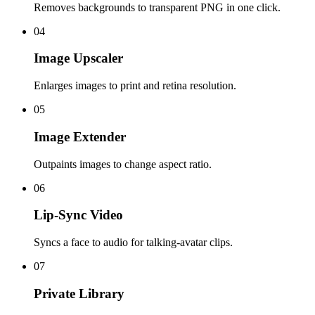
Removes backgrounds to transparent PNG in one click.
04
Image Upscaler
Enlarges images to print and retina resolution.
05
Image Extender
Outpaints images to change aspect ratio.
06
Lip-Sync Video
Syncs a face to audio for talking-avatar clips.
07
Private Library