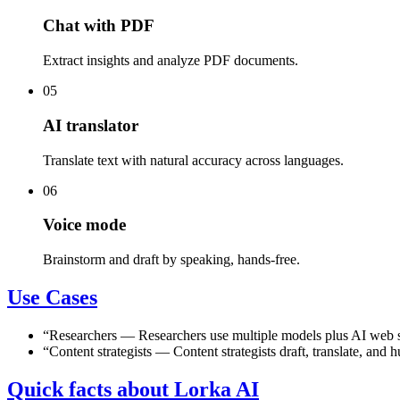
Chat with PDF
Extract insights and analyze PDF documents.
05
AI translator
Translate text with natural accuracy across languages.
06
Voice mode
Brainstorm and draft by speaking, hands-free.
Use Cases
“
Researchers
—
Researchers use multiple models plus AI web s
“
Content strategists
—
Content strategists draft, translate, an
Quick facts about Lorka AI