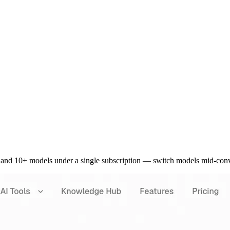
and 10+ models under a single subscription — switch models mid-conve