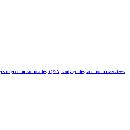
ages to generate summaries, Q&A, study guides, and audio overviews