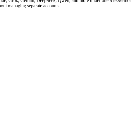
laude, Grok, Gemini, DeepSeek, Qwen, and more under one $19.99/mont
hout managing separate accounts.