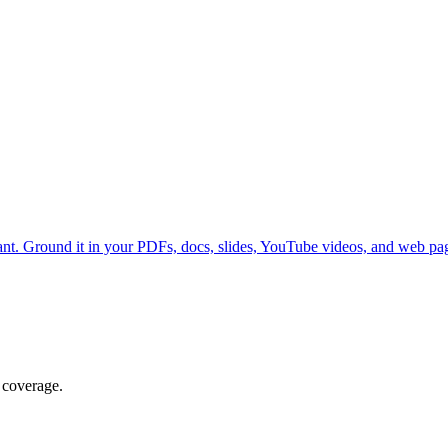
nt. Ground it in your PDFs, docs, slides, YouTube videos, and web p
 coverage.