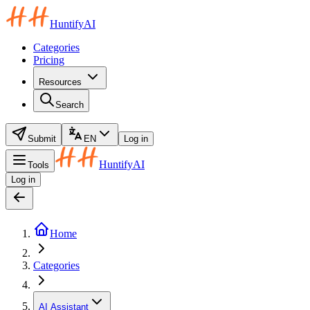
HuntifyAI
Categories
Pricing
Resources
Search
Submit
EN
Log in
HuntifyAI
Tools
Log in
Home
Categories
AI Assistant