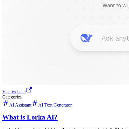
Visit website
Categories
AI Assistant
AI Text Generator
What is Lorka AI?