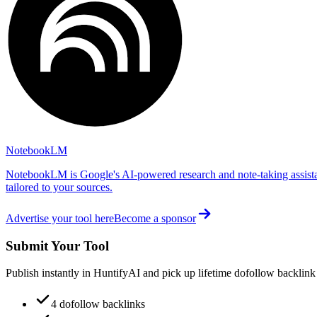
NotebookLM
NotebookLM is Google's AI-powered research and note-taking assista
tailored to your sources.
Advertise your tool here
Become a sponsor
Submit Your Tool
Publish instantly in HuntifyAI and pick up lifetime dofollow backlink
4 dofollow backlinks