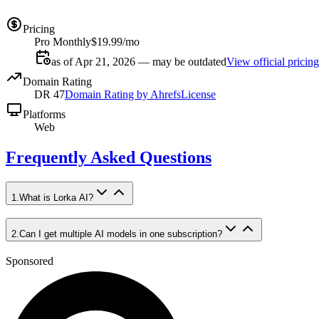
Pricing
Pro Monthly
$19.99/mo
as of Apr 21, 2026 — may be outdated
View official pricing
Domain Rating
DR
47
Domain Rating by Ahrefs
License
Platforms
Web
Frequently Asked Questions
1
.
What is Lorka AI?
2
.
Can I get multiple AI models in one subscription?
Sponsored