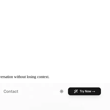
rsation without losing context.