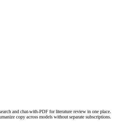
earch and chat-with-PDF for literature review in one place.
d humanize copy across models without separate subscriptions.