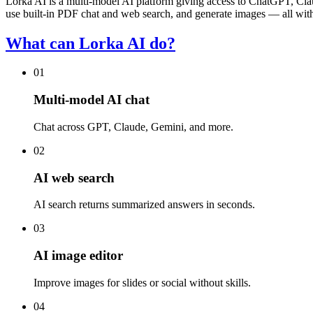
Lorka AI is a multi-model AI platform giving access to ChatGPT, C
use built-in PDF chat and web search, and generate images — all wit
What can Lorka AI do?
01
Multi-model AI chat
Chat across GPT, Claude, Gemini, and more.
02
AI web search
AI search returns summarized answers in seconds.
03
AI image editor
Improve images for slides or social without skills.
04