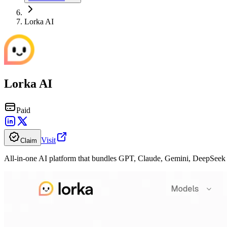
Lorka AI
Lorka AI
Paid
Visit
Claim
All-in-one AI platform that bundles GPT, Claude, Gemini, DeepSeek 