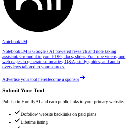
NotebookLM
NotebookLM is Google's AI-powered research and note-taking
assistant. Ground it in your PDFs, docs, slides, YouTube videos, and
web pages to generate summaries, Q&A, study guides, and audio
overviews tailored to your sources.
Advertise your tool here
Become a sponsor
Submit Your Tool
Publish in HuntifyAI and earn public links to your primary website.
Dofollow website backlinks on paid plans
Lifetime listing