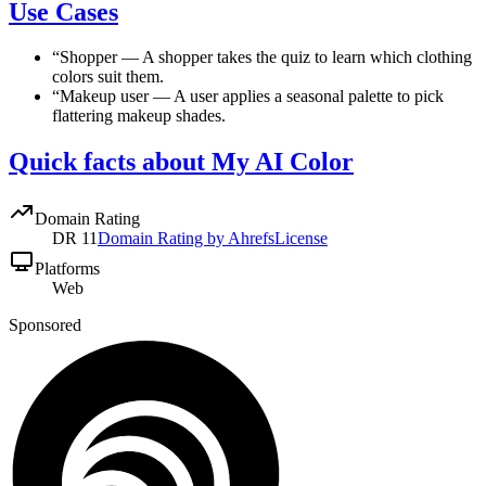
Use Cases
“
Shopper
—
A shopper takes the quiz to learn which clothing
colors suit them.
“
Makeup user
—
A user applies a seasonal palette to pick
flattering makeup shades.
Quick facts about My AI Color
Domain Rating
DR
11
Domain Rating by Ahrefs
License
Platforms
Web
Sponsored