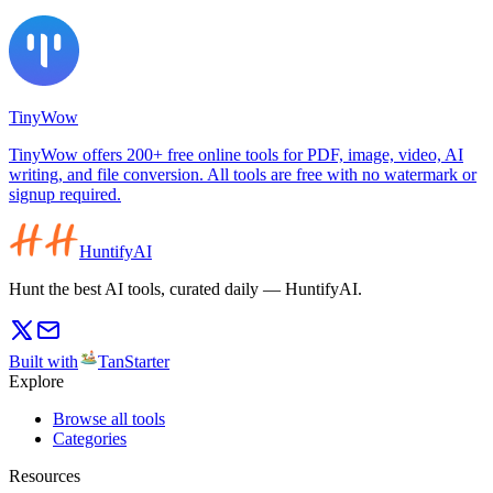
TinyWow
TinyWow offers 200+ free online tools for PDF, image, video, AI
writing, and file conversion. All tools are free with no watermark or
signup required.
HuntifyAI
Hunt the best AI tools, curated daily — HuntifyAI.
Built with
TanStarter
Explore
Browse all tools
Categories
Resources