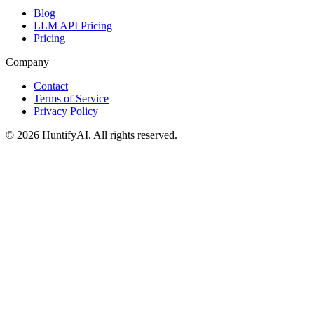
Blog
LLM API Pricing
Pricing
Company
Contact
Terms of Service
Privacy Policy
©
2026
HuntifyAI
.
All rights reserved.