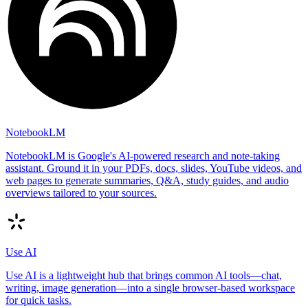
NotebookLM
NotebookLM is Google's AI-powered research and note-taking
assistant. Ground it in your PDFs, docs, slides, YouTube videos, and
web pages to generate summaries, Q&A, study guides, and audio
overviews tailored to your sources.
Use AI
Use AI is a lightweight hub that brings common AI tools—chat,
writing, image generation—into a single browser-based workspace
for quick tasks.