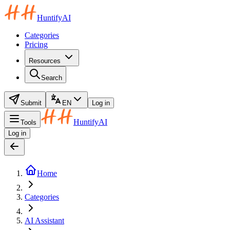
HuntifyAI
Categories
Pricing
Resources
Search
Submit
EN
Log in
HuntifyAI
Tools
Log in
Home
Categories
AI Assistant