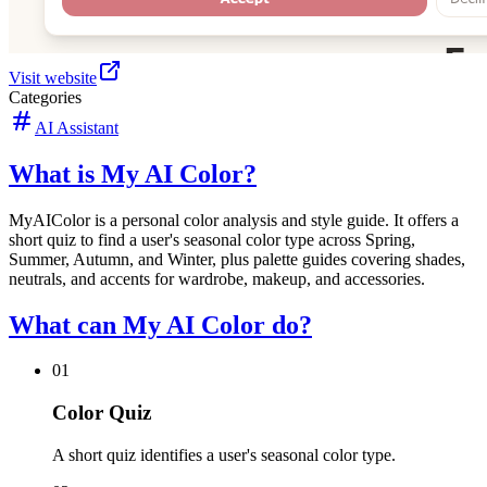
Visit website
Categories
AI Assistant
What is My AI Color?
MyAIColor is a personal color analysis and style guide. It offers a
short quiz to find a user's seasonal color type across Spring,
Summer, Autumn, and Winter, plus palette guides covering shades,
neutrals, and accents for wardrobe, makeup, and accessories.
What can My AI Color do?
01
Color Quiz
A short quiz identifies a user's seasonal color type.