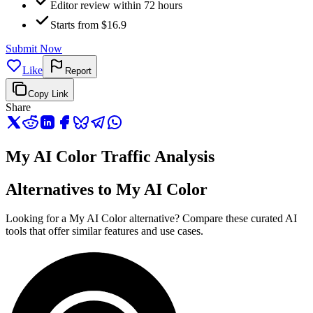
Editor review within 72 hours
Starts from $16.9
Submit Now
Like
Report
Copy Link
Share
My AI Color Traffic Analysis
Alternatives to My AI Color
Looking for a My AI Color alternative? Compare these curated AI
tools that offer similar features and use cases.