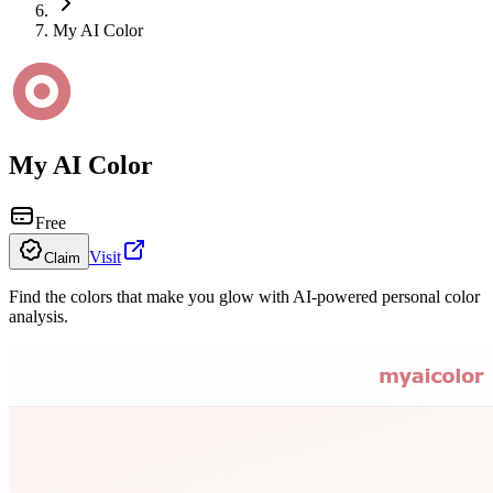
My AI Color
My AI Color
Free
Visit
Claim
Find the colors that make you glow with AI-powered personal color
analysis.