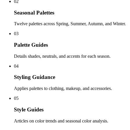
02
Seasonal Palettes
Twelve palettes across Spring, Summer, Autumn, and Winter.
03
Palette Guides
Details shades, neutrals, and accents for each season.
04
Styling Guidance
Applies palettes to clothing, makeup, and accessories.
05
Style Guides
Articles on color trends and seasonal color analysis.