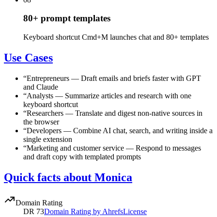
80+ prompt templates
Keyboard shortcut Cmd+M launches chat and 80+ templates
Use Cases
“
Entrepreneurs
—
Draft emails and briefs faster with GPT
and Claude
“
Analysts
—
Summarize articles and research with one
keyboard shortcut
“
Researchers
—
Translate and digest non-native sources in
the browser
“
Developers
—
Combine AI chat, search, and writing inside a
single extension
“
Marketing and customer service
—
Respond to messages
and draft copy with templated prompts
Quick facts about Monica
Domain Rating
DR
73
Domain Rating by Ahrefs
License