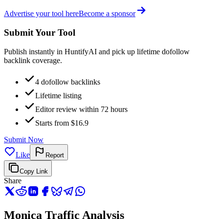
Advertise your tool here
Become a sponsor
Submit Your Tool
Publish instantly in HuntifyAI and pick up lifetime dofollow
backlink coverage.
4 dofollow backlinks
Lifetime listing
Editor review within 72 hours
Starts from $16.9
Submit Now
Like
Report
Copy Link
Share
Monica Traffic Analysis