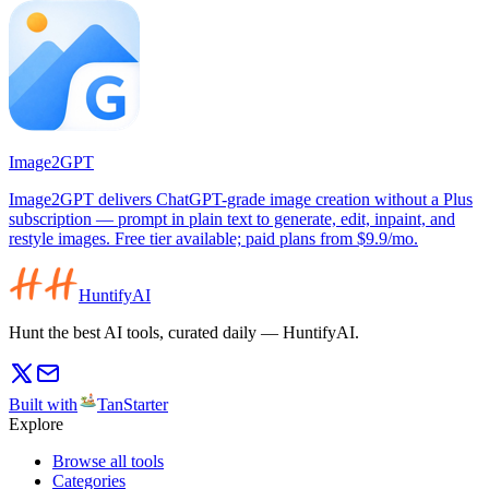
Image2GPT
Image2GPT delivers ChatGPT-grade image creation without a Plus
subscription — prompt in plain text to generate, edit, inpaint, and
restyle images. Free tier available; paid plans from $9.9/mo.
HuntifyAI
Hunt the best AI tools, curated daily — HuntifyAI.
Built with
TanStarter
Explore
Browse all tools
Categories