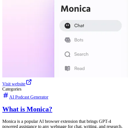
Visit website
Categories
AI Podcast Generator
What is Monica?
Monica is a popular AI browser extension that brings GPT-4
powered assistance to any webpage for chat, writing, and research.