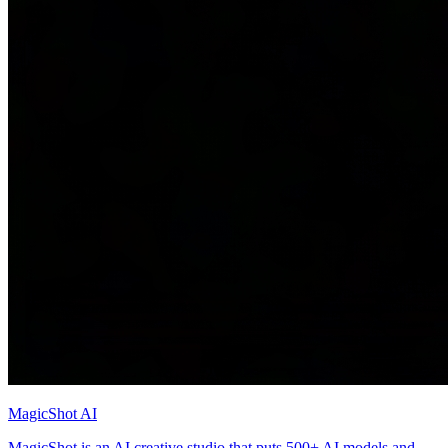
MagicShot AI
MagicShot is an AI creative studio that puts 500+ AI models and