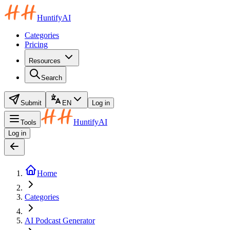
HuntifyAI
Categories
Pricing
Resources
Search
Submit
EN
Log in
HuntifyAI
Tools
Log in
Home
Categories
AI Podcast Generator