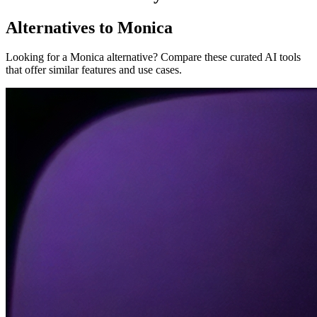
Alternatives to Monica
Looking for a Monica alternative? Compare these curated AI tools
that offer similar features and use cases.