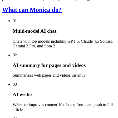
What can Monica do?
01
Multi-model AI chat
Chats with top models including GPT-5, Claude 4.5 Sonnet,
Gemini 3 Pro, and Sora 2
02
AI summary for pages and videos
Summarizes web pages and videos instantly
03
AI writer
Writes or improves content 10x faster, from paragraph to full
article