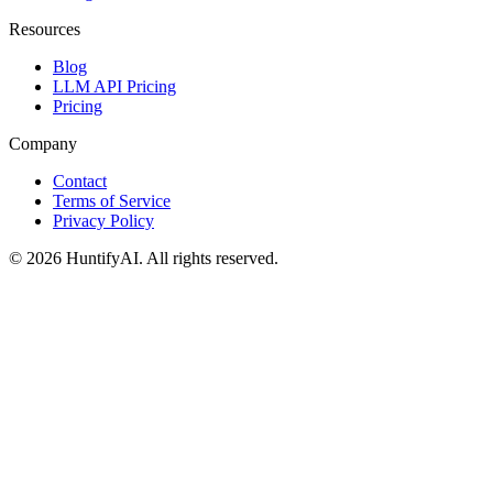
Resources
Blog
LLM API Pricing
Pricing
Company
Contact
Terms of Service
Privacy Policy
©
2026
HuntifyAI
.
All rights reserved.