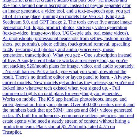
85+ tools behind one subscription. Instead of paying separately for
an image generator, a video tool, and a text-to-speech app, you get
all of it in one place, running on models like Veo 3.1, Kling 3.0,
Seedream 5.0, and GPT Image 2. The tools cover five areas: image
generation (art, logos, product photos, stickers), video generation
(text-to-video, image-to-video, UGC-style ads, real estate videos),
AI photoshoots (professional headshots from selfies, fashion model
shots, pet portraits), photo editing (background removal, upscaling
to 4K, restoring old photos), and audio (voiceovers, music
generation, transcription). What you get: - One subscription instead
of five. A single credit balance works across every tool, so you're
not stacking $20/month plans for image, video, and audio separately.
- No skill barrier. Pick a tool, type what you want, download the
result. There's no timeline editor or layers panel to learn. - Always-
current models. New models get added as they release, so you're not
locked into whatever tech existed when you signed up. - Full
commercial rights on paid plans for everything you generate. -
Works on mobile. The iOS app handles photoshoots, image, and
video generation from your phone. Over 500,000 creators use it, and
the numbers back that up: 50M+ images and 8M+ videos generated
so far. It's built for influencers, ecommerce sellers, agencies, and real
estate agents who need a steady stream of content without hiring a
production team. Plans start at $5.25/month, rated 4.7/5 on
Trustpilot.