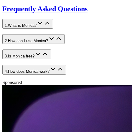
Frequently Asked Questions
1
.
What is Monica?
2
.
How can I use Monica?
3
.
Is Monica free?
4
.
How does Monica work?
Sponsored