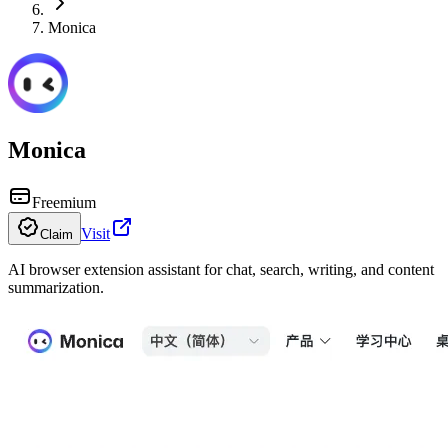
Monica
Monica
Freemium
Visit
Claim
AI browser extension assistant for chat, search, writing, and content
summarization.