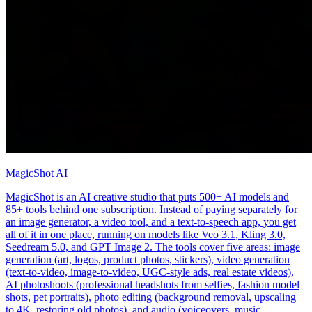
MagicShot AI
MagicShot is an AI creative studio that puts 500+ AI models and
85+ tools behind one subscription. Instead of paying separately for
an image generator, a video tool, and a text-to-speech app, you get
all of it in one place, running on models like Veo 3.1, Kling 3.0,
Seedream 5.0, and GPT Image 2. The tools cover five areas: image
generation (art, logos, product photos, stickers), video generation
(text-to-video, image-to-video, UGC-style ads, real estate videos),
AI photoshoots (professional headshots from selfies, fashion model
shots, pet portraits), photo editing (background removal, upscaling
to 4K, restoring old photos), and audio (voiceovers, music