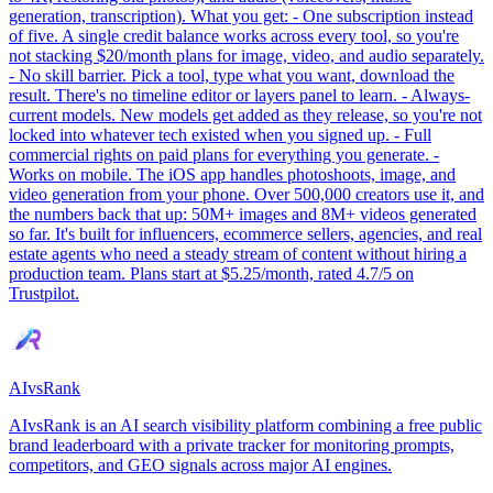
generation, transcription). What you get: - One subscription instead
of five. A single credit balance works across every tool, so you're
not stacking $20/month plans for image, video, and audio separately.
- No skill barrier. Pick a tool, type what you want, download the
result. There's no timeline editor or layers panel to learn. - Always-
current models. New models get added as they release, so you're not
locked into whatever tech existed when you signed up. - Full
commercial rights on paid plans for everything you generate. -
Works on mobile. The iOS app handles photoshoots, image, and
video generation from your phone. Over 500,000 creators use it, and
the numbers back that up: 50M+ images and 8M+ videos generated
so far. It's built for influencers, ecommerce sellers, agencies, and real
estate agents who need a steady stream of content without hiring a
production team. Plans start at $5.25/month, rated 4.7/5 on
Trustpilot.
AIvsRank
AIvsRank is an AI search visibility platform combining a free public
brand leaderboard with a private tracker for monitoring prompts,
competitors, and GEO signals across major AI engines.