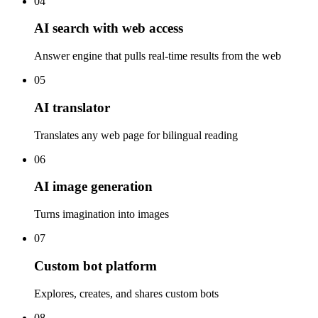
04
AI search with web access
Answer engine that pulls real-time results from the web
05
AI translator
Translates any web page for bilingual reading
06
AI image generation
Turns imagination into images
07
Custom bot platform
Explores, creates, and shares custom bots
08