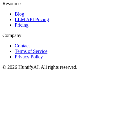
Resources
Blog
LLM API Pricing
Pricing
Company
Contact
Terms of Service
Privacy Policy
©
2026
HuntifyAI
.
All rights reserved.