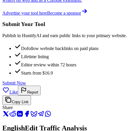
writers on web and as a Chrome extension.
Advertise your tool here
Become a sponsor
Submit Your Tool
Publish in HuntifyAI and earn public links to your primary website.
Dofollow website backlinks on paid plans
Lifetime listing
Editor review within 72 hours
Starts from $16.9
Submit Now
Like
Report
Copy Link
Share
EnglishEdit Traffic Analysis