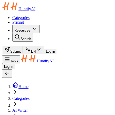
HuntifyAI
Categories
Pricing
Resources
Search
Submit
EN
Log in
HuntifyAI
Tools
Log in
Home
Categories
AI Writer