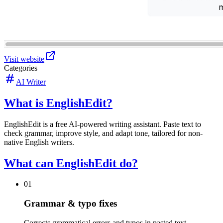
Visit website
Categories
AI Writer
What is EnglishEdit?
EnglishEdit is a free AI-powered writing assistant. Paste text to
check grammar, improve style, and adapt tone, tailored for non-
native English writers.
What can EnglishEdit do?
01
Grammar & typo fixes
Corrects grammatical errors and typos in pasted text.