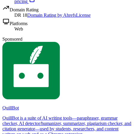
pricing
Domain Rating
DR
18
Domain Rating by Ahrefs
License
Platforms
Web
Sponsored
QuillBot
QuillBot is a suite of AI writing tools—paraphraser, grammar
checker, AI detector/humanizer, summarizer, plagiarism checker, and
citation generator—used by students, researchers, and content