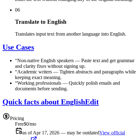
06
Translate to English
Translates input text from another language into English.
Use Cases
“
Non-native English speakers
—
Paste text and get grammar
and clarity fixes without signing up.
“
Academic writers
—
Tighten abstracts and paragraphs while
keeping exact meaning.
“
Working professionals
—
Quickly polish emails and
documents before sending.
Quick facts about EnglishEdit
Pricing
Free
$0/mo
as of Apr 17, 2026 — may be outdated
View official