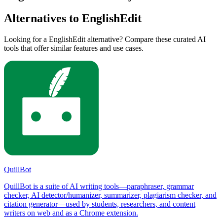
Alternatives to EnglishEdit
Looking for a EnglishEdit alternative? Compare these curated AI
tools that offer similar features and use cases.
QuillBot
QuillBot is a suite of AI writing tools—paraphraser, grammar
checker, AI detector/humanizer, summarizer, plagiarism checker, and
citation generator—used by students, researchers, and content
writers on web and as a Chrome extension.