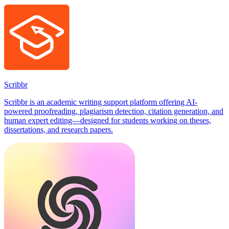
Scribbr
Scribbr is an academic writing support platform offering AI-
powered proofreading, plagiarism detection, citation generation, and
human expert editing—designed for students working on theses,
dissertations, and research papers.