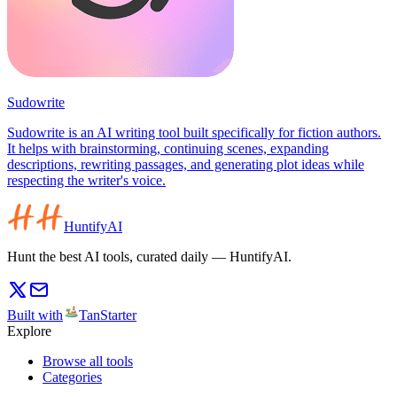
Sudowrite
Sudowrite is an AI writing tool built specifically for fiction authors.
It helps with brainstorming, continuing scenes, expanding
descriptions, rewriting passages, and generating plot ideas while
respecting the writer's voice.
HuntifyAI
Hunt the best AI tools, curated daily — HuntifyAI.
Built with
TanStarter
Explore
Browse all tools
Categories