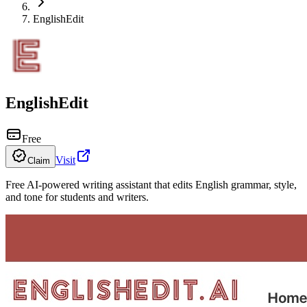
EnglishEdit
EnglishEdit
Free
Visit
Claim
Free AI-powered writing assistant that edits English grammar, style,
and tone for students and writers.