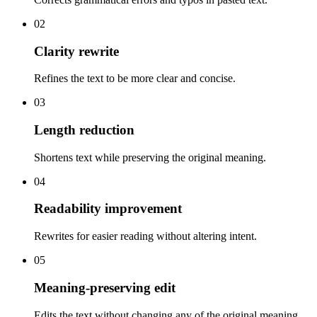
02
Clarity rewrite
Refines the text to be more clear and concise.
03
Length reduction
Shortens text while preserving the original meaning.
04
Readability improvement
Rewrites for easier reading without altering intent.
05
Meaning-preserving edit
Edits the text without changing any of the original meaning.