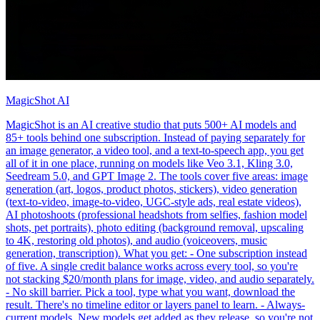
MagicShot AI
MagicShot is an AI creative studio that puts 500+ AI models and
85+ tools behind one subscription. Instead of paying separately for
an image generator, a video tool, and a text-to-speech app, you get
all of it in one place, running on models like Veo 3.1, Kling 3.0,
Seedream 5.0, and GPT Image 2. The tools cover five areas: image
generation (art, logos, product photos, stickers), video generation
(text-to-video, image-to-video, UGC-style ads, real estate videos),
AI photoshoots (professional headshots from selfies, fashion model
shots, pet portraits), photo editing (background removal, upscaling
to 4K, restoring old photos), and audio (voiceovers, music
generation, transcription). What you get: - One subscription instead
of five. A single credit balance works across every tool, so you're
not stacking $20/month plans for image, video, and audio separately.
- No skill barrier. Pick a tool, type what you want, download the
result. There's no timeline editor or layers panel to learn. - Always-
current models. New models get added as they release, so you're not