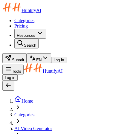
HuntifyAI
Categories
Pricing
Resources
Search
Submit
EN
Log in
HuntifyAI
Tools
Log in
Home
Categories
AI Video Generator