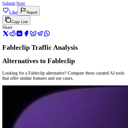
Submit Now
Like
Report
Copy Link
Share
Fableclip Traffic Analysis
Alternatives to Fableclip
Looking for a Fableclip alternative? Compare these curated AI tools
that offer similar features and use cases.