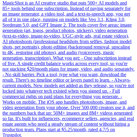
MagicShot is an AI creative studio that puts 500+ AI models and
85+ tools behind one subscription. Instead of paying separately for
an image generator, a video tool, and a text-to-speech app, you get
all of it in one place, running on models like Veo 3.1, Kling 3.0,
Seedream 5.0, and GPT Image 2. The tools cover five areas: image
generation (art, logos, product photos, stickers), video generation
(text-to-video, image-to-video, UGC-style ads, real estate videos),
AI photoshoots (professional headshots from selfies, fashion model
shots, pet portraits), photo editing (background removal, upscaling
to 4K, restoring old photos), and audio (voiceovers, music
generation, transcription). What you get: - One subscription instead
of five. A single credit balance works across every tool, so you're
not stacking $20/month plans for image, video, and audio separately.
- No skill barrier. Pick a tool, type what you want, download the
result. There's no timeline editor or layers panel to learn. - Always-
current models. New models get added as they release, so you're not
locked into whatever tech existed when you signed up. - Full
commercial rights on paid plans for everything you generate. -
Works on mobile. The iOS app handles photoshoots, image, and
video generation from your phone. Over 500,000 creators use it, and
the numbers back that up: 50M+ images and 8M+ videos generated
so far. It's built for influencers, ecommerce sellers, agencies, and real
estate agents who need a steady stream of content without hiring a
production team. Plans start at $5.25/month, rated 4.7/5 on
Trustpilot.