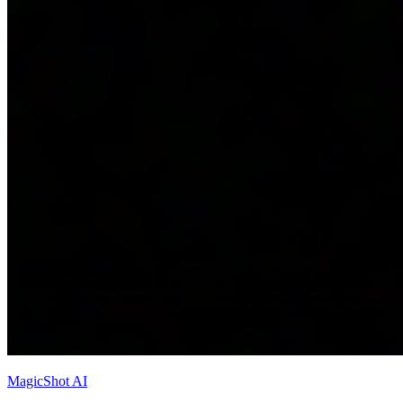
MagicShot AI