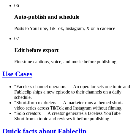
06
Auto-publish and schedule
Posts to YouTube, TikTok, Instagram, X on a cadence
07
Edit before export
Fine-tune captions, voice, and music before publishing
Use Cases
“
Faceless channel operators
—
An operator sets one topic and
Fableclip ships a new episode to their channels on a daily
schedule.
“
Short-form marketers
—
A marketer runs a themed short-
video series across TikTok and Instagram without filming.
“
Solo creators
—
A creator generates a faceless YouTube
Short from a topic and reviews it before publishing.
Quick facts about Fableclip