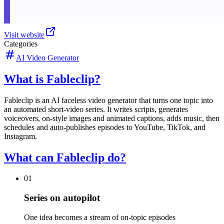
Visit website
Categories
AI Video Generator
What is Fableclip?
Fableclip is an AI faceless video generator that turns one topic into
an automated short-video series. It writes scripts, generates
voiceovers, on-style images and animated captions, adds music, then
schedules and auto-publishes episodes to YouTube, TikTok, and
Instagram.
What can Fableclip do?
01
Series on autopilot
One idea becomes a stream of on-topic episodes