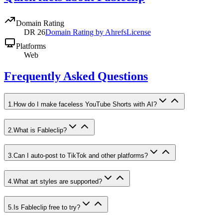
Domain Rating
DR
26
Domain Rating by Ahrefs
License
Platforms
Web
Frequently Asked Questions
1
.
How do I make faceless YouTube Shorts with AI?
2
.
What is Fableclip?
3
.
Can I auto-post to TikTok and other platforms?
4
.
What art styles are supported?
5
.
Is Fableclip free to try?