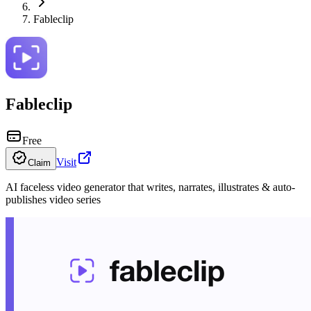
Fableclip
Fableclip
Free
Visit
Claim
AI faceless video generator that writes, narrates, illustrates & auto-
publishes video series