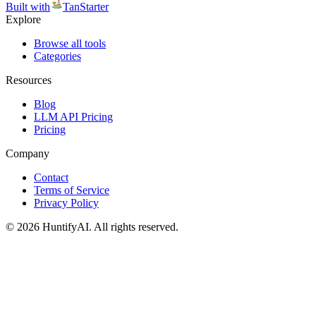
Built with
TanStarter
Explore
Browse all tools
Categories
Resources
Blog
LLM API Pricing
Pricing
Company
Contact
Terms of Service
Privacy Policy
©
2026
HuntifyAI
.
All rights reserved.