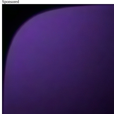
Sponsored