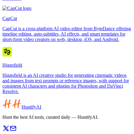
CapCut
CapCut is a cross-platform AI video editor from ByteDance offering
timeline editing, auto-subtitles, AI effects, and smart templates for
short-form video creators on web, desktop, iOS, and Android.
Higgsfield
Higgsfield is an AI creative studio for generating cinematic videos
and images from text prompts or reference images, with support for
consistent AI characters and plugins for Photoshop and DaVinci
Resolve.
HuntifyAI
Hunt the best AI tools, curated daily — HuntifyAI.