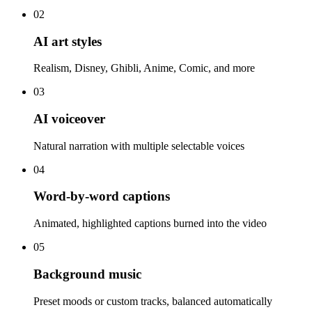
02
AI art styles
Realism, Disney, Ghibli, Anime, Comic, and more
03
AI voiceover
Natural narration with multiple selectable voices
04
Word-by-word captions
Animated, highlighted captions burned into the video
05
Background music
Preset moods or custom tracks, balanced automatically