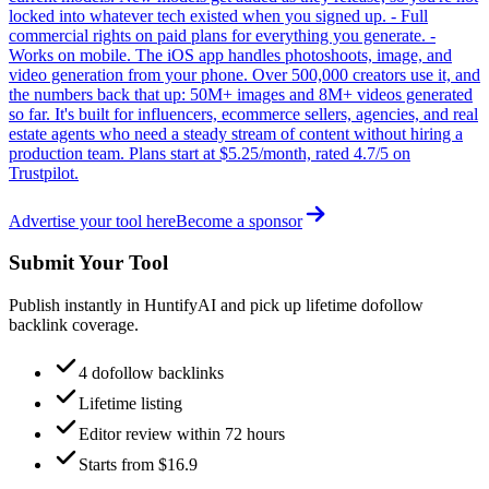
locked into whatever tech existed when you signed up. - Full
commercial rights on paid plans for everything you generate. -
Works on mobile. The iOS app handles photoshoots, image, and
video generation from your phone. Over 500,000 creators use it, and
the numbers back that up: 50M+ images and 8M+ videos generated
so far. It's built for influencers, ecommerce sellers, agencies, and real
estate agents who need a steady stream of content without hiring a
production team. Plans start at $5.25/month, rated 4.7/5 on
Trustpilot.
Advertise your tool here
Become a sponsor
Submit Your Tool
Publish instantly in HuntifyAI and pick up lifetime dofollow
backlink coverage.
4 dofollow backlinks
Lifetime listing
Editor review within 72 hours
Starts from $16.9