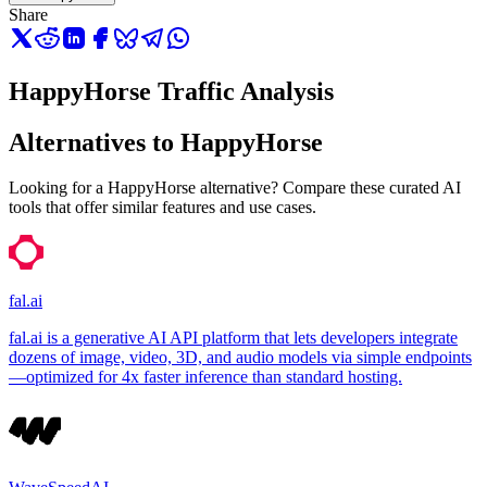
Share
HappyHorse Traffic Analysis
Alternatives to HappyHorse
Looking for a HappyHorse alternative? Compare these curated AI
tools that offer similar features and use cases.
fal.ai
fal.ai is a generative AI API platform that lets developers integrate
dozens of image, video, 3D, and audio models via simple endpoints
—optimized for 4x faster inference than standard hosting.