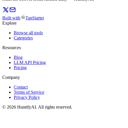
Built with
TanStarter
Explore
Browse all tools
Categories
Resources
Blog
LLM API Pricing
Pricing
Company
Contact
Terms of Service
Privacy Policy
©
2026
HuntifyAI
.
All rights reserved.