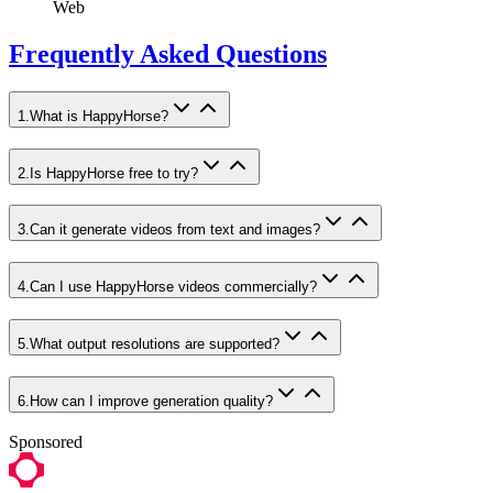
Web
Frequently Asked Questions
1
.
What is HappyHorse?
2
.
Is HappyHorse free to try?
3
.
Can it generate videos from text and images?
4
.
Can I use HappyHorse videos commercially?
5
.
What output resolutions are supported?
6
.
How can I improve generation quality?
Sponsored