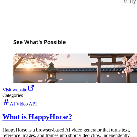
Visit website
Categories
AI Video API
What is HappyHorse?
HappyHorse is a browser-based AI video generator that turns text,
reference images, and frames into short video clips. Independently