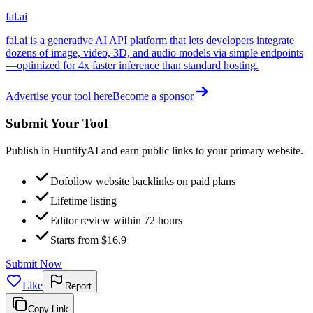
fal.ai
fal.ai is a generative AI API platform that lets developers integrate
dozens of image, video, 3D, and audio models via simple endpoints
—optimized for 4x faster inference than standard hosting.
Advertise your tool here
Become a sponsor
Submit Your Tool
Publish in HuntifyAI and earn public links to your primary website.
Dofollow website backlinks on paid plans
Lifetime listing
Editor review within 72 hours
Starts from $16.9
Submit Now
Like
Report
Copy Link