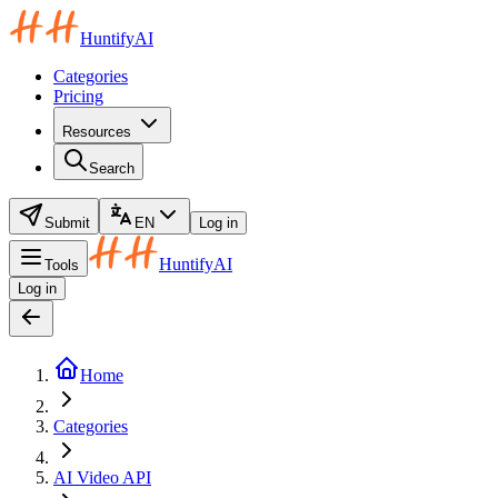
HuntifyAI
Categories
Pricing
Resources
Search
Submit
EN
Log in
HuntifyAI
Tools
Log in
Home
Categories
AI Video API