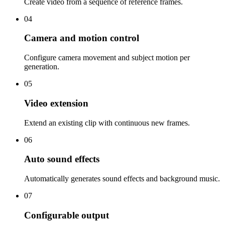
Create video from a sequence of reference frames.
04
Camera and motion control
Configure camera movement and subject motion per
generation.
05
Video extension
Extend an existing clip with continuous new frames.
06
Auto sound effects
Automatically generates sound effects and background music.
07
Configurable output