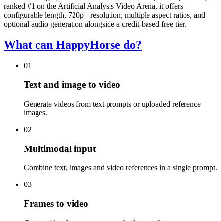
ranked #1 on the Artificial Analysis Video Arena, it offers
configurable length, 720p+ resolution, multiple aspect ratios, and
optional audio generation alongside a credit-based free tier.
What can HappyHorse do?
01
Text and image to video
Generate videos from text prompts or uploaded reference
images.
02
Multimodal input
Combine text, images and video references in a single prompt.
03
Frames to video