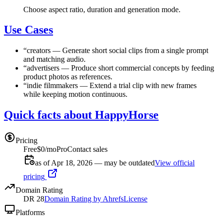
Choose aspect ratio, duration and generation mode.
Use Cases
“
creators
—
Generate short social clips from a single prompt
and matching audio.
“
advertisers
—
Produce short commercial concepts by feeding
product photos as references.
“
indie filmmakers
—
Extend a trial clip with new frames
while keeping motion continuous.
Quick facts about HappyHorse
Pricing
Free
$0/mo
Pro
Contact sales
as of Apr 18, 2026 — may be outdated
View official
pricing
Domain Rating
DR
28
Domain Rating by Ahrefs
License
Platforms