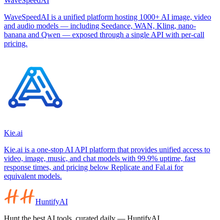
WaveSpeedAI
WaveSpeedAI is a unified platform hosting 1000+ AI image, video
and audio models — including Seedance, WAN, Kling, nano-
banana and Qwen — exposed through a single API with per-call
pricing.
Kie.ai
Kie.ai is a one-stop AI API platform that provides unified access to
video, image, music, and chat models with 99.9% uptime, fast
response times, and pricing below Replicate and Fal.ai for
equivalent models.
HuntifyAI
Hunt the best AI tools, curated daily — HuntifyAI.