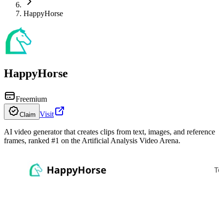
HappyHorse
HappyHorse
Freemium
Visit
Claim
AI video generator that creates clips from text, images, and reference
frames, ranked #1 on the Artificial Analysis Video Arena.