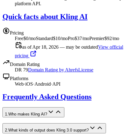
platform API.
Quick facts about Kling AI
Pricing
Free
$0/mo
Standard
$10/mo
Pro
$37/mo
Premier
$92/mo
as of Apr 18, 2026 — may be outdated
View official
pricing
Domain Rating
DR
79
Domain Rating by Ahrefs
License
Platforms
Web
·
iOS
·
Android
·
API
Frequently Asked Questions
1
.
Who makes Kling AI?
2
.
What kinds of output does Kling 3.0 support?