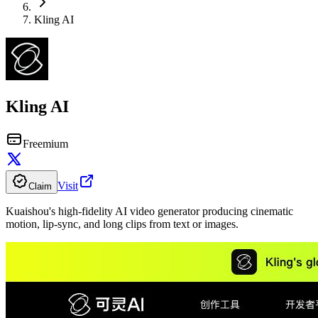
Kling AI
Kling AI
Freemium
Visit
Claim
Kuaishou's high-fidelity AI video generator producing cinematic
motion, lip-sync, and long clips from text or images.