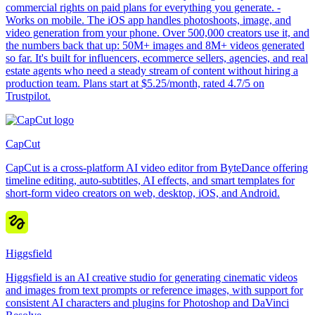
commercial rights on paid plans for everything you generate. -
Works on mobile. The iOS app handles photoshoots, image, and
video generation from your phone. Over 500,000 creators use it, and
the numbers back that up: 50M+ images and 8M+ videos generated
so far. It's built for influencers, ecommerce sellers, agencies, and real
estate agents who need a steady stream of content without hiring a
production team. Plans start at $5.25/month, rated 4.7/5 on
Trustpilot.
CapCut
CapCut is a cross-platform AI video editor from ByteDance offering
timeline editing, auto-subtitles, AI effects, and smart templates for
short-form video creators on web, desktop, iOS, and Android.
Higgsfield
Higgsfield is an AI creative studio for generating cinematic videos
and images from text prompts or reference images, with support for
consistent AI characters and plugins for Photoshop and DaVinci