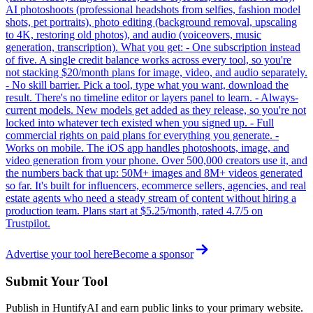
AI photoshoots (professional headshots from selfies, fashion model
shots, pet portraits), photo editing (background removal, upscaling
to 4K, restoring old photos), and audio (voiceovers, music
generation, transcription). What you get: - One subscription instead
of five. A single credit balance works across every tool, so you're
not stacking $20/month plans for image, video, and audio separately.
- No skill barrier. Pick a tool, type what you want, download the
result. There's no timeline editor or layers panel to learn. - Always-
current models. New models get added as they release, so you're not
locked into whatever tech existed when you signed up. - Full
commercial rights on paid plans for everything you generate. -
Works on mobile. The iOS app handles photoshoots, image, and
video generation from your phone. Over 500,000 creators use it, and
the numbers back that up: 50M+ images and 8M+ videos generated
so far. It's built for influencers, ecommerce sellers, agencies, and real
estate agents who need a steady stream of content without hiring a
production team. Plans start at $5.25/month, rated 4.7/5 on
Trustpilot.
Advertise your tool here
Become a sponsor
Submit Your Tool
Publish in HuntifyAI and earn public links to your primary website.