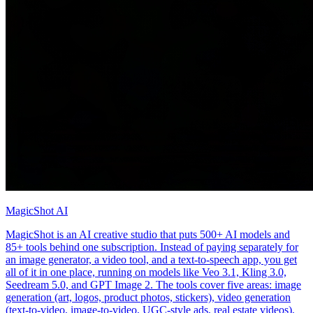
MagicShot AI
MagicShot is an AI creative studio that puts 500+ AI models and
85+ tools behind one subscription. Instead of paying separately for
an image generator, a video tool, and a text-to-speech app, you get
all of it in one place, running on models like Veo 3.1, Kling 3.0,
Seedream 5.0, and GPT Image 2. The tools cover five areas: image
generation (art, logos, product photos, stickers), video generation
(text-to-video, image-to-video, UGC-style ads, real estate videos),