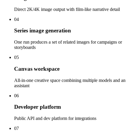
Direct 2K/4K image output with film-like narrative detail
04
Series image generation
One run produces a set of related images for campaigns or
storyboards
05
Canvas workspace
All-in-one creative space combining multiple models and an
assistant
06
Developer platform
Public API and dev platform for integrations
07