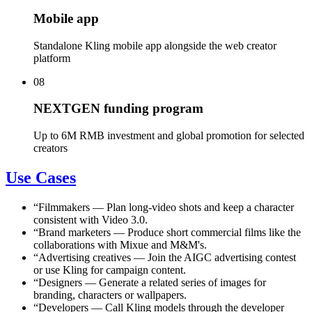
Mobile app
Standalone Kling mobile app alongside the web creator
platform
08
NEXTGEN funding program
Up to 6M RMB investment and global promotion for selected
creators
Use Cases
“
Filmmakers
—
Plan long-video shots and keep a character
consistent with Video 3.0.
“
Brand marketers
—
Produce short commercial films like the
collaborations with Mixue and M&M's.
“
Advertising creatives
—
Join the AIGC advertising contest
or use Kling for campaign content.
“
Designers
—
Generate a related series of images for
branding, characters or wallpapers.
“
Developers
—
Call Kling models through the developer