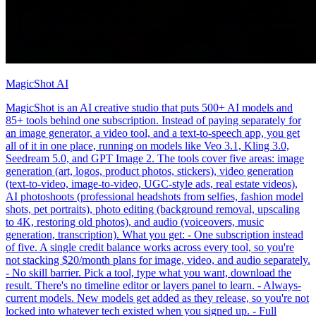
MagicShot AI
MagicShot is an AI creative studio that puts 500+ AI models and
85+ tools behind one subscription. Instead of paying separately for
an image generator, a video tool, and a text-to-speech app, you get
all of it in one place, running on models like Veo 3.1, Kling 3.0,
Seedream 5.0, and GPT Image 2. The tools cover five areas: image
generation (art, logos, product photos, stickers), video generation
(text-to-video, image-to-video, UGC-style ads, real estate videos),
AI photoshoots (professional headshots from selfies, fashion model
shots, pet portraits), photo editing (background removal, upscaling
to 4K, restoring old photos), and audio (voiceovers, music
generation, transcription). What you get: - One subscription instead
of five. A single credit balance works across every tool, so you're
not stacking $20/month plans for image, video, and audio separately.
- No skill barrier. Pick a tool, type what you want, download the
result. There's no timeline editor or layers panel to learn. - Always-
current models. New models get added as they release, so you're not
locked into whatever tech existed when you signed up. - Full