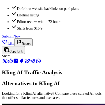
Dofollow website backlinks on paid plans
Lifetime listing
Editor review within 72 hours
Starts from $16.9
Submit Now
Like
Report
Copy Link
Share
Kling AI Traffic Analysis
Alternatives to Kling AI
Looking for a Kling AI alternative? Compare these curated AI tools
that offer similar features and use cases.