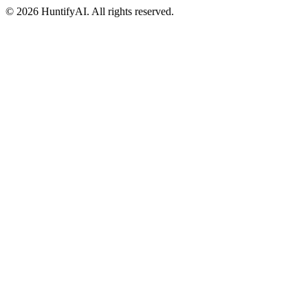
©
2026
HuntifyAI
.
All rights reserved.