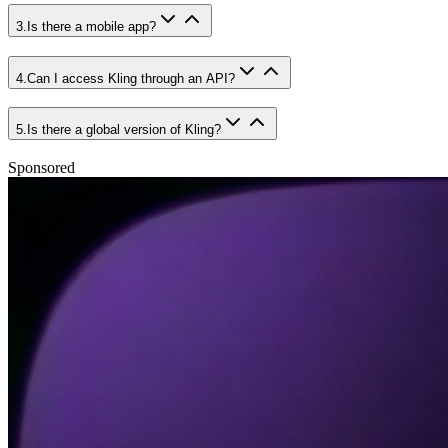
3
.
Is there a mobile app?
4
.
Can I access Kling through an API?
5
.
Is there a global version of Kling?
Sponsored