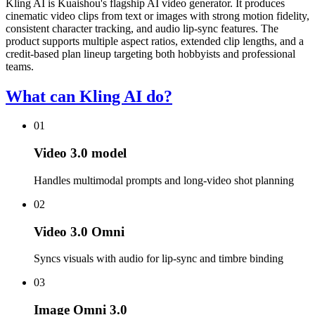
Kling AI is Kuaishou's flagship AI video generator. It produces
cinematic video clips from text or images with strong motion fidelity,
consistent character tracking, and audio lip-sync features. The
product supports multiple aspect ratios, extended clip lengths, and a
credit-based plan lineup targeting both hobbyists and professional
teams.
What can Kling AI do?
01
Video 3.0 model
Handles multimodal prompts and long-video shot planning
02
Video 3.0 Omni
Syncs visuals with audio for lip-sync and timbre binding
03
Image Omni 3.0