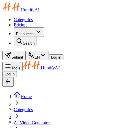
HuntifyAI
Categories
Pricing
Resources
Search
Submit
EN
Log in
HuntifyAI
Tools
Log in
Home
Categories
AI Video Generator