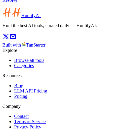
Resolve.
HuntifyAI
Hunt the best AI tools, curated daily — HuntifyAI.
Built with
TanStarter
Explore
Browse all tools
Categories
Resources
Blog
LLM API Pricing
Pricing
Company
Contact
Terms of Service
Privacy Policy