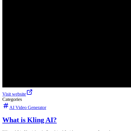
Visit website
Categories
AI Video Generator
What is Kling AI?