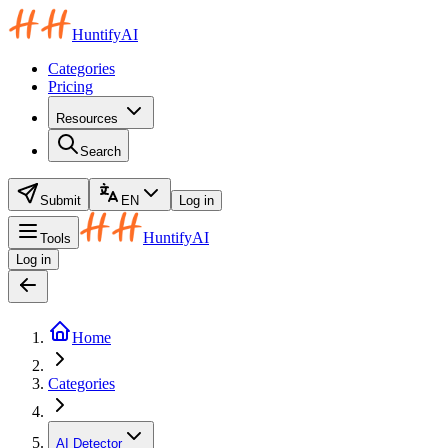
HuntifyAI
Categories
Pricing
Resources
Search
Submit
EN
Log in
HuntifyAI
Tools
Log in
Home
Categories
AI Detector