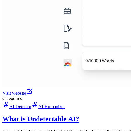
Visit website
Categories
AI Detector
AI Humanizer
What is Undetectable AI?