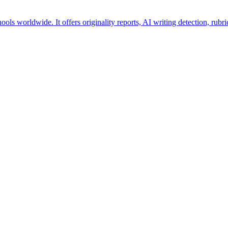
hools worldwide. It offers originality reports, AI writing detection, rub