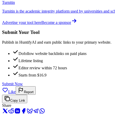
Turnitin
Turnitin is the academic integrity platform used by universities and sc
Advertise your tool here
Become a sponsor
Submit Your Tool
Publish in HuntifyAI and earn public links to your primary website.
Dofollow website backlinks on paid plans
Lifetime listing
Editor review within 72 hours
Starts from $16.9
Submit Now
Like
Report
Copy Link
Share