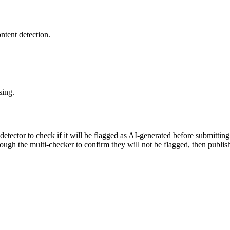
ntent detection.
sing.
 detector to check if it will be flagged as AI-generated before submittin
rough the multi-checker to confirm they will not be flagged, then publis