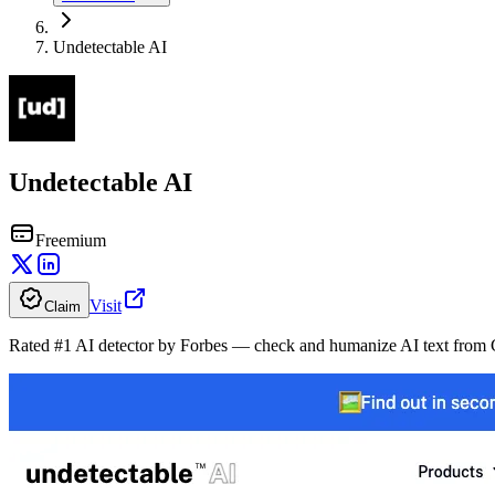
Undetectable AI
Undetectable AI
Freemium
Visit
Claim
Rated #1 AI detector by Forbes — check and humanize AI text fro