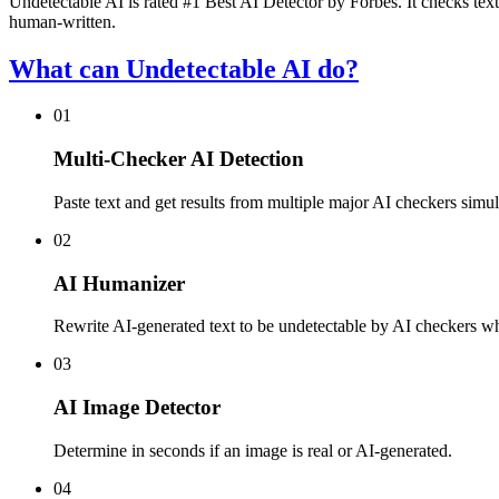
Undetectable AI is rated #1 Best AI Detector by Forbes. It checks text
human-written.
What can Undetectable AI do?
01
Multi-Checker AI Detection
Paste text and get results from multiple major AI checkers simul
02
AI Humanizer
Rewrite AI-generated text to be undetectable by AI checkers whi
03
AI Image Detector
Determine in seconds if an image is real or AI-generated.
04