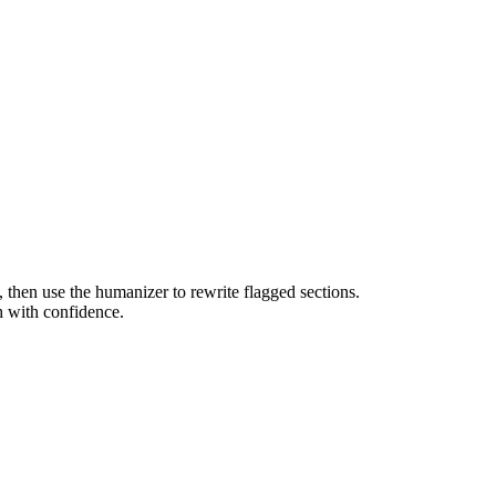
g, then use the humanizer to rewrite flagged sections.
h with confidence.