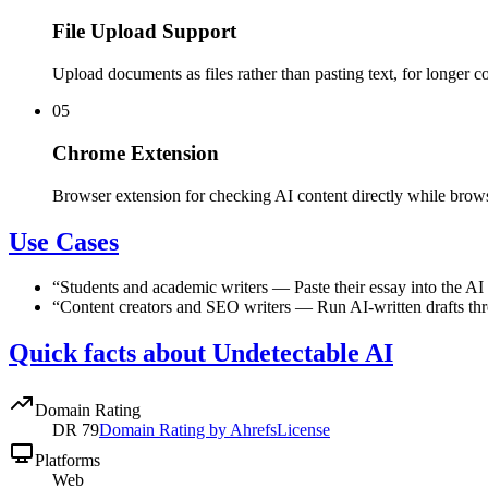
File Upload Support
Upload documents as files rather than pasting text, for longer co
05
Chrome Extension
Browser extension for checking AI content directly while brow
Use Cases
“
Students and academic writers
—
Paste their essay into the AI
“
Content creators and SEO writers
—
Run AI-written drafts th
Quick facts about Undetectable AI
Domain Rating
DR
79
Domain Rating by Ahrefs
License
Platforms
Web