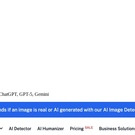
m ChatGPT, GPT-5, Gemini