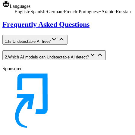
Languages
English
·
Spanish
·
German
·
French
·
Portuguese
·
Arabic
·
Russian
Frequently Asked Questions
1
.
Is Undetectable AI free?
2
.
Which AI models can Undetectable AI detect?
Sponsored