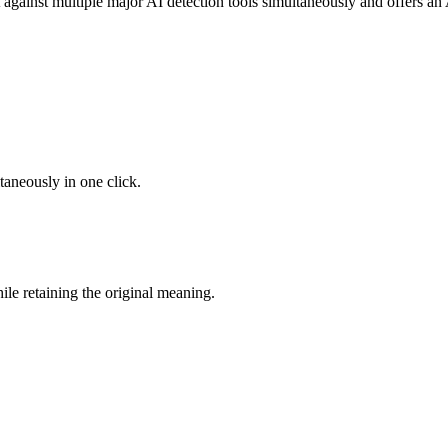
 against multiple major AI detection tools simultaneously and offers an 
taneously in one click.
le retaining the original meaning.