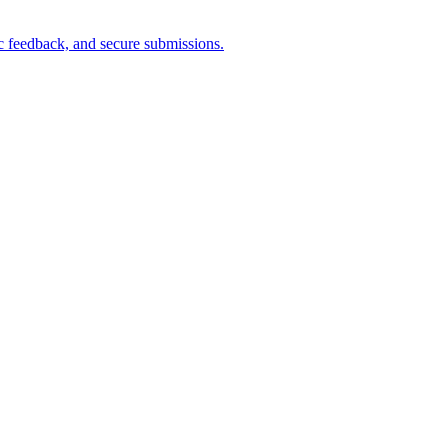
ric feedback, and secure submissions.