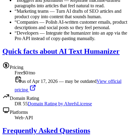
“
Bloggers and journalists
—
Rephrase machine-drafted
paragraphs into articles that feel natural to read.
“
Marketing teams
—
Turn AI drafts of SEO articles and
product copy into content that sounds human.
“
Companies
—
Polish AI-written customer emails, product
descriptions and social posts so they feel personal.
“
Developers
—
Integrate the humanizer into an app via the
Pro API instead of copy-pasting manually.
Quick facts about AI Text Humanizer
Pricing
Free
$0/mo
as of Apr 17, 2026 — may be outdated
View official
pricing
Domain Rating
DR
55
Domain Rating by Ahrefs
License
Platforms
Web
·
API
Frequently Asked Questions