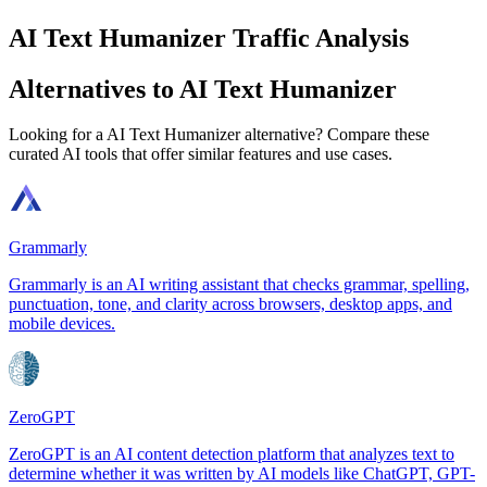
AI Text Humanizer Traffic Analysis
Alternatives to AI Text Humanizer
Looking for a AI Text Humanizer alternative? Compare these
curated AI tools that offer similar features and use cases.
Grammarly
Grammarly is an AI writing assistant that checks grammar, spelling,
punctuation, tone, and clarity across browsers, desktop apps, and
mobile devices.
ZeroGPT
ZeroGPT is an AI content detection platform that analyzes text to
determine whether it was written by AI models like ChatGPT, GPT-