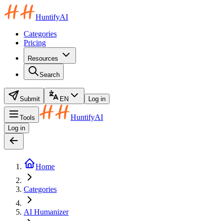
HuntifyAI
Categories
Pricing
Resources
Search
Submit
EN
Log in
HuntifyAI
Tools
Log in
Home
Categories
AI Humanizer