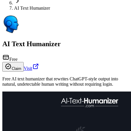
AI Text Humanizer
AI Text Humanizer
Free
Visit
Claim
Free AI text humanizer that rewrites ChatGPT-style output into
natural, undetectable human writing without requiring login.