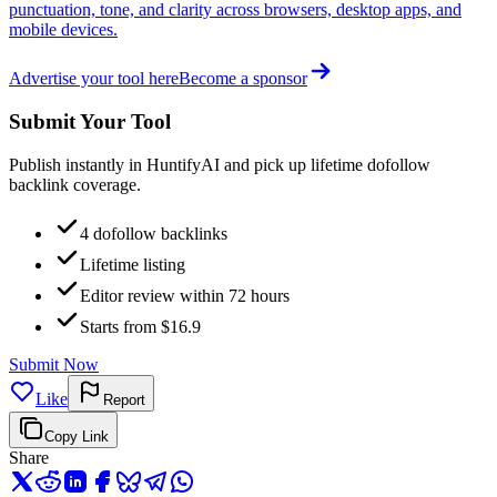
punctuation, tone, and clarity across browsers, desktop apps, and
mobile devices.
Advertise your tool here
Become a sponsor
Submit Your Tool
Publish instantly in HuntifyAI and pick up lifetime dofollow
backlink coverage.
4 dofollow backlinks
Lifetime listing
Editor review within 72 hours
Starts from $16.9
Submit Now
Like
Report
Copy Link
Share