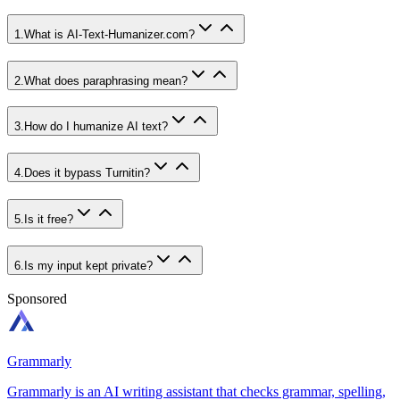
1
.
What is AI-Text-Humanizer.com?
2
.
What does paraphrasing mean?
3
.
How do I humanize AI text?
4
.
Does it bypass Turnitin?
5
.
Is it free?
6
.
Is my input kept private?
Sponsored
Grammarly
Grammarly is an AI writing assistant that checks grammar, spelling,