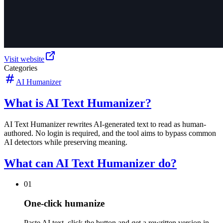
Visit website
Categories
AI Humanizer
What is AI Text Humanizer?
AI Text Humanizer rewrites AI-generated text to read as human-
authored. No login is required, and the tool aims to bypass common
AI detectors while preserving meaning.
What can AI Text Humanizer do?
01
One-click humanize
Paste AI text, click the button and get a rewritten version in