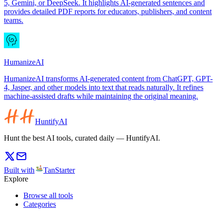
5, Gemini, or DeepSeek. It highlights AI-generated sentences and
provides detailed PDF reports for educators, publishers, and content
teams.
HumanizeAI
HumanizeAI transforms AI-generated content from ChatGPT, GPT-
4, Jasper, and other models into text that reads naturally. It refines
machine-assisted drafts while maintaining the original meaning.
HuntifyAI
Hunt the best AI tools, curated daily — HuntifyAI.
Built with
TanStarter
Explore
Browse all tools
Categories