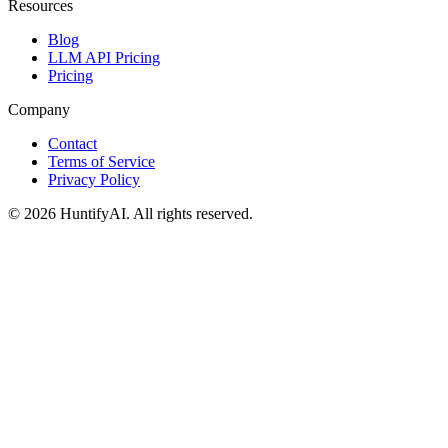
Resources
Blog
LLM API Pricing
Pricing
Company
Contact
Terms of Service
Privacy Policy
©
2026
HuntifyAI
.
All rights reserved.