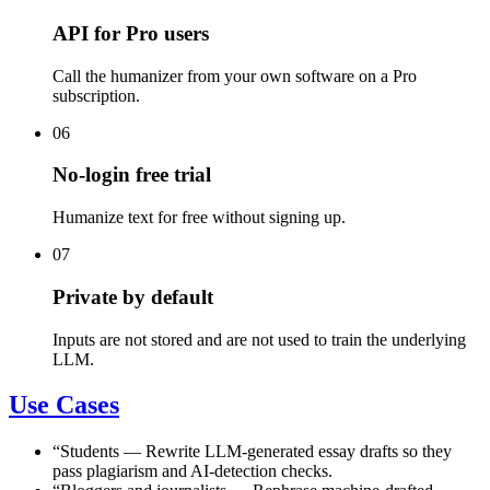
API for Pro users
Call the humanizer from your own software on a Pro
subscription.
06
No-login free trial
Humanize text for free without signing up.
07
Private by default
Inputs are not stored and are not used to train the underlying
LLM.
Use Cases
“
Students
—
Rewrite LLM-generated essay drafts so they
pass plagiarism and AI-detection checks.