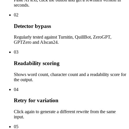
seconds.
02
Detector bypass
Regularly tested against Turnitin, QuillBot, ZeroGPT,
GPTZero and AIscan24.
03
Readability scoring
Shows word count, character count and a readability score for
the output.
04
Retry for variation
Click again to generate a different rewrite from the same
input.
05