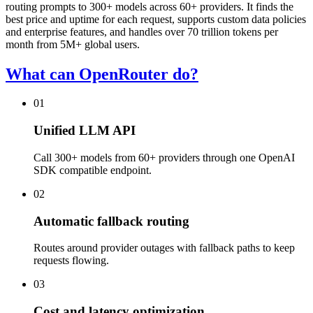
routing prompts to 300+ models across 60+ providers. It finds the
best price and uptime for each request, supports custom data policies
and enterprise features, and handles over 70 trillion tokens per
month from 5M+ global users.
What can OpenRouter do?
01
Unified LLM API
Call 300+ models from 60+ providers through one OpenAI
SDK compatible endpoint.
02
Automatic fallback routing
Routes around provider outages with fallback paths to keep
requests flowing.
03
Cost and latency optimization