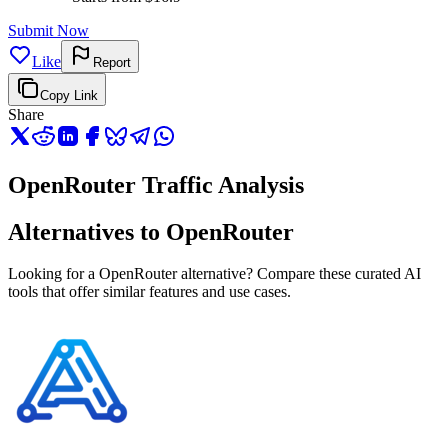
Submit Now
Like
Report
Copy Link
Share
OpenRouter Traffic Analysis
Alternatives to OpenRouter
Looking for a OpenRouter alternative? Compare these curated AI
tools that offer similar features and use cases.