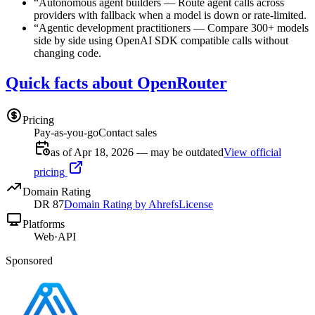
“
Autonomous agent builders
—
Route agent calls across
providers with fallback when a model is down or rate-limited.
“
Agentic development practitioners
—
Compare 300+ models
side by side using OpenAI SDK compatible calls without
changing code.
Quick facts about OpenRouter
Pricing
Pay-as-you-go
Contact sales
as of Apr 18, 2026 — may be outdated
View official
pricing
Domain Rating
DR
87
Domain Rating by Ahrefs
License
Platforms
Web
·
API
Sponsored