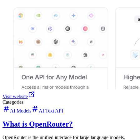
Visit website
Categories
AI Models
AI Text API
What is OpenRouter?
OpenRouter is the unified interface for large language models,