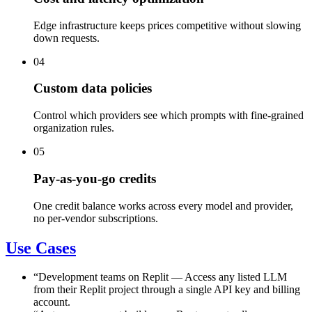
Edge infrastructure keeps prices competitive without slowing
down requests.
04
Custom data policies
Control which providers see which prompts with fine-grained
organization rules.
05
Pay-as-you-go credits
One credit balance works across every model and provider,
no per-vendor subscriptions.
Use Cases
“
Development teams on Replit
—
Access any listed LLM
from their Replit project through a single API key and billing
account.