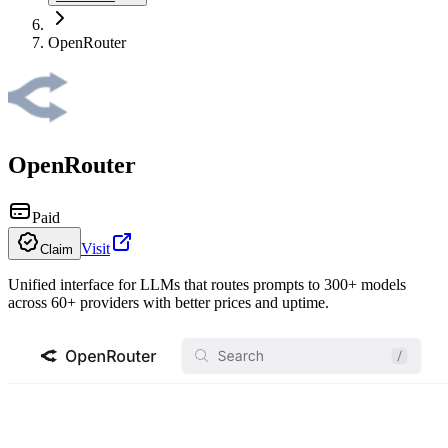
OpenRouter
OpenRouter
Paid
Visit
Claim
Unified interface for LLMs that routes prompts to 300+ models
across 60+ providers with better prices and uptime.