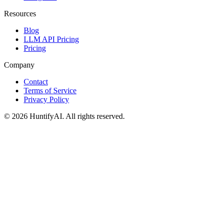
Resources
Blog
LLM API Pricing
Pricing
Company
Contact
Terms of Service
Privacy Policy
©
2026
HuntifyAI
.
All rights reserved.