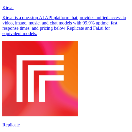
Kie.ai
Kie.ai is a one-stop AI API platform that provides unified access to
video, image, music, and chat models with 99.9% uptime, fast
response times, and pricing below Replicate and Fal.ai for
equivalent models.
Replicate