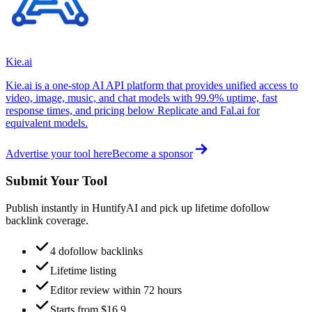
Kie.ai
Kie.ai is a one-stop AI API platform that provides unified access to
video, image, music, and chat models with 99.9% uptime, fast
response times, and pricing below Replicate and Fal.ai for
equivalent models.
Advertise your tool here
Become a sponsor
Submit Your Tool
Publish instantly in HuntifyAI and pick up lifetime dofollow
backlink coverage.
4 dofollow backlinks
Lifetime listing
Editor review within 72 hours
Starts from $16.9