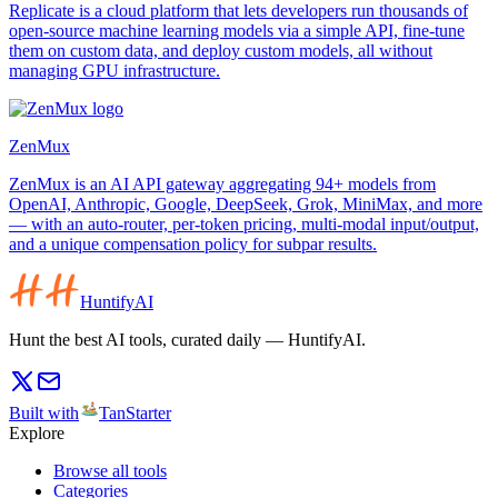
Replicate is a cloud platform that lets developers run thousands of
open-source machine learning models via a simple API, fine-tune
them on custom data, and deploy custom models, all without
managing GPU infrastructure.
ZenMux
ZenMux is an AI API gateway aggregating 94+ models from
OpenAI, Anthropic, Google, DeepSeek, Grok, MiniMax, and more
— with an auto-router, per-token pricing, multi-modal input/output,
and a unique compensation policy for subpar results.
HuntifyAI
Hunt the best AI tools, curated daily — HuntifyAI.
Built with
TanStarter
Explore
Browse all tools
Categories