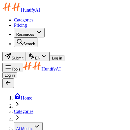
HuntifyAI
Categories
Pricing
Resources
Search
Submit
EN
Log in
HuntifyAI
Tools
Log in
Home
Categories
AI Models