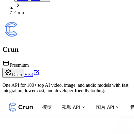
Crun
Crun
Freemium
Visit
Claim
One API for 100+ top AI video, image, and audio models with fast
integration, lower cost, and developer-friendly tooling.