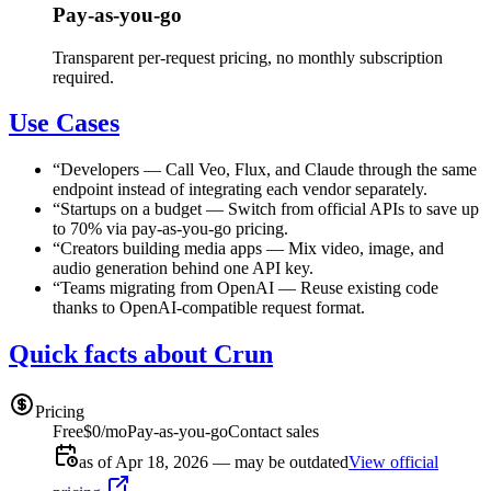
Pay-as-you-go
Transparent per-request pricing, no monthly subscription
required.
Use Cases
“
Developers
—
Call Veo, Flux, and Claude through the same
endpoint instead of integrating each vendor separately.
“
Startups on a budget
—
Switch from official APIs to save up
to 70% via pay-as-you-go pricing.
“
Creators building media apps
—
Mix video, image, and
audio generation behind one API key.
“
Teams migrating from OpenAI
—
Reuse existing code
thanks to OpenAI-compatible request format.
Quick facts about Crun
Pricing
Free
$0/mo
Pay-as-you-go
Contact sales
as of Apr 18, 2026 — may be outdated
View official