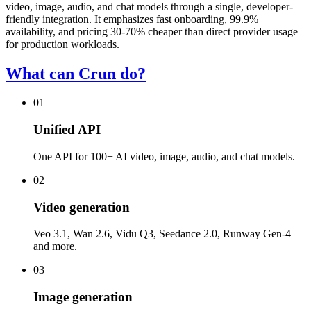
video, image, audio, and chat models through a single, developer-
friendly integration. It emphasizes fast onboarding, 99.9%
availability, and pricing 30-70% cheaper than direct provider usage
for production workloads.
What can Crun do?
01
Unified API
One API for 100+ AI video, image, audio, and chat models.
02
Video generation
Veo 3.1, Wan 2.6, Vidu Q3, Seedance 2.0, Runway Gen-4
and more.
03
Image generation