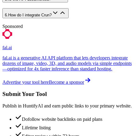
6
.
How do I integrate Crun?
Sponsored
fal.ai
fal.ai is a generative AI API platform that lets developers integrate
dozens of image, video, 3D, and audio models via simple endpoints
—optimized for 4x faster inference than standard hosting.
Advertise your tool here
Become a sponsor
Submit Your Tool
Publish in HuntifyAI and earn public links to your primary website.
Dofollow website backlinks on paid plans
Lifetime listing