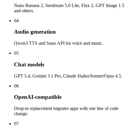
Nano Banana 2, Seedream 5.0 Lite, Flux 2, GPT Image 1.5
and others.
04
Audio generation
Qwen3 TTS and Suno API for voice and music.
05
Chat models
GPT 5.4, Gemini 3.1 Pro, Claude Haiku/Sonnet/Opus 4.5.
06
OpenAI-compatible
Drop-in replacement migrates apps with one line of code
change.
07