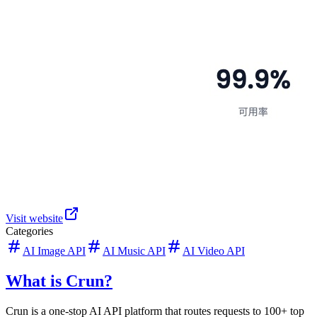
Visit website
Categories
AI Image API
AI Music API
AI Video API
What is Crun?
Crun is a one-stop AI API platform that routes requests to 100+ top