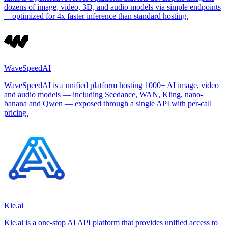
dozens of image, video, 3D, and audio models via simple endpoints
—optimized for 4x faster inference than standard hosting.
WaveSpeedAI
WaveSpeedAI is a unified platform hosting 1000+ AI image, video
and audio models — including Seedance, WAN, Kling, nano-
banana and Qwen — exposed through a single API with per-call
pricing.
Kie.ai
Kie.ai is a one-stop AI API platform that provides unified access to