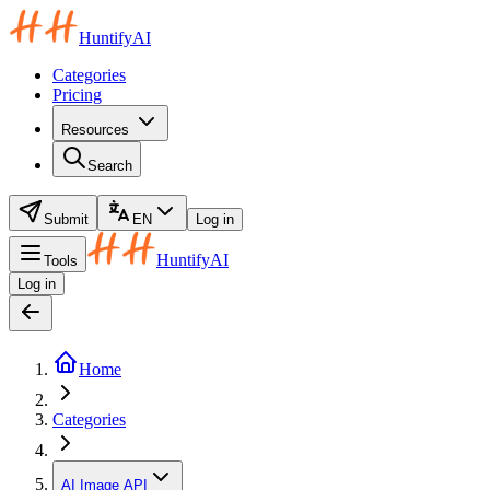
HuntifyAI
Categories
Pricing
Resources
Search
Submit
EN
Log in
HuntifyAI
Tools
Log in
Home
Categories
AI Image API