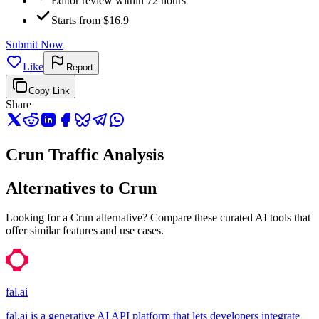
Editor review within 72 hours
Starts from $16.9
Submit Now
Like
Report
Copy Link
Share
Crun Traffic Analysis
Alternatives to Crun
Looking for a Crun alternative? Compare these curated AI tools that
offer similar features and use cases.
fal.ai
fal.ai is a generative AI API platform that lets developers integrate