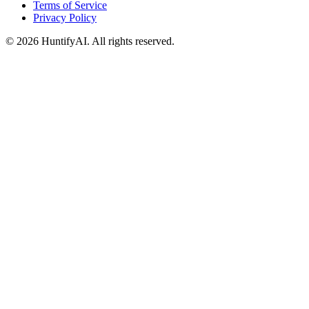
Terms of Service
Privacy Policy
©
2026
HuntifyAI
.
All rights reserved.