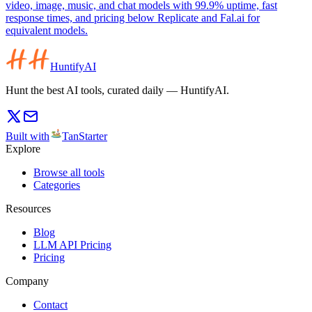
video, image, music, and chat models with 99.9% uptime, fast
response times, and pricing below Replicate and Fal.ai for
equivalent models.
HuntifyAI
Hunt the best AI tools, curated daily — HuntifyAI.
Built with
TanStarter
Explore
Browse all tools
Categories
Resources
Blog
LLM API Pricing
Pricing
Company
Contact