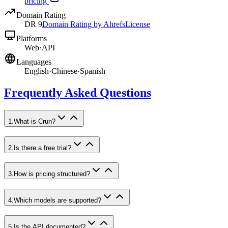
pricing
Domain Rating
DR
9
Domain Rating by Ahrefs
License
Platforms
Web
·
API
Languages
English
·
Chinese
·
Spanish
Frequently Asked Questions
1
.
What is Crun?
2
.
Is there a free trial?
3
.
How is pricing structured?
4
.
Which models are supported?
5
.
Is the API documented?