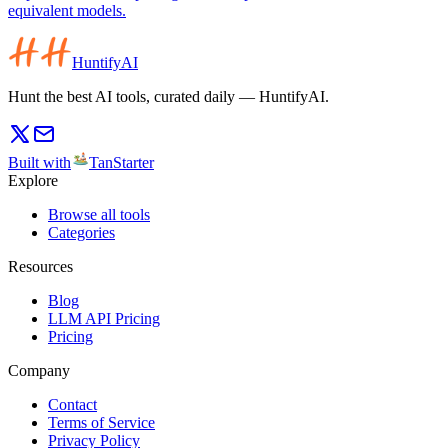
equivalent models.
HuntifyAI
Hunt the best AI tools, curated daily — HuntifyAI.
Built with
TanStarter
Explore
Browse all tools
Categories
Resources
Blog
LLM API Pricing
Pricing
Company
Contact
Terms of Service
Privacy Policy