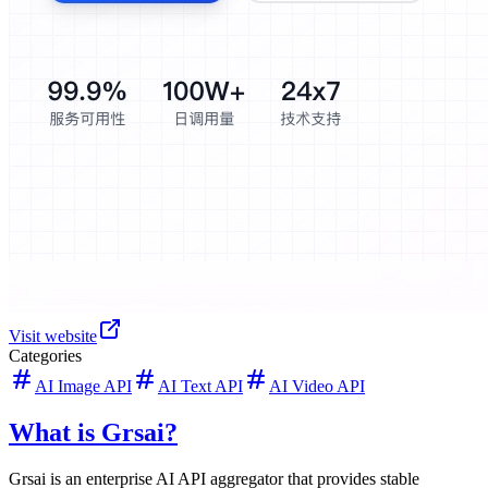
Visit website
Categories
AI Image API
AI Text API
AI Video API
What is Grsai?
Grsai is an enterprise AI API aggregator that provides stable