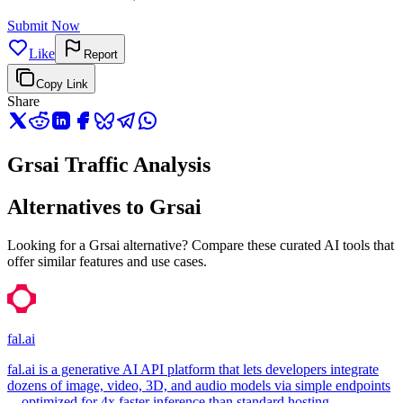
Submit Now
Like
Report
Copy Link
Share
Grsai Traffic Analysis
Alternatives to Grsai
Looking for a Grsai alternative? Compare these curated AI tools that
offer similar features and use cases.
fal.ai
fal.ai is a generative AI API platform that lets developers integrate
dozens of image, video, 3D, and audio models via simple endpoints
—optimized for 4x faster inference than standard hosting.