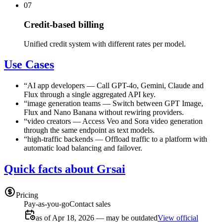
07
Credit-based billing
Unified credit system with different rates per model.
Use Cases
“
AI app developers
—
Call GPT-4o, Gemini, Claude and
Flux through a single aggregated API key.
“
image generation teams
—
Switch between GPT Image,
Flux and Nano Banana without rewiring providers.
“
video creators
—
Access Veo and Sora video generation
through the same endpoint as text models.
“
high-traffic backends
—
Offload traffic to a platform with
automatic load balancing and failover.
Quick facts about Grsai
Pricing
Pay-as-you-go
Contact sales
as of Apr 18, 2026 — may be outdated
View official