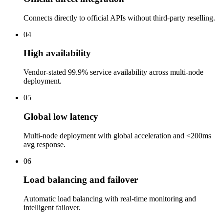
Connects directly to official APIs without third-party reselling.
04
High availability
Vendor-stated 99.9% service availability across multi-node
deployment.
05
Global low latency
Multi-node deployment with global acceleration and <200ms
avg response.
06
Load balancing and failover
Automatic load balancing with real-time monitoring and
intelligent failover.