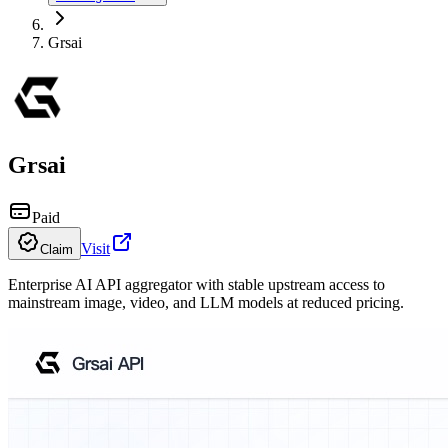
Grsai
Grsai
Paid
Visit
Claim
Enterprise AI API aggregator with stable upstream access to
mainstream image, video, and LLM models at reduced pricing.