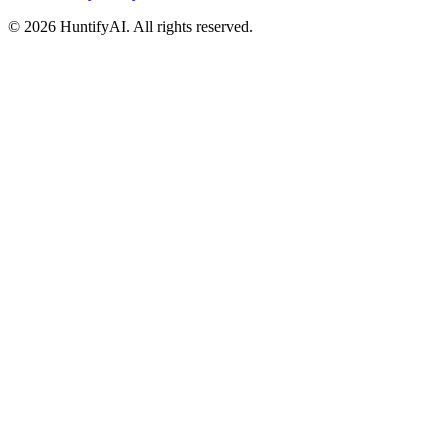
©
2026
HuntifyAI
.
All rights reserved.