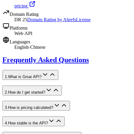
pricing
Domain Rating
DR
25
Domain Rating by Ahrefs
License
Platforms
Web
·
API
Languages
English
·
Chinese
Frequently Asked Questions
1
.
What is Grsai API?
2
.
How do I get started?
3
.
How is pricing calculated?
4
.
How stable is the API?