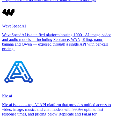
WaveSpeedAI
WaveSpeedAI is a unified platform hosting 1000+ AI image, video
and audio models — including Seedance, WAN, Kling, nano-
banana and Qwen — exposed through a single API with per-call
pricing.
Kie.ai
Kie.ai is a one-stop AI API platform that provides unified access to
video, image, music, and chat models with 99.9% uptime, fast
response times, and pricing below Replicate and Fal.ai for