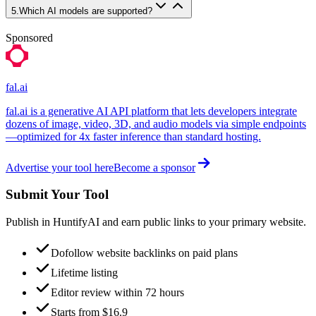
5
.
Which AI models are supported?
Sponsored
fal.ai
fal.ai is a generative AI API platform that lets developers integrate
dozens of image, video, 3D, and audio models via simple endpoints
—optimized for 4x faster inference than standard hosting.
Advertise your tool here
Become a sponsor
Submit Your Tool
Publish in HuntifyAI and earn public links to your primary website.
Dofollow website backlinks on paid plans
Lifetime listing
Editor review within 72 hours
Starts from $16.9