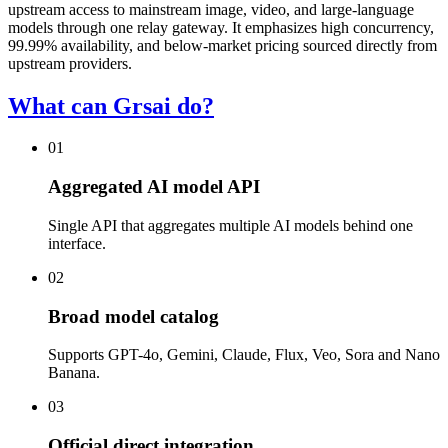
upstream access to mainstream image, video, and large-language
models through one relay gateway. It emphasizes high concurrency,
99.99% availability, and below-market pricing sourced directly from
upstream providers.
What can Grsai do?
01
Aggregated AI model API
Single API that aggregates multiple AI models behind one
interface.
02
Broad model catalog
Supports GPT-4o, Gemini, Claude, Flux, Veo, Sora and Nano
Banana.
03
Official direct integration