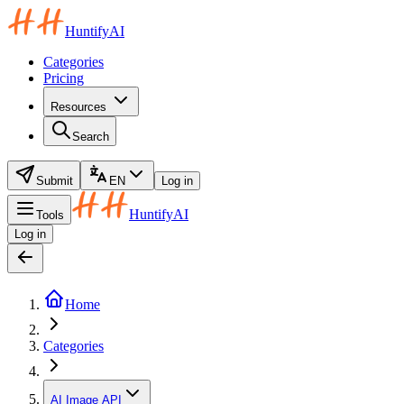
HuntifyAI
Categories
Pricing
Resources
Search
Submit
EN
Log in
HuntifyAI
Tools
Log in
Home
Categories
AI Image API