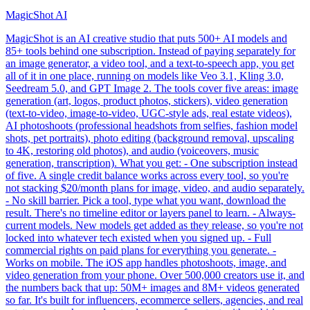
MagicShot AI
MagicShot is an AI creative studio that puts 500+ AI models and
85+ tools behind one subscription. Instead of paying separately for
an image generator, a video tool, and a text-to-speech app, you get
all of it in one place, running on models like Veo 3.1, Kling 3.0,
Seedream 5.0, and GPT Image 2. The tools cover five areas: image
generation (art, logos, product photos, stickers), video generation
(text-to-video, image-to-video, UGC-style ads, real estate videos),
AI photoshoots (professional headshots from selfies, fashion model
shots, pet portraits), photo editing (background removal, upscaling
to 4K, restoring old photos), and audio (voiceovers, music
generation, transcription). What you get: - One subscription instead
of five. A single credit balance works across every tool, so you're
not stacking $20/month plans for image, video, and audio separately.
- No skill barrier. Pick a tool, type what you want, download the
result. There's no timeline editor or layers panel to learn. - Always-
current models. New models get added as they release, so you're not
locked into whatever tech existed when you signed up. - Full
commercial rights on paid plans for everything you generate. -
Works on mobile. The iOS app handles photoshoots, image, and
video generation from your phone. Over 500,000 creators use it, and
the numbers back that up: 50M+ images and 8M+ videos generated
so far. It's built for influencers, ecommerce sellers, agencies, and real