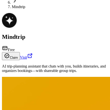
Mindtrip
Mindtrip
Free
Visit
Claim
AI trip-planning assistant that chats with you, builds itineraries, and
organizes bookings—with shareable group trips.