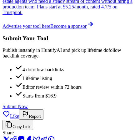
estate agents who need a steady stream of content without hiring a
production team. Plans start at $5.25/month, rated 4.7/5 on
Trustpilot.
Advertise your tool here
Become a sponsor
Submit Your Tool
Publish instantly in HuntifyAI and pick up lifetime dofollow
backlink coverage.
4 dofollow backlinks
Lifetime listing
Editor review within 72 hours
Starts from $16.9
Submit Now
Like
Report
Copy Link
Share