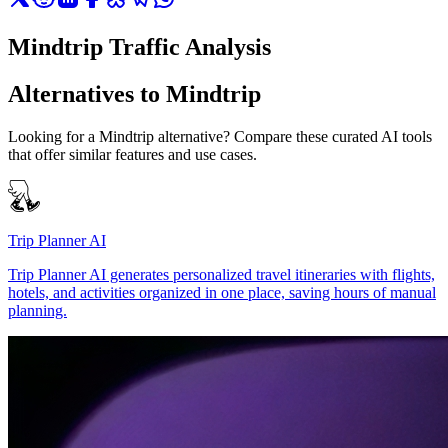
Mindtrip Traffic Analysis
Alternatives to Mindtrip
Looking for a Mindtrip alternative? Compare these curated AI tools
that offer similar features and use cases.
Trip Planner AI
Trip Planner AI generates personalized travel itineraries with flights,
hotels, and activities organized in one place, saving hours of manual
planning.