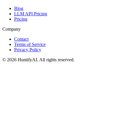
Blog
LLM API Pricing
Pricing
Company
Contact
Terms of Service
Privacy Policy
©
2026
HuntifyAI
.
All rights reserved.