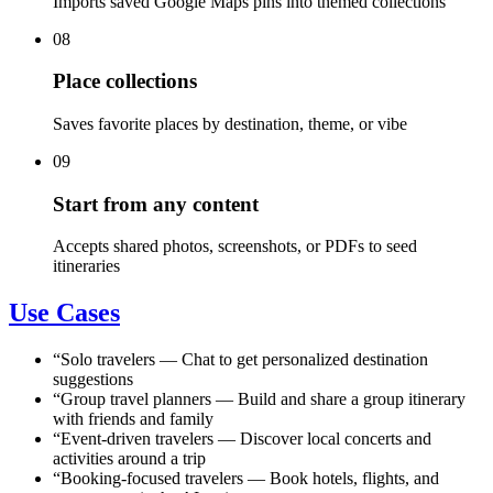
Imports saved Google Maps pins into themed collections
08
Place collections
Saves favorite places by destination, theme, or vibe
09
Start from any content
Accepts shared photos, screenshots, or PDFs to seed
itineraries
Use Cases
“
Solo travelers
—
Chat to get personalized destination
suggestions
“
Group travel planners
—
Build and share a group itinerary
with friends and family
“
Event-driven travelers
—
Discover local concerts and
activities around a trip
“
Booking-focused travelers
—
Book hotels, flights, and