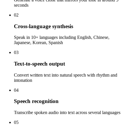
seconds
02
Cross-language synthesis
Speak in 10+ languages including English, Chinese,
Japanese, Korean, Spanish
03
Text-to-speech output
Convert written text into natural speech with rhythm and
intonation
04
Speech recognition
Transcribe spoken audio into text across several languages
05