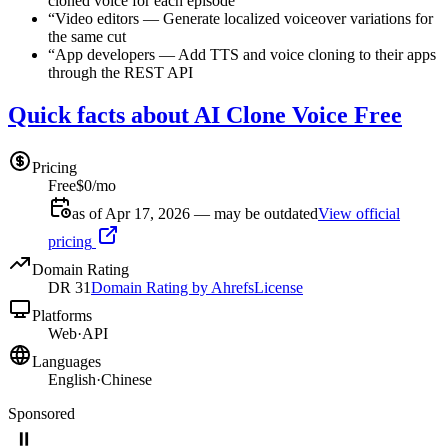
cloned voice for each episode
“
Video editors
—
Generate localized voiceover variations for
the same cut
“
App developers
—
Add TTS and voice cloning to their apps
through the REST API
Quick facts about AI Clone Voice Free
Pricing
Free
$0/mo
as of Apr 17, 2026 — may be outdated
View official
pricing
Domain Rating
DR
31
Domain Rating by Ahrefs
License
Platforms
Web
·
API
Languages
English
·
Chinese
Sponsored