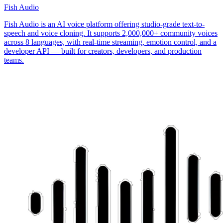
Fish Audio
Fish Audio is an AI voice platform offering studio-grade text-to-
speech and voice cloning. It supports 2,000,000+ community voices
across 8 languages, with real-time streaming, emotion control, and a
developer API — built for creators, developers, and production
teams.