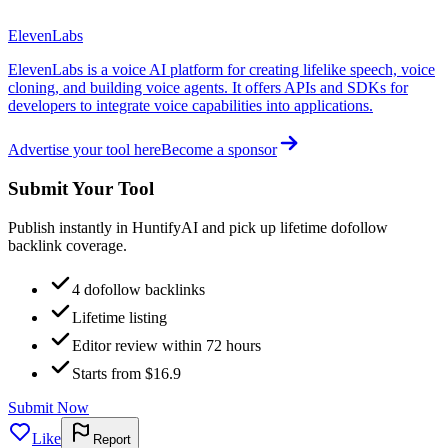
ElevenLabs
ElevenLabs is a voice AI platform for creating lifelike speech, voice
cloning, and building voice agents. It offers APIs and SDKs for
developers to integrate voice capabilities into applications.
Advertise your tool here
Become a sponsor
Submit Your Tool
Publish instantly in HuntifyAI and pick up lifetime dofollow
backlink coverage.
4 dofollow backlinks
Lifetime listing
Editor review within 72 hours
Starts from $16.9
Submit Now
Like
Report