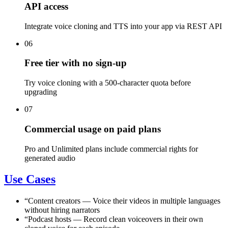
API access
Integrate voice cloning and TTS into your app via REST API
06
Free tier with no sign-up
Try voice cloning with a 500-character quota before
upgrading
07
Commercial usage on paid plans
Pro and Unlimited plans include commercial rights for
generated audio
Use Cases
“
Content creators
—
Voice their videos in multiple languages
without hiring narrators
“
Podcast hosts
—
Record clean voiceovers in their own