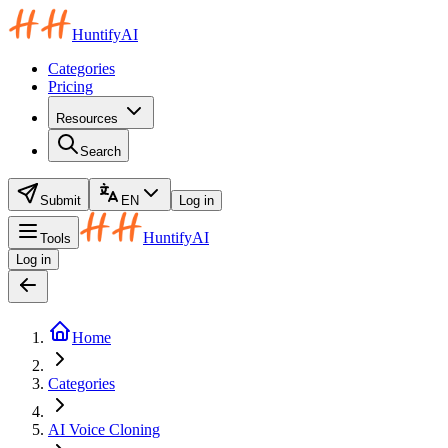
HuntifyAI
Categories
Pricing
Resources
Search
Submit
EN
Log in
HuntifyAI
Tools
Log in
Home
Categories
AI Voice Cloning