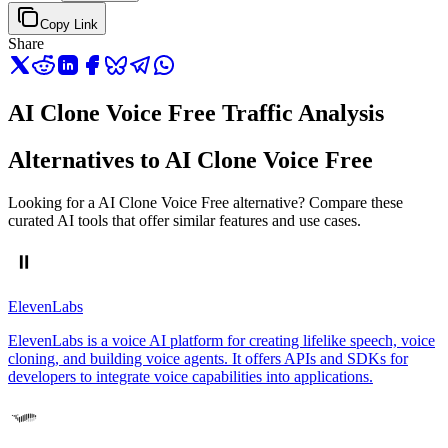
Copy Link
Share
AI Clone Voice Free Traffic Analysis
Alternatives to AI Clone Voice Free
Looking for a AI Clone Voice Free alternative? Compare these
curated AI tools that offer similar features and use cases.
ElevenLabs
ElevenLabs is a voice AI platform for creating lifelike speech, voice
cloning, and building voice agents. It offers APIs and SDKs for
developers to integrate voice capabilities into applications.