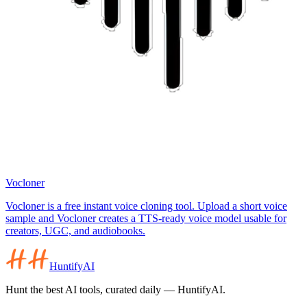
Vocloner
Vocloner is a free instant voice cloning tool. Upload a short voice
sample and Vocloner creates a TTS-ready voice model usable for
creators, UGC, and audiobooks.
HuntifyAI
Hunt the best AI tools, curated daily — HuntifyAI.