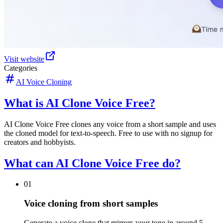
Visit website
Categories
AI Voice Cloning
What is AI Clone Voice Free?
AI Clone Voice Free clones any voice from a short sample and uses
the cloned model for text-to-speech. Free to use with no signup for
creators and hobbyists.
What can AI Clone Voice Free do?
01
Voice cloning from short samples
Generate a voice clone that mirrors your tone in around 5