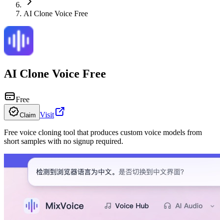
AI Clone Voice Free
AI Clone Voice Free
Free
Visit
Claim
Free voice cloning tool that produces custom voice models from
short samples with no signup required.