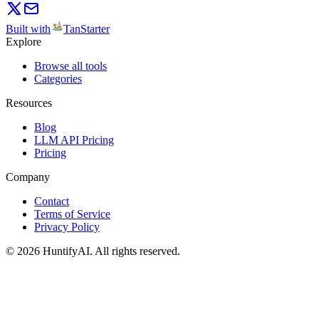
Built with
TanStarter
Explore
Browse all tools
Categories
Resources
Blog
LLM API Pricing
Pricing
Company
Contact
Terms of Service
Privacy Policy
©
2026
HuntifyAI
.
All rights reserved.