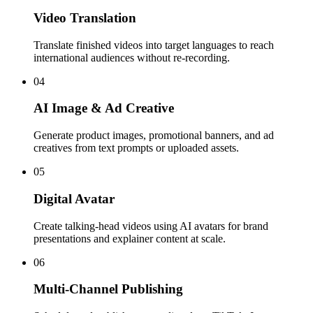
Video Translation
Translate finished videos into target languages to reach
international audiences without re-recording.
04
AI Image & Ad Creative
Generate product images, promotional banners, and ad
creatives from text prompts or uploaded assets.
05
Digital Avatar
Create talking-head videos using AI avatars for brand
presentations and explainer content at scale.
06
Multi-Channel Publishing