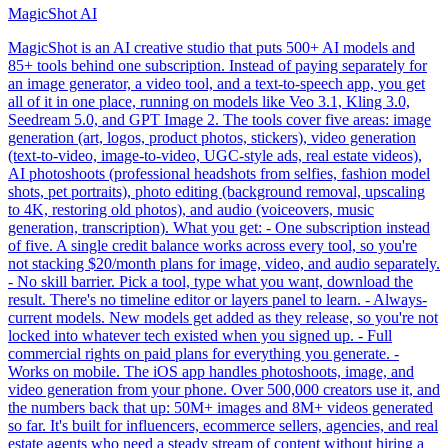
MagicShot AI
MagicShot is an AI creative studio that puts 500+ AI models and
85+ tools behind one subscription. Instead of paying separately for
an image generator, a video tool, and a text-to-speech app, you get
all of it in one place, running on models like Veo 3.1, Kling 3.0,
Seedream 5.0, and GPT Image 2. The tools cover five areas: image
generation (art, logos, product photos, stickers), video generation
(text-to-video, image-to-video, UGC-style ads, real estate videos),
AI photoshoots (professional headshots from selfies, fashion model
shots, pet portraits), photo editing (background removal, upscaling
to 4K, restoring old photos), and audio (voiceovers, music
generation, transcription). What you get: - One subscription instead
of five. A single credit balance works across every tool, so you're
not stacking $20/month plans for image, video, and audio separately.
- No skill barrier. Pick a tool, type what you want, download the
result. There's no timeline editor or layers panel to learn. - Always-
current models. New models get added as they release, so you're not
locked into whatever tech existed when you signed up. - Full
commercial rights on paid plans for everything you generate. -
Works on mobile. The iOS app handles photoshoots, image, and
video generation from your phone. Over 500,000 creators use it, and
the numbers back that up: 50M+ images and 8M+ videos generated
so far. It's built for influencers, ecommerce sellers, agencies, and real
estate agents who need a steady stream of content without hiring a