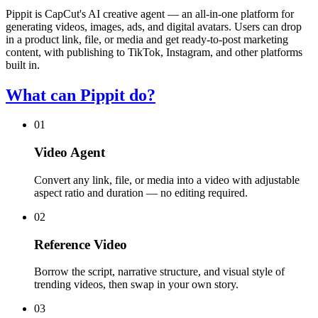
Pippit is CapCut's AI creative agent — an all-in-one platform for
generating videos, images, ads, and digital avatars. Users can drop
in a product link, file, or media and get ready-to-post marketing
content, with publishing to TikTok, Instagram, and other platforms
built in.
What can Pippit do?
01
Video Agent
Convert any link, file, or media into a video with adjustable
aspect ratio and duration — no editing required.
02
Reference Video
Borrow the script, narrative structure, and visual style of
trending videos, then swap in your own story.
03