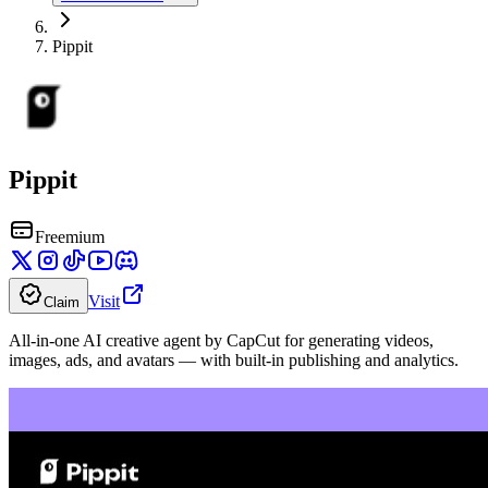
Pippit
Pippit
Freemium
Visit
Claim
All-in-one AI creative agent by CapCut for generating videos,
images, ads, and avatars — with built-in publishing and analytics.