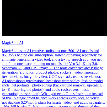
MagicShot AI
MagicShot is an AI creative studio that puts 500+ AI models and
85+ tools behind one subscription. Instead of paying separately for
an image generator, a video tool, and a text-to-speech app, you get
all of it in one place, running on models like Veo 3.1, Kling 3.0,
Seedream 5.0, and GPT Image 2. The tools cover five areas: image
generation (art, logos, product photos, stickers), video generation
(text-to-video, image-to-video, UGC-style ads, real estate videos),
AI photoshoots (professional headshots from selfies, fashion model
shots, pet portraits), photo editing (background removal, upscaling
to 4K, restoring old photos), and audio (voiceovers, music
generation, transcription). What you get: - One subscription instead
of five. A single credit balance works across every tool, so you're
not stacking $20/month plans for image, video, and audio separately.
- No skill barrier. Pick a tool, type what you want, download the