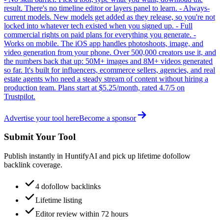
result. There's no timeline editor or layers panel to learn. - Always-
current models. New models get added as they release, so you're not
locked into whatever tech existed when you signed up. - Full
commercial rights on paid plans for everything you generate. -
Works on mobile. The iOS app handles photoshoots, image, and
video generation from your phone. Over 500,000 creators use it, and
the numbers back that up: 50M+ images and 8M+ videos generated
so far. It's built for influencers, ecommerce sellers, agencies, and real
estate agents who need a steady stream of content without hiring a
production team. Plans start at $5.25/month, rated 4.7/5 on
Trustpilot.
Advertise your tool here
Become a sponsor
Submit Your Tool
Publish instantly in HuntifyAI and pick up lifetime dofollow
backlink coverage.
4 dofollow backlinks
Lifetime listing
Editor review within 72 hours