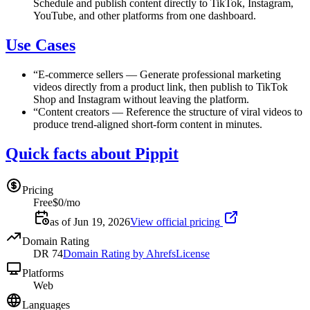
Schedule and publish content directly to TikTok, Instagram,
YouTube, and other platforms from one dashboard.
Use Cases
“
E-commerce sellers
—
Generate professional marketing
videos directly from a product link, then publish to TikTok
Shop and Instagram without leaving the platform.
“
Content creators
—
Reference the structure of viral videos to
produce trend-aligned short-form content in minutes.
Quick facts about Pippit
Pricing
Free
$0/mo
as of Jun 19, 2026
View official pricing
Domain Rating
DR
74
Domain Rating by Ahrefs
License
Platforms
Web
Languages