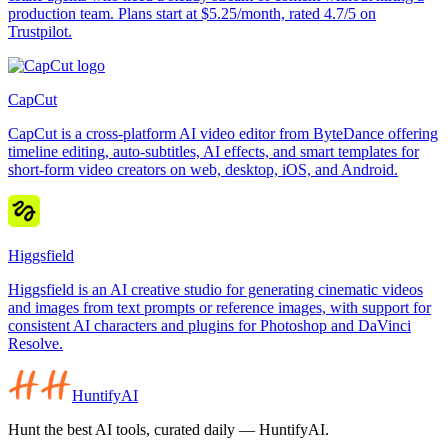
production team. Plans start at $5.25/month, rated 4.7/5 on
Trustpilot.
CapCut
CapCut is a cross-platform AI video editor from ByteDance offering
timeline editing, auto-subtitles, AI effects, and smart templates for
short-form video creators on web, desktop, iOS, and Android.
Higgsfield
Higgsfield is an AI creative studio for generating cinematic videos
and images from text prompts or reference images, with support for
consistent AI characters and plugins for Photoshop and DaVinci
Resolve.
HuntifyAI
Hunt the best AI tools, curated daily — HuntifyAI.