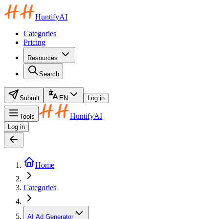
HuntifyAI
Categories
Pricing
Resources
Search
Submit
EN
Log in
HuntifyAI
Tools
Log in
Home
Categories
AI Ad Generator