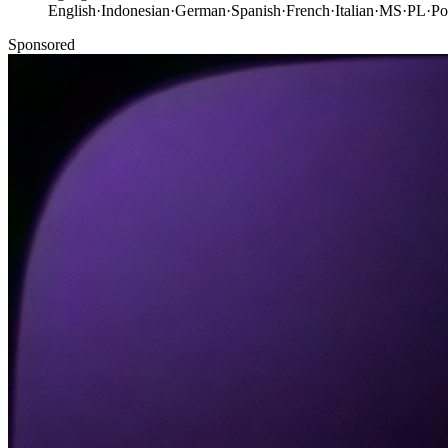
English
·
Indonesian
·
German
·
Spanish
·
French
·
Italian
·
MS
·
PL
·
Po
Sponsored