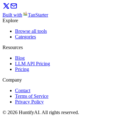
Built with
TanStarter
Explore
Browse all tools
Categories
Resources
Blog
LLM API Pricing
Pricing
Company
Contact
Terms of Service
Privacy Policy
©
2026
HuntifyAI
.
All rights reserved.