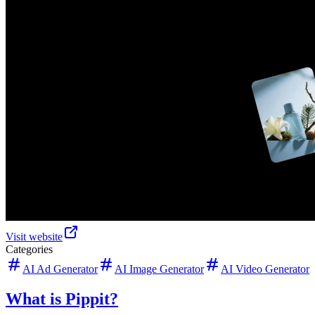
Visit website
Categories
AI Ad Generator
AI Image Generator
AI Video Generator
What is Pippit?