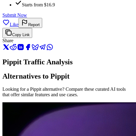
Starts from $16.9
Submit Now
Like
Report
Copy Link
Share
Pippit Traffic Analysis
Alternatives to Pippit
Looking for a Pippit alternative? Compare these curated AI tools
that offer similar features and use cases.