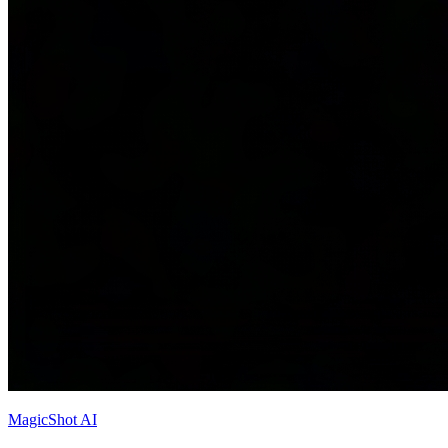
MagicShot AI