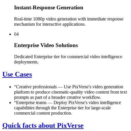
Instant-Response Generation
Real-time 1080p video generation with immediate response
mechanism for interactive applications.
04
Enterprise Video Solutions
Dedicated Enterprise tier for commercial video intelligence
deployments.
Use Cases
“
Creative professionals
—
Use PixVerse's video generation
platform to produce cinematic-quality video content from text
prompts as part of a broader creative workflow.
“
Enterprise teams
—
Deploy PixVerse's video intelligence
capabilities through the Enterprise tier for large-scale
commercial content production.
Quick facts about PixVerse