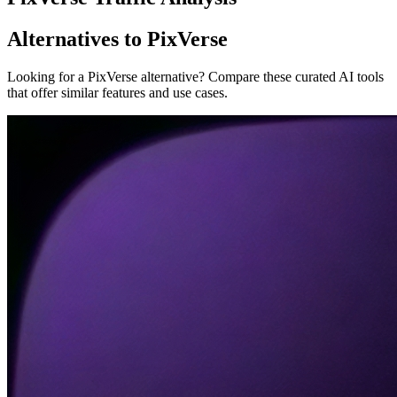
Alternatives to PixVerse
Looking for a PixVerse alternative? Compare these curated AI tools
that offer similar features and use cases.