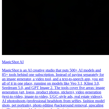
MagicShot AI
MagicShot is an AI creative studio that puts 500+ AI models and
85+ tools behind one subscription. Instead of paying separately for
an image generator, a video tool, and a text-to-speech app, you get
all of it in one place, running on models like Veo 3.1, Kling 3.0,
Seedream 5.0, and GPT Image 2. The tools cover five areas: image
generation (art, logos, product photos, stickers), video generation
(text-to-video, image-to-video, UGC-style ads, real estate videos),
AI photoshoots (professional headshots from selfies, fashion model
shots, pet portraits), photo editing (background removal, upscaling