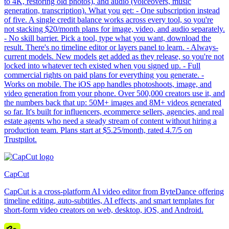
to 4K, restoring old photos), and audio (voiceovers, music
generation, transcription). What you get: - One subscription instead
of five. A single credit balance works across every tool, so you're
not stacking $20/month plans for image, video, and audio separately.
- No skill barrier. Pick a tool, type what you want, download the
result. There's no timeline editor or layers panel to learn. - Always-
current models. New models get added as they release, so you're not
locked into whatever tech existed when you signed up. - Full
commercial rights on paid plans for everything you generate. -
Works on mobile. The iOS app handles photoshoots, image, and
video generation from your phone. Over 500,000 creators use it, and
the numbers back that up: 50M+ images and 8M+ videos generated
so far. It's built for influencers, ecommerce sellers, agencies, and real
estate agents who need a steady stream of content without hiring a
production team. Plans start at $5.25/month, rated 4.7/5 on
Trustpilot.
CapCut
CapCut is a cross-platform AI video editor from ByteDance offering
timeline editing, auto-subtitles, AI effects, and smart templates for
short-form video creators on web, desktop, iOS, and Android.