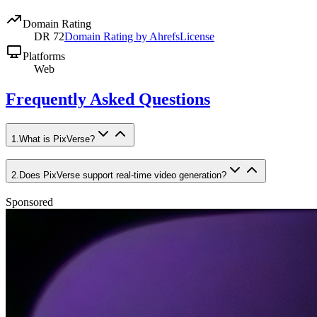
Domain Rating
DR
72
Domain Rating by Ahrefs
License
Platforms
Web
Frequently Asked Questions
1
.
What is PixVerse?
2
.
Does PixVerse support real-time video generation?
Sponsored