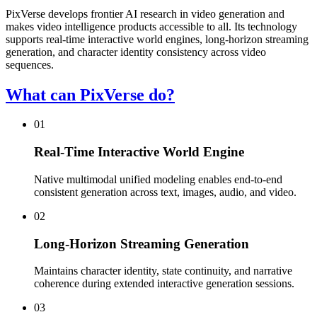
PixVerse develops frontier AI research in video generation and
makes video intelligence products accessible to all. Its technology
supports real-time interactive world engines, long-horizon streaming
generation, and character identity consistency across video
sequences.
What can PixVerse do?
01
Real-Time Interactive World Engine
Native multimodal unified modeling enables end-to-end
consistent generation across text, images, audio, and video.
02
Long-Horizon Streaming Generation
Maintains character identity, state continuity, and narrative
coherence during extended interactive generation sessions.
03