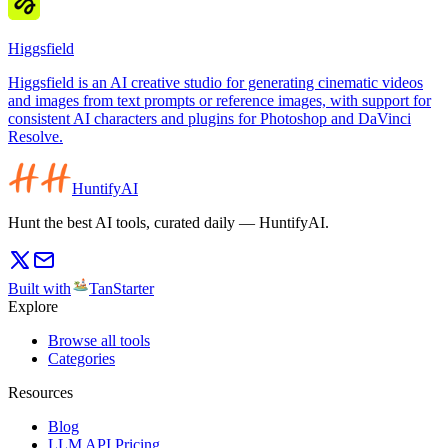
Higgsfield
Higgsfield is an AI creative studio for generating cinematic videos
and images from text prompts or reference images, with support for
consistent AI characters and plugins for Photoshop and DaVinci
Resolve.
HuntifyAI
Hunt the best AI tools, curated daily — HuntifyAI.
Built with
TanStarter
Explore
Browse all tools
Categories
Resources
Blog
LLM API Pricing