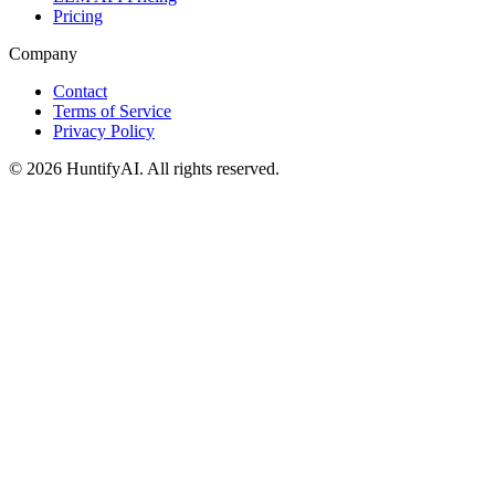
Pricing
Company
Contact
Terms of Service
Privacy Policy
©
2026
HuntifyAI
.
All rights reserved.