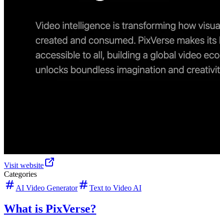
Visit website
Categories
AI Video Generator
Text to Video AI
What is PixVerse?