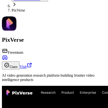
PixVerse
PixVerse
Freemium
Visit
Claim
AI video generation research platform building frontier video
intelligence products