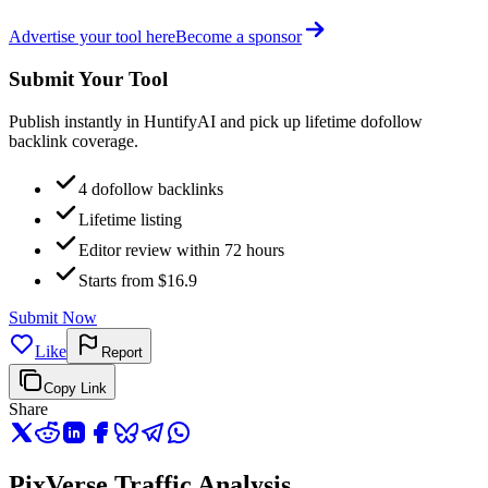
Advertise your tool here
Become a sponsor
Submit Your Tool
Publish instantly in HuntifyAI and pick up lifetime dofollow
backlink coverage.
4 dofollow backlinks
Lifetime listing
Editor review within 72 hours
Starts from $16.9
Submit Now
Like
Report
Copy Link
Share
PixVerse Traffic Analysis