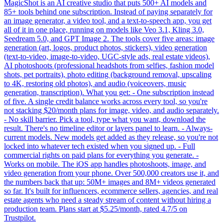
MagicShot is an AI creative studio that puts 500+ AI models and
85+ tools behind one subscription. Instead of paying separately for
an image generator, a video tool, and a text-to-speech app, you get
all of it in one place, running on models like Veo 3.1, Kling 3.0,
Seedream 5.0, and GPT Image 2. The tools cover five areas: image
generation (art, logos, product photos, stickers), video generation
(text-to-video, image-to-video, UGC-style ads, real estate videos),
AI photoshoots (professional headshots from selfies, fashion model
shots, pet portraits), photo editing (background removal, upscaling
to 4K, restoring old photos), and audio (voiceovers, music
generation, transcription). What you get: - One subscription instead
of five. A single credit balance works across every tool, so you're
not stacking $20/month plans for image, video, and audio separately.
- No skill barrier. Pick a tool, type what you want, download the
result. There's no timeline editor or layers panel to learn. - Always-
current models. New models get added as they release, so you're not
locked into whatever tech existed when you signed up. - Full
commercial rights on paid plans for everything you generate. -
Works on mobile. The iOS app handles photoshoots, image, and
video generation from your phone. Over 500,000 creators use it, and
the numbers back that up: 50M+ images and 8M+ videos generated
so far. It's built for influencers, ecommerce sellers, agencies, and real
estate agents who need a steady stream of content without hiring a
production team. Plans start at $5.25/month, rated 4.7/5 on
Trustpilot.