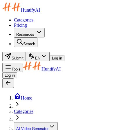
HuntifyAI
Categories
Pricing
Resources
Search
Submit
EN
Log in
HuntifyAI
Tools
Log in
Home
Categories
AI Video Generator