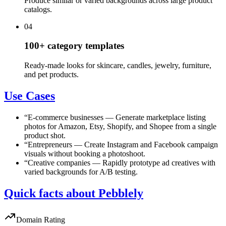
Produce similar or varied backgrounds across large product
catalogs.
04
100+ category templates
Ready-made looks for skincare, candles, jewelry, furniture,
and pet products.
Use Cases
“
E-commerce businesses
—
Generate marketplace listing
photos for Amazon, Etsy, Shopify, and Shopee from a single
product shot.
“
Entrepreneurs
—
Create Instagram and Facebook campaign
visuals without booking a photoshoot.
“
Creative companies
—
Rapidly prototype ad creatives with
varied backgrounds for A/B testing.
Quick facts about Pebblely
Domain Rating