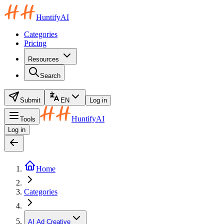
HuntifyAI
Categories
Pricing
Resources
Search
Submit
EN
Log in
HuntifyAI
Tools
Log in
Home
Categories
AI Ad Creative