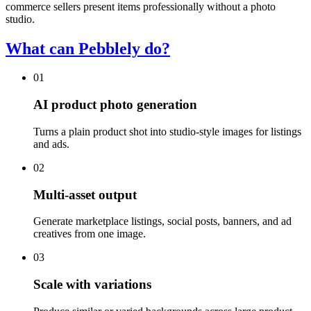
commerce sellers present items professionally without a photo
studio.
What can Pebblely do?
01
AI product photo generation
Turns a plain product shot into studio-style images for listings
and ads.
02
Multi-asset output
Generate marketplace listings, social posts, banners, and ad
creatives from one image.
03
Scale with variations