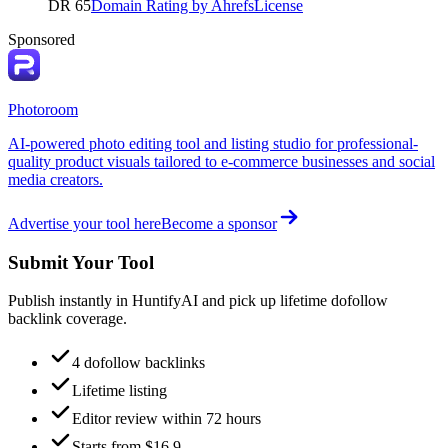
DR
65
Domain Rating by Ahrefs
License
Sponsored
Photoroom
AI-powered photo editing tool and listing studio for professional-
quality product visuals tailored to e-commerce businesses and social
media creators.
Advertise your tool here
Become a sponsor
Submit Your Tool
Publish instantly in HuntifyAI and pick up lifetime dofollow
backlink coverage.
4 dofollow backlinks
Lifetime listing
Editor review within 72 hours
Starts from $16.9