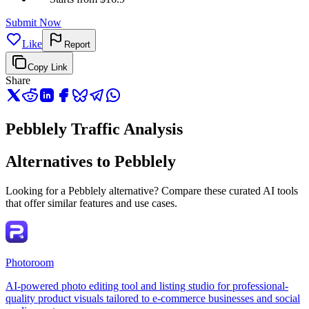
Submit Now
Like
Report
Copy Link
Share
Pebblely Traffic Analysis
Alternatives to Pebblely
Looking for a Pebblely alternative? Compare these curated AI tools
that offer similar features and use cases.
Photoroom
AI-powered photo editing tool and listing studio for professional-
quality product visuals tailored to e-commerce businesses and social