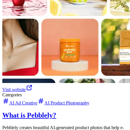
Visit website
Categories
AI Ad Creative
AI Product Photography
What is Pebblely?
Pebblely creates beautiful AI-generated product photos that help e-