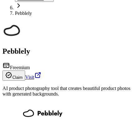
Pebblely
Pebblely
Freemium
Visit
Claim
AI product photography tool that creates beautiful product photos
with generated backgrounds.