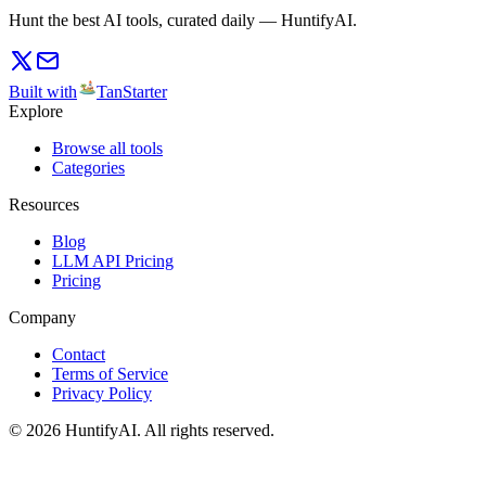
Hunt the best AI tools, curated daily — HuntifyAI.
Built with
TanStarter
Explore
Browse all tools
Categories
Resources
Blog
LLM API Pricing
Pricing
Company
Contact
Terms of Service
Privacy Policy
©
2026
HuntifyAI
.
All rights reserved.