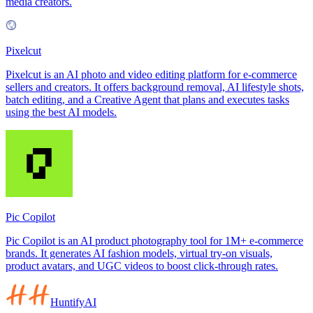
media creators.
Pixelcut
Pixelcut is an AI photo and video editing platform for e-commerce
sellers and creators. It offers background removal, AI lifestyle shots,
batch editing, and a Creative Agent that plans and executes tasks
using the best AI models.
Pic Copilot
Pic Copilot is an AI product photography tool for 1M+ e-commerce
brands. It generates AI fashion models, virtual try-on visuals,
product avatars, and UGC videos to boost click-through rates.
HuntifyAI