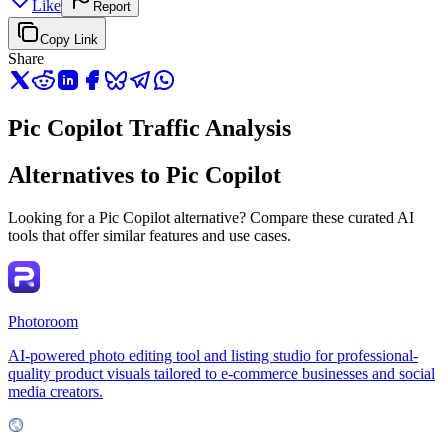
Like
Report
Copy Link
Share
Pic Copilot Traffic Analysis
Alternatives to Pic Copilot
Looking for a Pic Copilot alternative? Compare these curated AI
tools that offer similar features and use cases.
Photoroom
AI-powered photo editing tool and listing studio for professional-
quality product visuals tailored to e-commerce businesses and social
media creators.