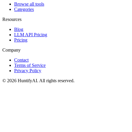
Browse all tools
Categories
Resources
Blog
LLM API Pricing
Pricing
Company
Contact
Terms of Service
Privacy Policy
©
2026
HuntifyAI
.
All rights reserved.