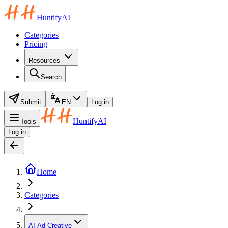
HuntifyAI
Categories
Pricing
Resources
Search
Submit
EN
Log in
HuntifyAI
Tools
Log in
Home
Categories
AI Ad Creative