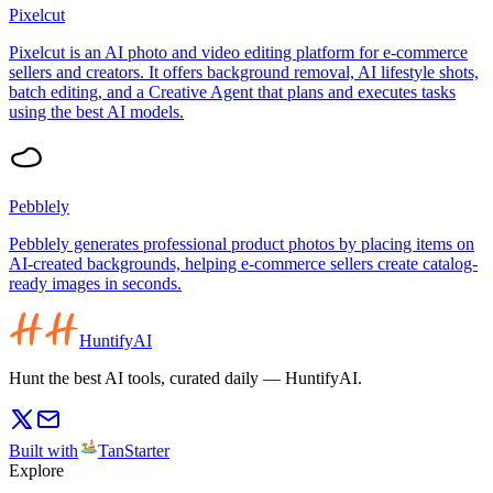
Pixelcut
Pixelcut is an AI photo and video editing platform for e-commerce
sellers and creators. It offers background removal, AI lifestyle shots,
batch editing, and a Creative Agent that plans and executes tasks
using the best AI models.
Pebblely
Pebblely generates professional product photos by placing items on
AI-created backgrounds, helping e-commerce sellers create catalog-
ready images in seconds.
HuntifyAI
Hunt the best AI tools, curated daily — HuntifyAI.
Built with
TanStarter
Explore