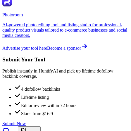
Photoroom
AI-powered photo editing tool and listing studio for professional-
quality product visuals tailored to e-commerce businesses and social
media creators.
Advertise your tool here
Become a sponsor
Submit Your Tool
Publish instantly in HuntifyAI and pick up lifetime dofollow
backlink coverage.
4 dofollow backlinks
Lifetime listing
Editor review within 72 hours
Starts from $16.9
Submit Now