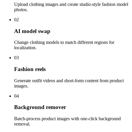
Upload clothing images and create studio-style fashion model
photos.
02
AI model swap
Change clothing models to match different regions for
localization.
03
Fashion reels
Generate outfit videos and short-form content from product
images.
04
Background remover
Batch-process product images with one-click background
removal.