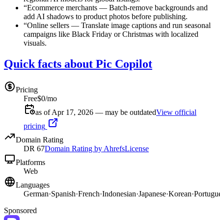
“
Ecommerce merchants
—
Batch-remove backgrounds and
add AI shadows to product photos before publishing.
“
Online sellers
—
Translate image captions and run seasonal
campaigns like Black Friday or Christmas with localized
visuals.
Quick facts about Pic Copilot
Pricing
Free
$0/mo
as of Apr 17, 2026 — may be outdated
View official
pricing
Domain Rating
DR
67
Domain Rating by Ahrefs
License
Platforms
Web
Languages
German
·
Spanish
·
French
·
Indonesian
·
Japanese
·
Korean
·
Portugu
Sponsored