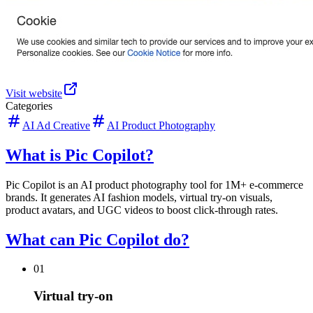
Visit website
Categories
AI Ad Creative
AI Product Photography
What is Pic Copilot?
Pic Copilot is an AI product photography tool for 1M+ e-commerce
brands. It generates AI fashion models, virtual try-on visuals,
product avatars, and UGC videos to boost click-through rates.
What can Pic Copilot do?
01
Virtual try-on