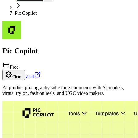
Pic Copilot
Pic Copilot
Free
Visit
Claim
AI product photography suite for e-commerce with AI models,
virtual try-on, fashion reels, and UGC video makers.