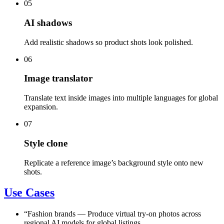
05
AI shadows
Add realistic shadows so product shots look polished.
06
Image translator
Translate text inside images into multiple languages for global
expansion.
07
Style clone
Replicate a reference image’s background style onto new
shots.
Use Cases
“
Fashion brands
—
Produce virtual try-on photos across
regional AI models for global listings.