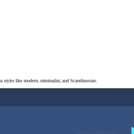
ss styles like modern, minimalist, and Scandinavian.