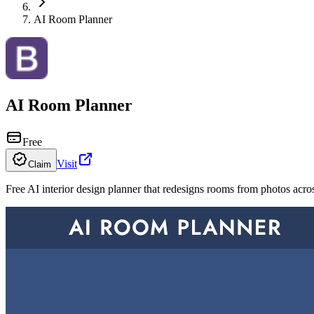
AI Room Planner
AI Room Planner
Free
Visit
Claim
Free AI interior design planner that redesigns rooms from photos acro