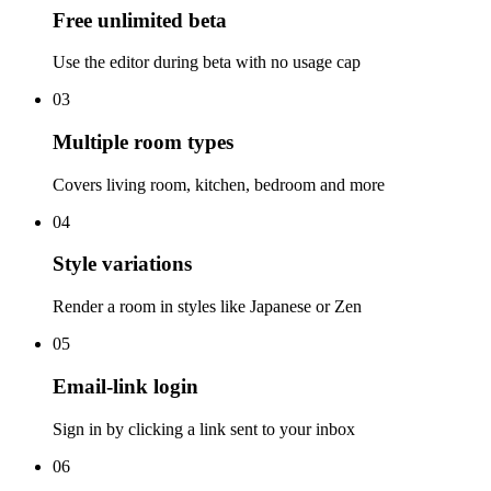
Free unlimited beta
Use the editor during beta with no usage cap
03
Multiple room types
Covers living room, kitchen, bedroom and more
04
Style variations
Render a room in styles like Japanese or Zen
05
Email-link login
Sign in by clicking a link sent to your inbox
06