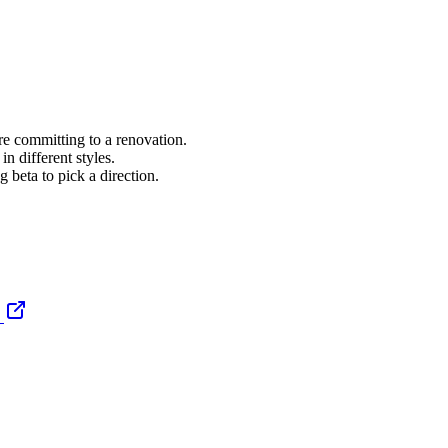
re committing to a renovation.
 different styles.
g beta to pick a direction.