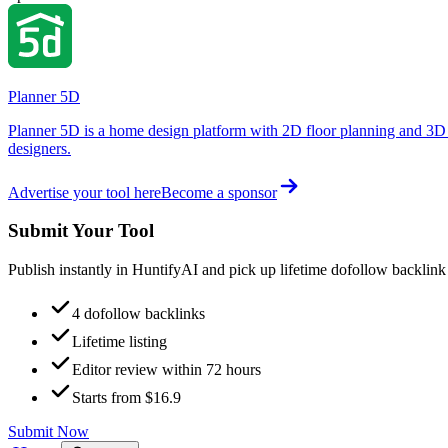
Planner 5D
Planner 5D is a home design platform with 2D floor planning and 3D 
designers.
Advertise your tool here
Become a sponsor
Submit Your Tool
Publish instantly in HuntifyAI and pick up lifetime dofollow backlink
4 dofollow backlinks
Lifetime listing
Editor review within 72 hours
Starts from $16.9
Submit Now