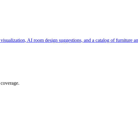
visualization, AI room design suggestions, and a catalog of furniture 
 coverage.