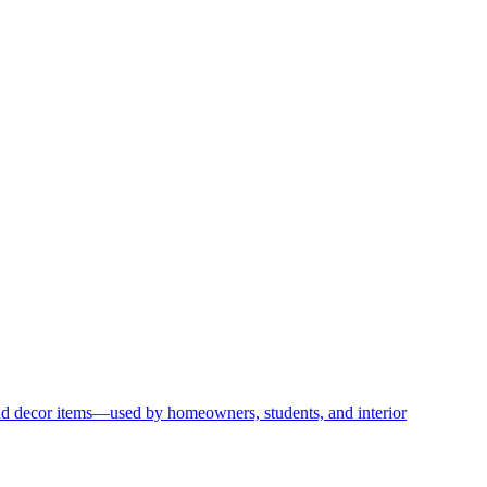
and decor items—used by homeowners, students, and interior