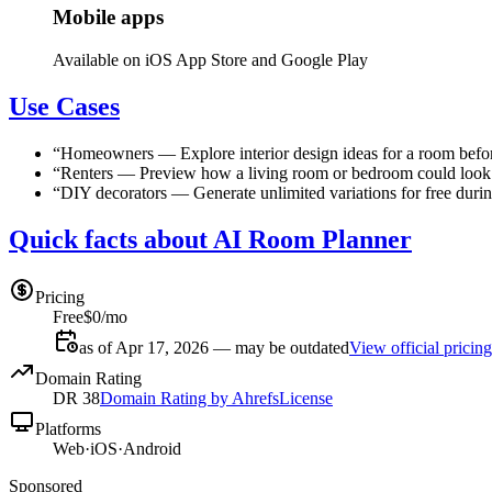
Mobile apps
Available on iOS App Store and Google Play
Use Cases
“
Homeowners
—
Explore interior design ideas for a room befo
“
Renters
—
Preview how a living room or bedroom could look in
“
DIY decorators
—
Generate unlimited variations for free durin
Quick facts about AI Room Planner
Pricing
Free
$0/mo
as of Apr 17, 2026 — may be outdated
View official pricing
Domain Rating
DR
38
Domain Rating by Ahrefs
License
Platforms
Web
·
iOS
·
Android
Sponsored