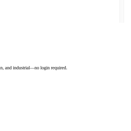
an, and industrial—no login required.