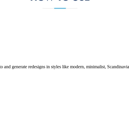
o and generate redesigns in styles like modern, minimalist, Scandinavi