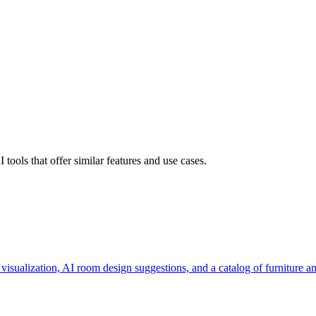
ools that offer similar features and use cases.
visualization, AI room design suggestions, and a catalog of furniture 