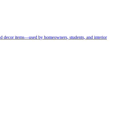
and decor items—used by homeowners, students, and interior