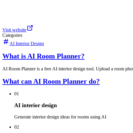
Visit website
Categories
AI Interior Design
What is AI Room Planner?
AI Room Planner is a free AI interior design tool. Upload a room phot
What can AI Room Planner do?
01
AI interior design
Generate interior design ideas for rooms using AI
02