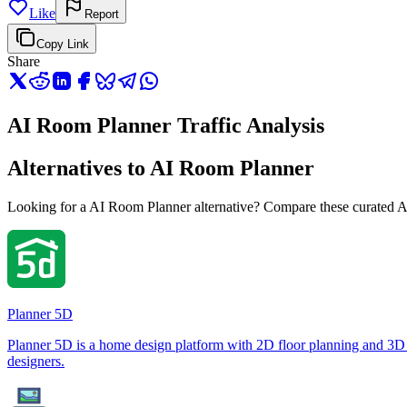
Like
Report
Copy Link
Share
AI Room Planner Traffic Analysis
Alternatives to AI Room Planner
Looking for a AI Room Planner alternative? Compare these curated AI t
Planner 5D
Planner 5D is a home design platform with 2D floor planning and 3D 
designers.