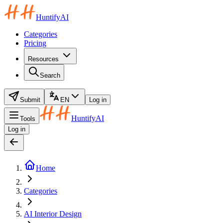
HuntifyAI
Categories
Pricing
Resources
Search
Submit
EN
Log in
HuntifyAI
Tools
Log in
Home
Categories
AI Interior Design