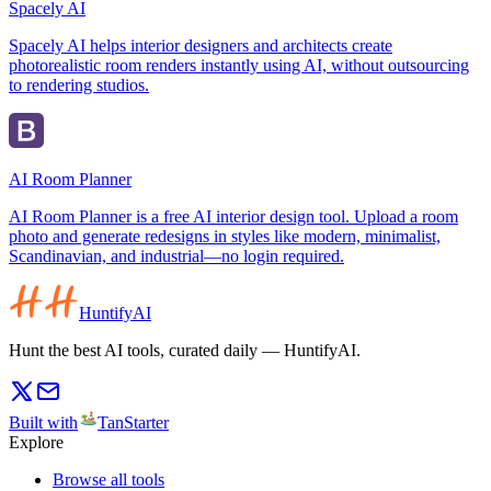
Spacely AI
Spacely AI helps interior designers and architects create
photorealistic room renders instantly using AI, without outsourcing
to rendering studios.
AI Room Planner
AI Room Planner is a free AI interior design tool. Upload a room
photo and generate redesigns in styles like modern, minimalist,
Scandinavian, and industrial—no login required.
HuntifyAI
Hunt the best AI tools, curated daily — HuntifyAI.
Built with
TanStarter
Explore
Browse all tools