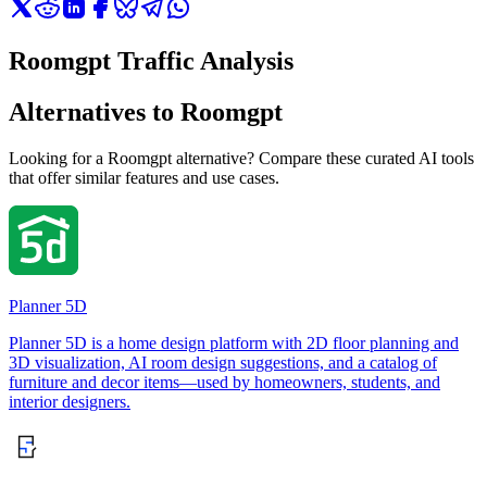
Roomgpt Traffic Analysis
Alternatives to Roomgpt
Looking for a Roomgpt alternative? Compare these curated AI tools
that offer similar features and use cases.
Planner 5D
Planner 5D is a home design platform with 2D floor planning and
3D visualization, AI room design suggestions, and a catalog of
furniture and decor items—used by homeowners, students, and
interior designers.