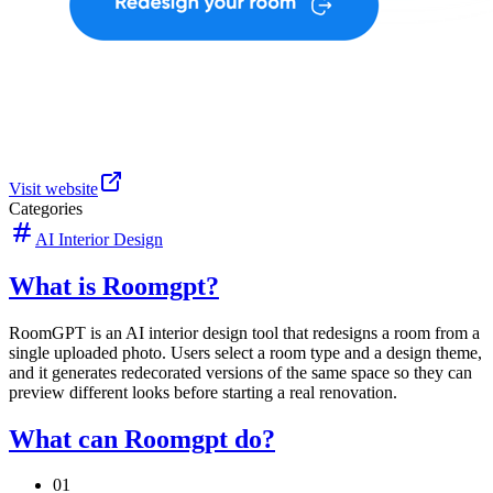
Visit website
Categories
AI Interior Design
What is Roomgpt?
RoomGPT is an AI interior design tool that redesigns a room from a
single uploaded photo. Users select a room type and a design theme,
and it generates redecorated versions of the same space so they can
preview different looks before starting a real renovation.
What can Roomgpt do?
01