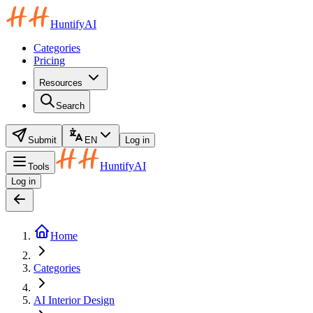
HuntifyAI
Categories
Pricing
Resources
Search
Submit
EN
Log in
HuntifyAI
Tools
Log in
Home
Categories
AI Interior Design