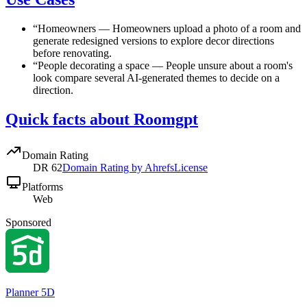
“
Homeowners
—
Homeowners upload a photo of a room and
generate redesigned versions to explore decor directions
before renovating.
“
People decorating a space
—
People unsure about a room's
look compare several AI-generated themes to decide on a
direction.
Quick facts about Roomgpt
Domain Rating
DR
62
Domain Rating by Ahrefs
License
Platforms
Web
Sponsored
Planner 5D