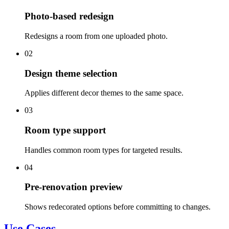
Photo-based redesign
Redesigns a room from one uploaded photo.
02
Design theme selection
Applies different decor themes to the same space.
03
Room type support
Handles common room types for targeted results.
04
Pre-renovation preview
Shows redecorated options before committing to changes.
Use Cases