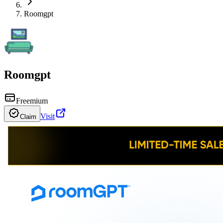
Roomgpt
Roomgpt
Freemium
Visit
Claim