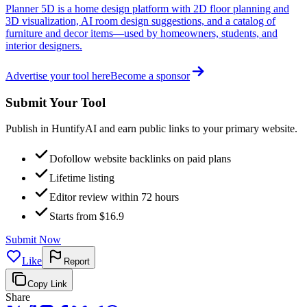
Planner 5D is a home design platform with 2D floor planning and
3D visualization, AI room design suggestions, and a catalog of
furniture and decor items—used by homeowners, students, and
interior designers.
Advertise your tool here
Become a sponsor
Submit Your Tool
Publish in HuntifyAI and earn public links to your primary website.
Dofollow website backlinks on paid plans
Lifetime listing
Editor review within 72 hours
Starts from $16.9
Submit Now
Like
Report
Copy Link
Share