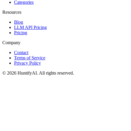
Categories
Resources
Blog
LLM API Pricing
Pricing
Company
Contact
Terms of Service
Privacy Policy
©
2026
HuntifyAI
.
All rights reserved.