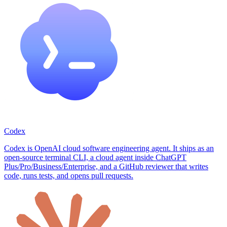
Codex
Codex is OpenAI cloud software engineering agent. It ships as an
open-source terminal CLI, a cloud agent inside ChatGPT
Plus/Pro/Business/Enterprise, and a GitHub reviewer that writes
code, runs tests, and opens pull requests.