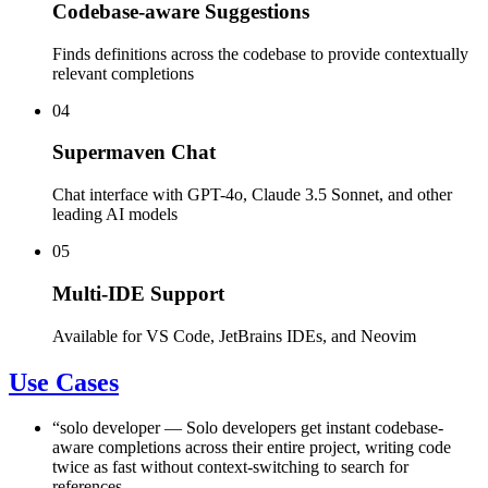
Codebase-aware Suggestions
Finds definitions across the codebase to provide contextually
relevant completions
04
Supermaven Chat
Chat interface with GPT-4o, Claude 3.5 Sonnet, and other
leading AI models
05
Multi-IDE Support
Available for VS Code, JetBrains IDEs, and Neovim
Use Cases
“
solo developer
—
Solo developers get instant codebase-
aware completions across their entire project, writing code
twice as fast without context-switching to search for
references.