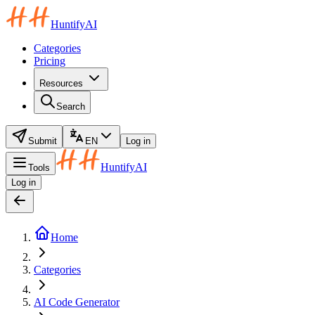
HuntifyAI
Categories
Pricing
Resources
Search
Submit
EN
Log in
HuntifyAI
Tools
Log in
Home
Categories
AI Code Generator