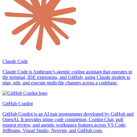
Claude Code
Claude Code is Anthropic's agentic coding assistant that operates in
the terminal, IDE extensions, and GitHub, using Claude models to
plan, edit, and execute multi-file changes across a codebase.
GitHub Copilot
GitHub Copilot is an AI pair programmer developed by GitHub and
OpenAI. It provides inline code completion, Copilot Chat, pull
request review, and agentic workspace features across VS Code,
JetBrains, Visual Studio, Neovim, and GitHub.com.