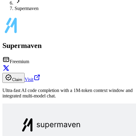
Supermaven
Supermaven
Freemium
Visit
Claim
Ultra-fast AI code completion with a 1M-token context window and
integrated multi-model chat.