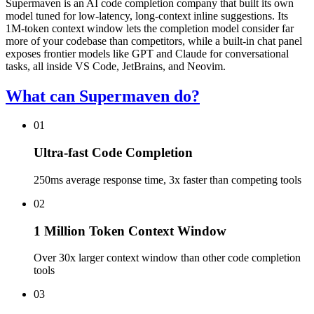
Supermaven is an AI code completion company that built its own
model tuned for low-latency, long-context inline suggestions. Its
1M-token context window lets the completion model consider far
more of your codebase than competitors, while a built-in chat panel
exposes frontier models like GPT and Claude for conversational
tasks, all inside VS Code, JetBrains, and Neovim.
What can Supermaven do?
01
Ultra-fast Code Completion
250ms average response time, 3x faster than competing tools
02
1 Million Token Context Window
Over 30x larger context window than other code completion
tools
03