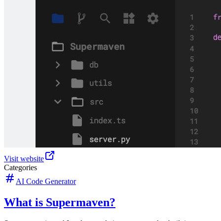
Visit website
Categories
AI Code Generator
What is Supermaven?