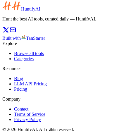
HuntifyAI
Hunt the best AI tools, curated daily — HuntifyAI.
Built with
TanStarter
Explore
Browse all tools
Categories
Resources
Blog
LLM API Pricing
Pricing
Company
Contact
Terms of Service
Privacy Policy
©
2026
HuntifyAI
.
All rights reserved.