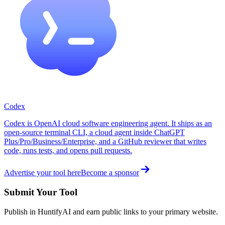
Codex
Codex is OpenAI cloud software engineering agent. It ships as an
open-source terminal CLI, a cloud agent inside ChatGPT
Plus/Pro/Business/Enterprise, and a GitHub reviewer that writes
code, runs tests, and opens pull requests.
Advertise your tool here
Become a sponsor
Submit Your Tool
Publish in HuntifyAI and earn public links to your primary website.