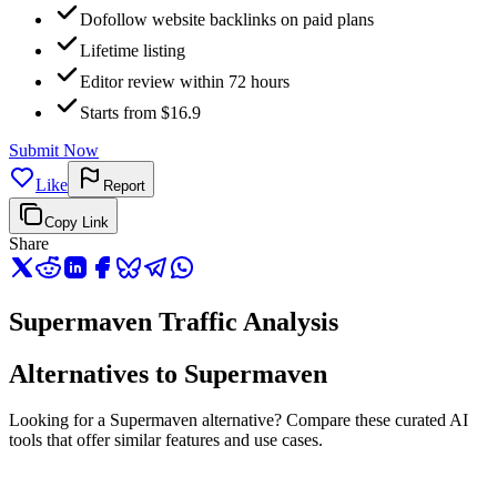
Dofollow website backlinks on paid plans
Lifetime listing
Editor review within 72 hours
Starts from $16.9
Submit Now
Like
Report
Copy Link
Share
Supermaven Traffic Analysis
Alternatives to Supermaven
Looking for a Supermaven alternative? Compare these curated AI
tools that offer similar features and use cases.