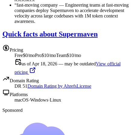
“
fast-moving company
—
Engineering teams at fast-moving
companies deploy Supermaven to accelerate development
velocity across large codebases with 1M token context
awareness.
Quick facts about Supermaven
Pricing
Free
$0/mo
Pro
$10/mo
Team
$10/mo
as of Apr 18, 2026 — may be outdated
View official
pricing
Domain Rating
DR
51
Domain Rating by Ahrefs
License
Platforms
macOS
·
Windows
·
Linux
Sponsored