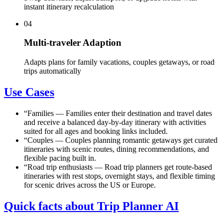
instant itinerary recalculation
04
Multi-traveler Adaption
Adapts plans for family vacations, couples getaways, or road
trips automatically
Use Cases
“
Families
—
Families enter their destination and travel dates
and receive a balanced day-by-day itinerary with activities
suited for all ages and booking links included.
“
Couples
—
Couples planning romantic getaways get curated
itineraries with scenic routes, dining recommendations, and
flexible pacing built in.
“
Road trip enthusiasts
—
Road trip planners get route-based
itineraries with rest stops, overnight stays, and flexible timing
for scenic drives across the US or Europe.
Quick facts about Trip Planner AI