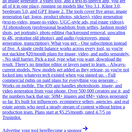
an image generator, a video tool, and a text-to-speech app, you get
all of it in one place, running on models like Veo 3.1, Kling 3.0,
Seedream 5.0, and GPT Image 2. The tools cover five areas: image
generation (art, logos, product photos, stickers), video generation
(text-to-video, image-to-video, UGC-style ads, real estate videos),
AI photoshoots (professional headshots from selfies, fashion model
shots, pet portraits), photo editing (background removal, upscaling
to 4K, restoring old photos), and audio (voiceovers, music
generation, transcription). What you get: - One subscription instead
of five. A single credit balance works across every tool, so you're
not stacking $20/month plans for image, video, and audio separately.
- No skill barrier. Pick a tool, type what you want, download the
result. There's no timeline editor or layers panel to learn. - Always-
current models. New models get added as they release, so you're not
locked into whatever tech existed when you signed up. - Full
commercial rights on paid plans for everything you generate. -
Works on mobile. The iOS app handles photoshoots, image, and
video generation from your phone. Over 500,000 creators use it, and
the numbers back that up: 50M+ images and 8M+ videos generated
so far. It's built for influencers, ecommerce sellers, agencies, and real
estate agents who need a steady stream of content without hiring a
production team. Plans start at $5.25/month, rated 4.7/5 on
Trustpilot.
Advertise your tool here
Become a sponsor