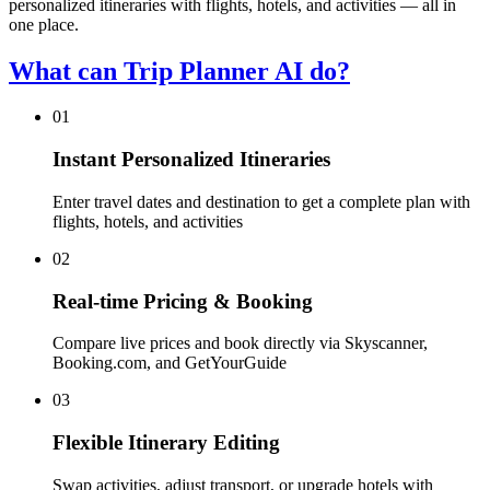
personalized itineraries with flights, hotels, and activities — all in
one place.
What can Trip Planner AI do?
01
Instant Personalized Itineraries
Enter travel dates and destination to get a complete plan with
flights, hotels, and activities
02
Real-time Pricing & Booking
Compare live prices and book directly via Skyscanner,
Booking.com, and GetYourGuide
03
Flexible Itinerary Editing
Swap activities, adjust transport, or upgrade hotels with