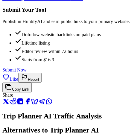
Submit Your Tool
Publish in HuntifyAI and earn public links to your primary website.
Dofollow website backlinks on paid plans
Lifetime listing
Editor review within 72 hours
Starts from $16.9
Submit Now
Like
Report
Copy Link
Share
Trip Planner AI Traffic Analysis
Alternatives to Trip Planner AI