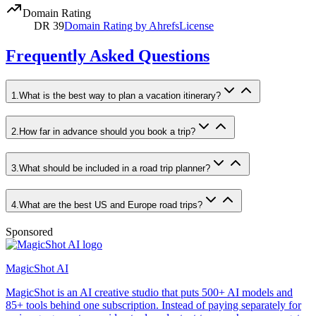
Domain Rating
DR
39
Domain Rating by Ahrefs
License
Frequently Asked Questions
1
.
What is the best way to plan a vacation itinerary?
2
.
How far in advance should you book a trip?
3
.
What should be included in a road trip planner?
4
.
What are the best US and Europe road trips?
Sponsored
MagicShot AI
MagicShot is an AI creative studio that puts 500+ AI models and
85+ tools behind one subscription. Instead of paying separately for