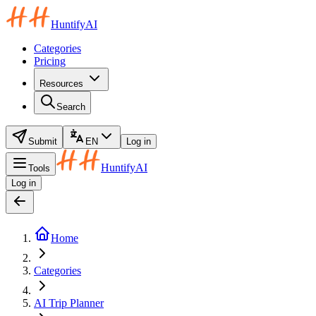
HuntifyAI
Categories
Pricing
Resources
Search
Submit
EN
Log in
HuntifyAI
Tools
Log in
Home
Categories
AI Trip Planner