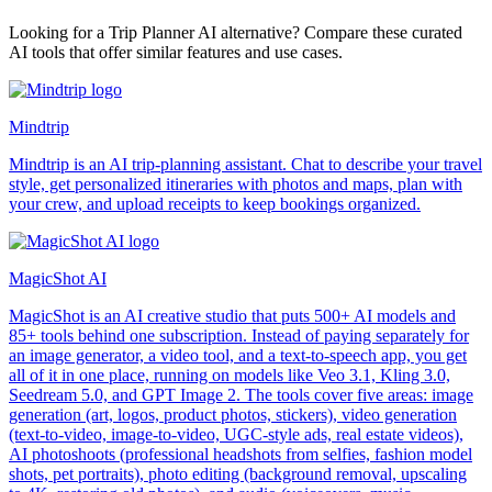
Looking for a Trip Planner AI alternative? Compare these curated
AI tools that offer similar features and use cases.
Mindtrip
Mindtrip is an AI trip-planning assistant. Chat to describe your travel
style, get personalized itineraries with photos and maps, plan with
your crew, and upload receipts to keep bookings organized.
MagicShot AI
MagicShot is an AI creative studio that puts 500+ AI models and
85+ tools behind one subscription. Instead of paying separately for
an image generator, a video tool, and a text-to-speech app, you get
all of it in one place, running on models like Veo 3.1, Kling 3.0,
Seedream 5.0, and GPT Image 2. The tools cover five areas: image
generation (art, logos, product photos, stickers), video generation
(text-to-video, image-to-video, UGC-style ads, real estate videos),
AI photoshoots (professional headshots from selfies, fashion model
shots, pet portraits), photo editing (background removal, upscaling