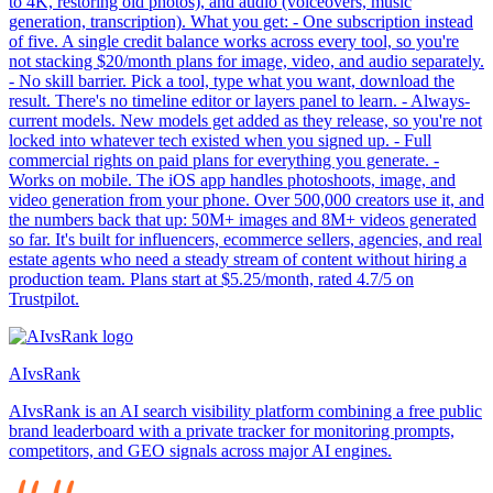
to 4K, restoring old photos), and audio (voiceovers, music
generation, transcription). What you get: - One subscription instead
of five. A single credit balance works across every tool, so you're
not stacking $20/month plans for image, video, and audio separately.
- No skill barrier. Pick a tool, type what you want, download the
result. There's no timeline editor or layers panel to learn. - Always-
current models. New models get added as they release, so you're not
locked into whatever tech existed when you signed up. - Full
commercial rights on paid plans for everything you generate. -
Works on mobile. The iOS app handles photoshoots, image, and
video generation from your phone. Over 500,000 creators use it, and
the numbers back that up: 50M+ images and 8M+ videos generated
so far. It's built for influencers, ecommerce sellers, agencies, and real
estate agents who need a steady stream of content without hiring a
production team. Plans start at $5.25/month, rated 4.7/5 on
Trustpilot.
AIvsRank
AIvsRank is an AI search visibility platform combining a free public
brand leaderboard with a private tracker for monitoring prompts,
competitors, and GEO signals across major AI engines.