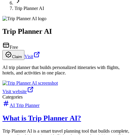
Trip Planner AI
Trip Planner AI
Free
Visit
Claim
AI trip planner that builds personalized itineraries with flights,
hotels, and activities in one place.
Visit website
Categories
AI Trip Planner
What is Trip Planner AI?
Trip Planner AI is a smart travel planning tool that builds complete,