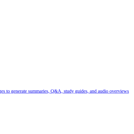
ages to generate summaries, Q&A, study guides, and audio overviews