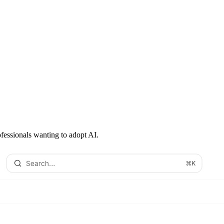
ofessionals wanting to adopt AI.