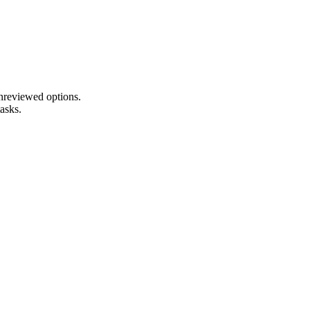
unreviewed options.
tasks.