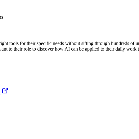
ns
ight tools for their specific needs without sifting through hundreds of 
vant to their role to discover how AI can be applied to their daily work 