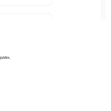
guides.