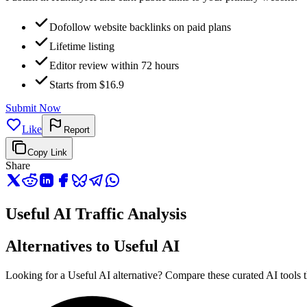
Dofollow website backlinks on paid plans
Lifetime listing
Editor review within 72 hours
Starts from $16.9
Submit Now
Like
Report
Copy Link
Share
Useful AI Traffic Analysis
Alternatives to Useful AI
Looking for a Useful AI alternative? Compare these curated AI tools th