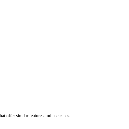
at offer similar features and use cases.