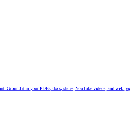
nt. Ground it in your PDFs, docs, slides, YouTube videos, and web p