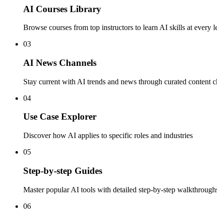
AI Courses Library
Browse courses from top instructors to learn AI skills at every l
03
AI News Channels
Stay current with AI trends and news through curated content 
04
Use Case Explorer
Discover how AI applies to specific roles and industries
05
Step-by-step Guides
Master popular AI tools with detailed step-by-step walkthrough
06