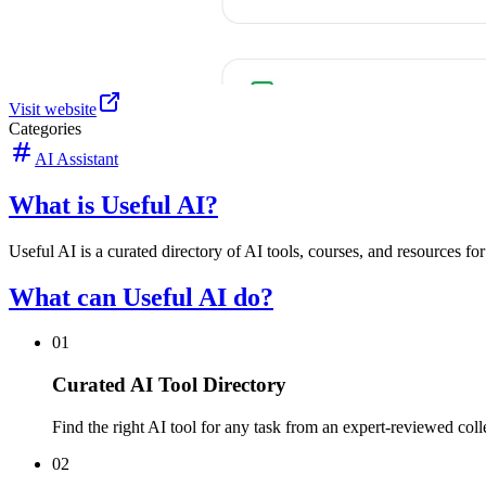
Visit website
Categories
AI Assistant
What is Useful AI?
Useful AI is a curated directory of AI tools, courses, and resources fo
What can Useful AI do?
01
Curated AI Tool Directory
Find the right AI tool for any task from an expert-reviewed coll
02