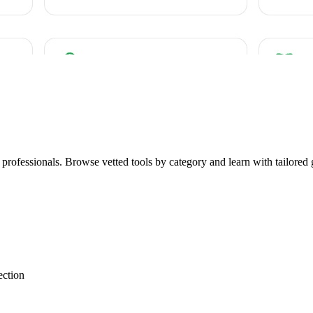
r professionals. Browse vetted tools by category and learn with tailored 
ection