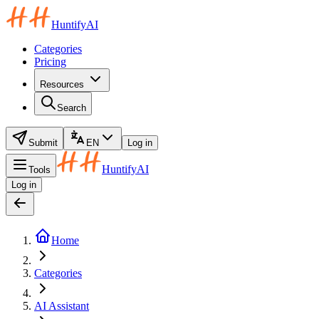
HuntifyAI
Categories
Pricing
Resources
Search
Submit
EN
Log in
HuntifyAI
Tools
Log in
Home
Categories
AI Assistant