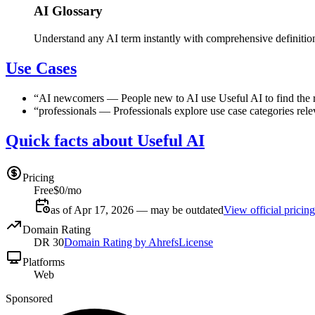
AI Glossary
Understand any AI term instantly with comprehensive definitio
Use Cases
“
AI newcomers
—
People new to AI use Useful AI to find the r
“
professionals
—
Professionals explore use case categories rele
Quick facts about Useful AI
Pricing
Free
$0/mo
as of Apr 17, 2026 — may be outdated
View official pricing
Domain Rating
DR
30
Domain Rating by Ahrefs
License
Platforms
Web
Sponsored