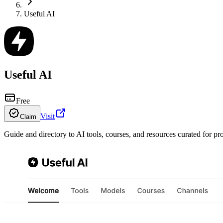
Useful AI
Useful AI
Free
Visit
Claim
Guide and directory to AI tools, courses, and resources curated for pr