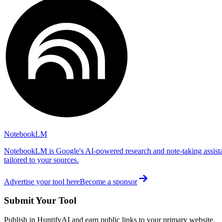
NotebookLM
NotebookLM is Google's AI-powered research and note-taking assista
tailored to your sources.
Advertise your tool here
Become a sponsor
Submit Your Tool
Publish in HuntifyAI and earn public links to your primary website.