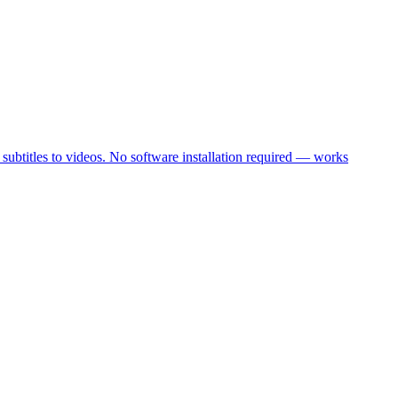
 subtitles to videos. No software installation required — works