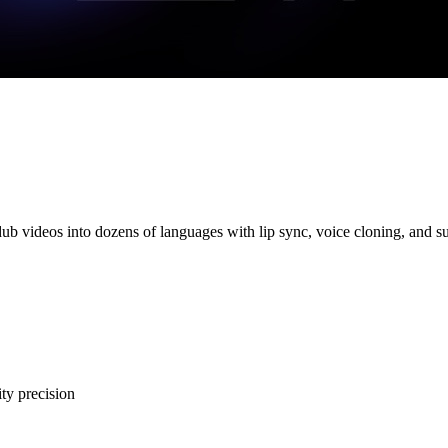
dub videos into dozens of languages with lip sync, voice cloning, and su
ty precision