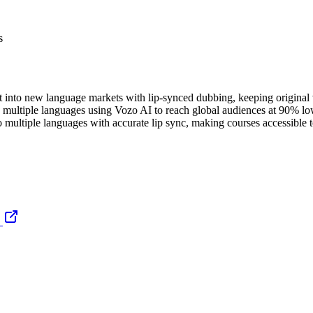
s
nt into new language markets with lip-synced dubbing, keeping original v
 multiple languages using Vozo AI to reach global audiences at 90% lowe
o multiple languages with accurate lip sync, making courses accessible to