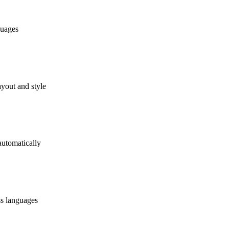
guages
ayout and style
automatically
ss languages