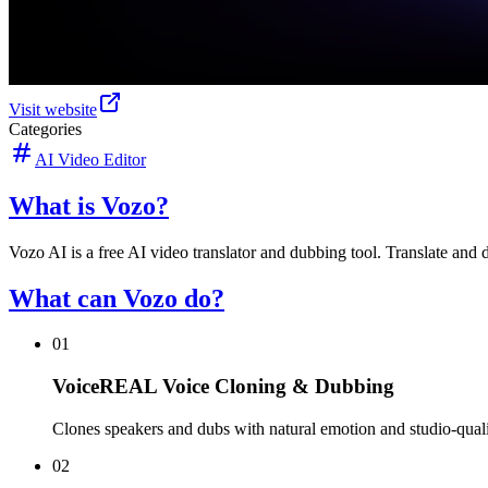
Visit website
Categories
AI Video Editor
What is Vozo?
Vozo AI is a free AI video translator and dubbing tool. Translate and 
What can Vozo do?
01
VoiceREAL Voice Cloning & Dubbing
Clones speakers and dubs with natural emotion and studio-quali
02