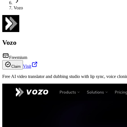
Vozo
Vozo
Freemium
Visit
Claim
Free AI video translator and dubbing studio with lip sync, voice clonin