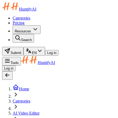
HuntifyAI
Categories
Pricing
Resources
Search
Submit
EN
Log in
HuntifyAI
Tools
Log in
Home
Categories
AI Video Editor