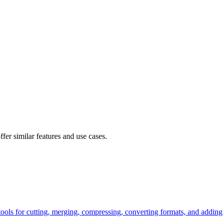
fer similar features and use cases.
tools for cutting, merging, compressing, converting formats, and adding