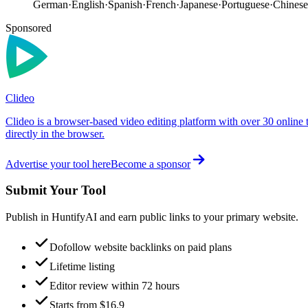
German
·
English
·
Spanish
·
French
·
Japanese
·
Portuguese
·
Chinese
Sponsored
Clideo
Clideo is a browser-based video editing platform with over 30 online 
directly in the browser.
Advertise your tool here
Become a sponsor
Submit Your Tool
Publish in HuntifyAI and earn public links to your primary website.
Dofollow website backlinks on paid plans
Lifetime listing
Editor review within 72 hours
Starts from $16.9