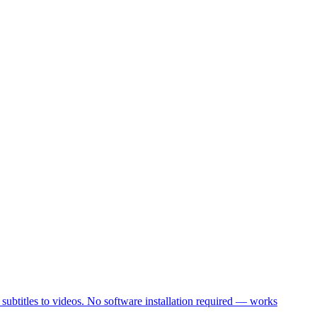
 subtitles to videos. No software installation required — works