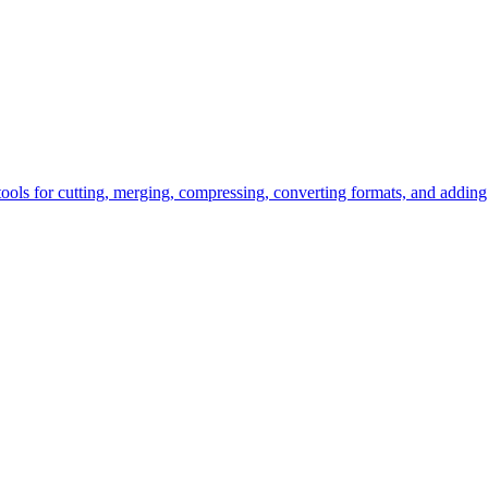
tools for cutting, merging, compressing, converting formats, and adding