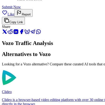
Submit Now
Like
Report
Copy Link
Share
Vozo Traffic Analysis
Alternatives to Vozo
Looking for a Vozo alternative? Compare these curated AI tools that of
Clideo
Clideo is a browser-based video editing platform with over 30 online 
directly in the browser.