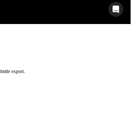
btitle export.