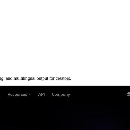
g, and multilingual output for creators.