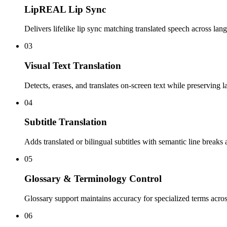
LipREAL Lip Sync
Delivers lifelike lip sync matching translated speech across lan
03
Visual Text Translation
Detects, erases, and translates on-screen text while preserving l
04
Subtitle Translation
Adds translated or bilingual subtitles with semantic line breaks 
05
Glossary & Terminology Control
Glossary support maintains accuracy for specialized terms acro
06