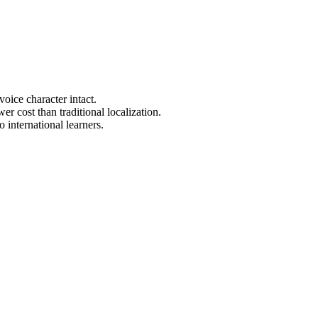
oice character intact.
r cost than traditional localization.
 international learners.