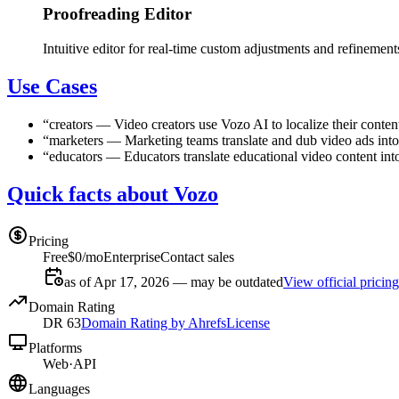
Proofreading Editor
Intuitive editor for real-time custom adjustments and refinement
Use Cases
“
creators
—
Video creators use Vozo AI to localize their conte
“
marketers
—
Marketing teams translate and dub video ads into
“
educators
—
Educators translate educational video content int
Quick facts about Vozo
Pricing
Free
$0/mo
Enterprise
Contact sales
as of Apr 17, 2026 — may be outdated
View official pricing
Domain Rating
DR
63
Domain Rating by Ahrefs
License
Platforms
Web
·
API
Languages