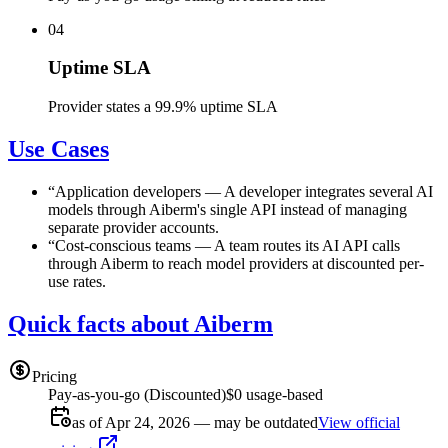
04
Uptime SLA
Provider states a 99.9% uptime SLA
Use Cases
“
Application developers
—
A developer integrates several AI
models through Aiberm's single API instead of managing
separate provider accounts.
“
Cost-conscious teams
—
A team routes its AI API calls
through Aiberm to reach model providers at discounted per-
use rates.
Quick facts about Aiberm
Pricing
Pay-as-you-go (Discounted)
$0 usage-based
as of Apr 24, 2026 — may be outdated
View official