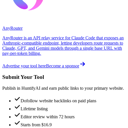
AnyRouter
AnyRouter is an API relay service for Claude Code that exposes an
Anthropic-compatible endpoint, letting developers route requests to
Claude, GPT, and Gemini models through a single base URL with
pay-per-token billing.
Advertise your tool here
Become a sponsor
Submit Your Tool
Publish in HuntifyAI and earn public links to your primary website.
Dofollow website backlinks on paid plans
Lifetime listing
Editor review within 72 hours
Starts from $16.9