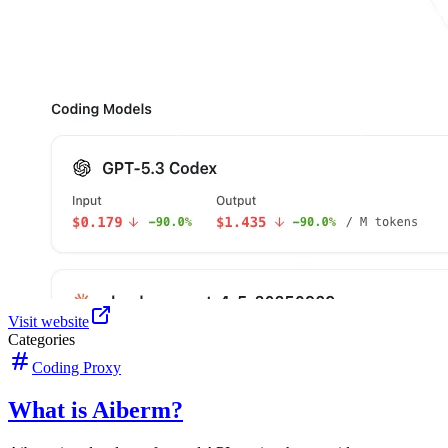
Visit website
Categories
Coding Proxy
What is Aiberm?