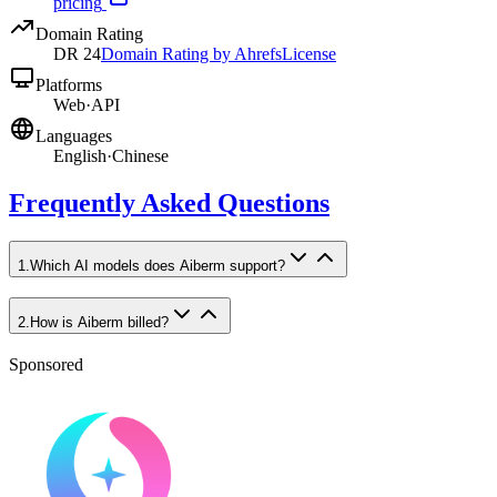
pricing
Domain Rating
DR
24
Domain Rating by Ahrefs
License
Platforms
Web
·
API
Languages
English
·
Chinese
Frequently Asked Questions
1
.
Which AI models does Aiberm support?
2
.
How is Aiberm billed?
Sponsored