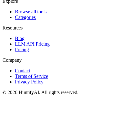
Explore
Browse all tools
Categories
Resources
Blog
LLM API Pricing
Pricing
Company
Contact
Terms of Service
Privacy Policy
©
2026
HuntifyAI
.
All rights reserved.