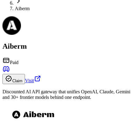
Aiberm
Aiberm
Paid
Visit
Claim
Discounted AI API gateway that unifies OpenAI, Claude, Gemini
and 30+ frontier models behind one endpoint.