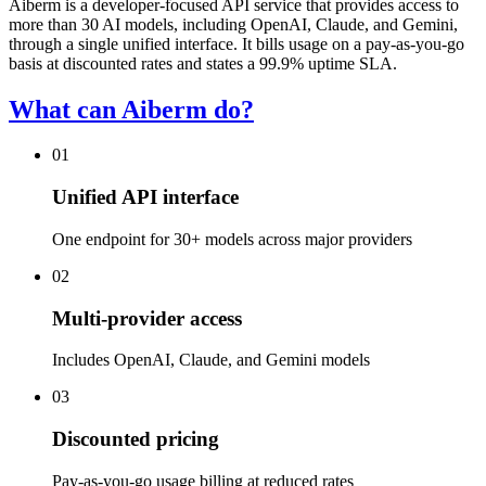
Aiberm is a developer-focused API service that provides access to
more than 30 AI models, including OpenAI, Claude, and Gemini,
through a single unified interface. It bills usage on a pay-as-you-go
basis at discounted rates and states a 99.9% uptime SLA.
What can Aiberm do?
01
Unified API interface
One endpoint for 30+ models across major providers
02
Multi-provider access
Includes OpenAI, Claude, and Gemini models
03
Discounted pricing
Pay-as-you-go usage billing at reduced rates