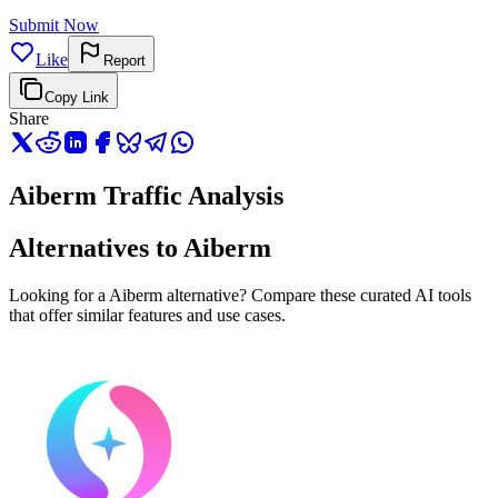
Submit Now
Like
Report
Copy Link
Share
Aiberm Traffic Analysis
Alternatives to Aiberm
Looking for a Aiberm alternative? Compare these curated AI tools
that offer similar features and use cases.