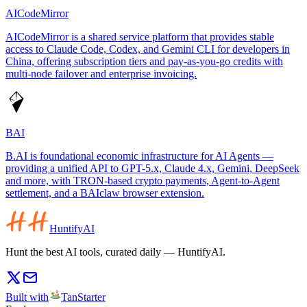
AICodeMirror
AICodeMirror is a shared service platform that provides stable
access to Claude Code, Codex, and Gemini CLI for developers in
China, offering subscription tiers and pay-as-you-go credits with
multi-node failover and enterprise invoicing.
BAI
B.AI is foundational economic infrastructure for AI Agents —
providing a unified API to GPT-5.x, Claude 4.x, Gemini, DeepSeek
and more, with TRON-based crypto payments, Agent-to-Agent
settlement, and a BAIclaw browser extension.
HuntifyAI
Hunt the best AI tools, curated daily — HuntifyAI.
Built with
TanStarter