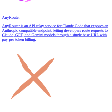
AnyRouter
AnyRouter is an API relay service for Claude Code that exposes an
Anthropic-compatible endpoint, letting developers route requests to
Claude, GPT, and Gemini models through a single base URL with
pay-per-token billing.