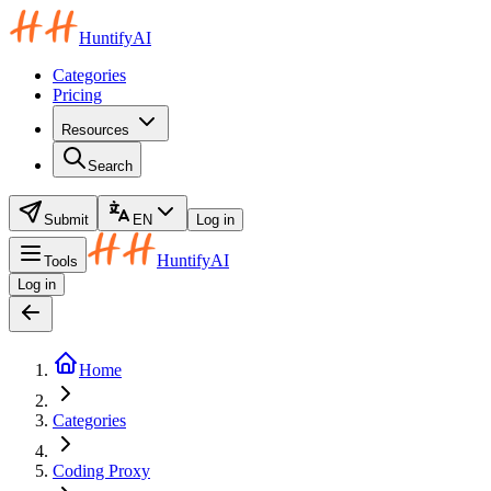
HuntifyAI
Categories
Pricing
Resources
Search
Submit
EN
Log in
HuntifyAI
Tools
Log in
Home
Categories
Coding Proxy