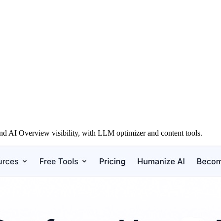
d AI Overview visibility, with LLM optimizer and content tools.