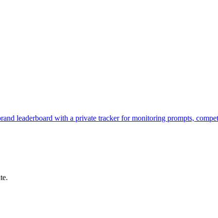
brand leaderboard with a private tracker for monitoring prompts, compe
te.