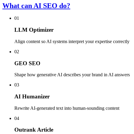
What can AI SEO do?
01
LLM Optimizer
Align content so AI systems interpret your expertise correctly
02
GEO SEO
Shape how generative AI describes your brand in AI answers
03
AI Humanizer
Rewrite AI-generated text into human-sounding content
04
Outrank Article