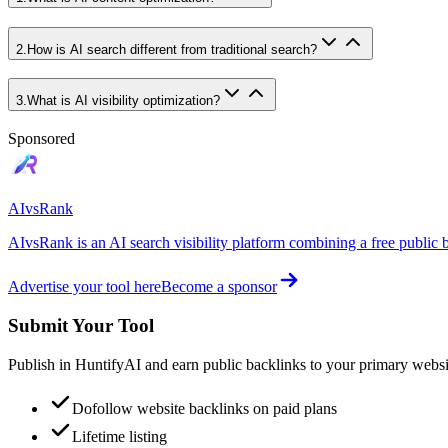
2
.
How is AI search different from traditional search?
3
.
What is AI visibility optimization?
Sponsored
AIvsRank
AIvsRank is an AI search visibility platform combining a free public 
Advertise your tool here
Become a sponsor
Submit Your Tool
Publish in HuntifyAI and earn public backlinks to your primary websi
Dofollow website backlinks on paid plans
Lifetime listing