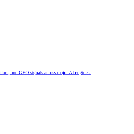
titors, and GEO signals across major AI engines.