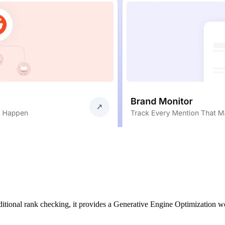
aditional rank checking, it provides a Generative Engine Optimization 