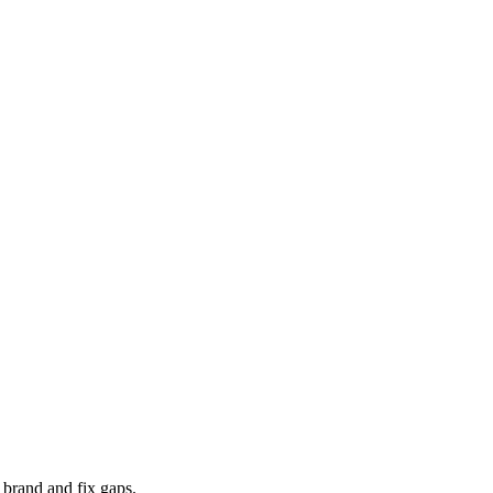
 brand and fix gaps.