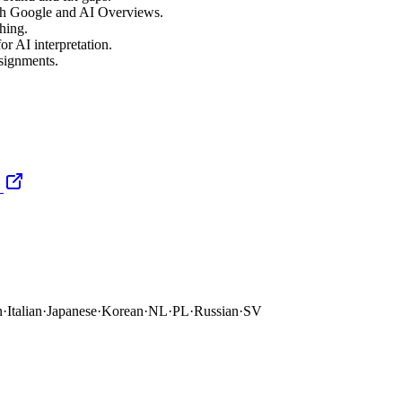
oth Google and AI Overviews.
hing.
or AI interpretation.
ssignments.
n
·
Italian
·
Japanese
·
Korean
·
NL
·
PL
·
Russian
·
SV