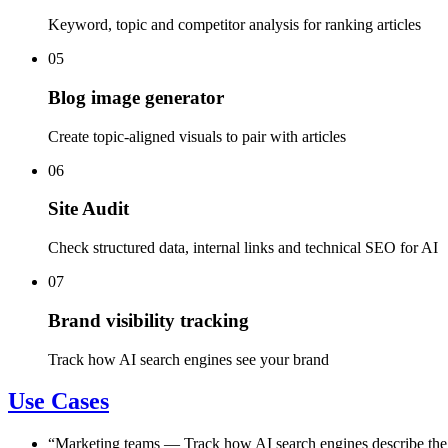
Keyword, topic and competitor analysis for ranking articles
05
Blog image generator
Create topic-aligned visuals to pair with articles
06
Site Audit
Check structured data, internal links and technical SEO for AI
07
Brand visibility tracking
Track how AI search engines see your brand
Use Cases
“
Marketing teams
—
Track how AI search engines describe the