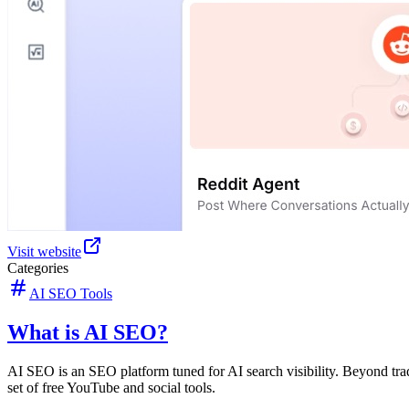
Visit website
Categories
AI SEO Tools
What is AI SEO?
AI SEO is an SEO platform tuned for AI search visibility. Beyond tr
set of free YouTube and social tools.