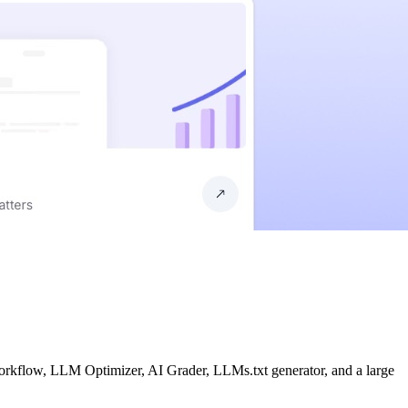
workflow, LLM Optimizer, AI Grader, LLMs.txt generator, and a large