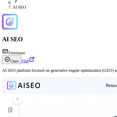
AI SEO
AI SEO
Freemium
Visit
Claim
AI SEO platform focused on generative engine optimization (GEO) an