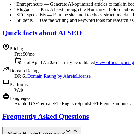
“
Entrepreneurs
—
Generate AI-optimized articles to rank in b
“
Bloggers
—
Pass AI text through the Humanizer before publis
“
SEO specialists
—
Run the site audit to check structured data f
“
Students
—
Use the writing and keyword tools for research a
Quick facts about AI SEO
Pricing
Free
$0/mo
as of Apr 17, 2026 — may be outdated
View official pricing
Domain Rating
DR
61
Domain Rating by Ahrefs
License
Platforms
Web
Languages
Arabic
·
DA
·
German
·
EL
·
English
·
Spanish
·
FI
·
French
·
Indonesia
Frequently Asked Questions
1
.
What is AI content optimization?