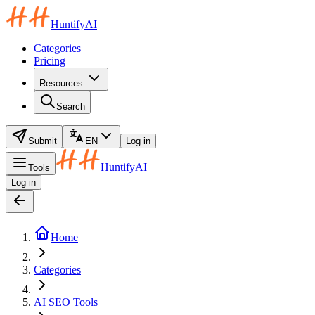
HuntifyAI
Categories
Pricing
Resources
Search
Submit
EN
Log in
HuntifyAI
Tools
Log in
Home
Categories
AI SEO Tools