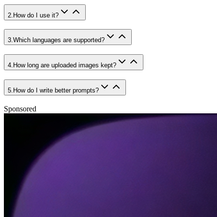
2
.
How do I use it?
3
.
Which languages are supported?
4
.
How long are uploaded images kept?
5
.
How do I write better prompts?
Sponsored