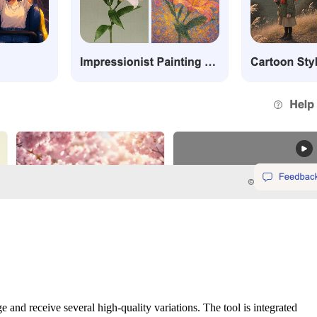
nd receive several high-quality variations. The tool is integrated