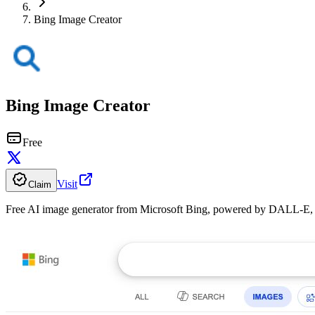
Bing Image Creator
Bing Image Creator
Free
Visit
Claim
Free AI image generator from Microsoft Bing, powered by DALL-E, wi