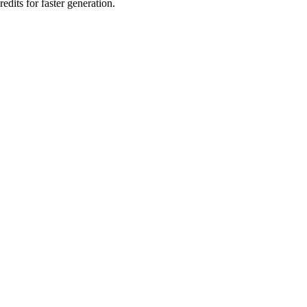
edits for faster generation.