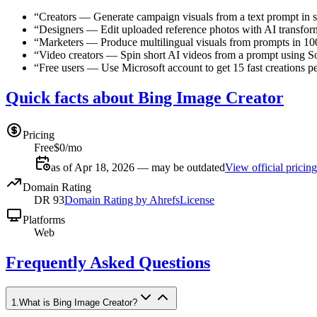
“
Creators
—
Generate campaign visuals from a text prompt in 
“
Designers
—
Edit uploaded reference photos with AI transfor
“
Marketers
—
Produce multilingual visuals from prompts in 1
“
Video creators
—
Spin short AI videos from a prompt using So
“
Free users
—
Use Microsoft account to get 15 fast creations pe
Quick facts about Bing Image Creator
Pricing
Free
$0/mo
as of Apr 18, 2026 — may be outdated
View official pricing
Domain Rating
DR
93
Domain Rating by Ahrefs
License
Platforms
Web
Frequently Asked Questions
1
.
What is Bing Image Creator?