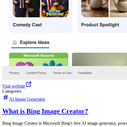
Visit website
Categories
AI Image Generator
What is Bing Image Creator?
Bing Image Creator is Microsoft Bing's free AI image generator, powe