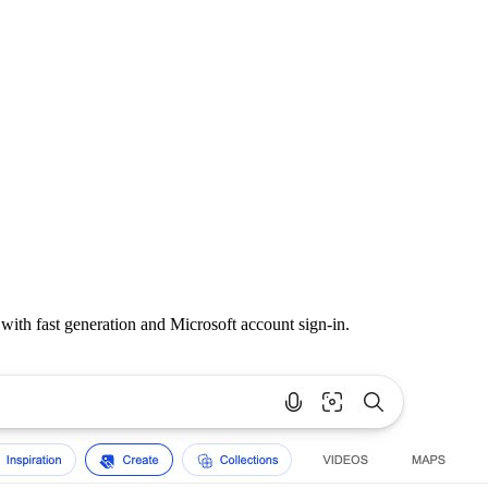
th fast generation and Microsoft account sign-in.