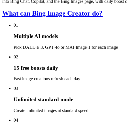
into Bing Chat, Copilot, and the Bing Images page, with daily boost cr
What can Bing Image Creator do?
01
Multiple AI models
Pick DALL-E 3, GPT-4o or MAI-Image-1 for each image
02
15 free boosts daily
Fast image creations refresh each day
03
Unlimited standard mode
Create unlimited images at standard speed
04