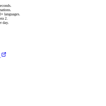
seconds.
mations.
00+ languages.
ra 2.
r day.