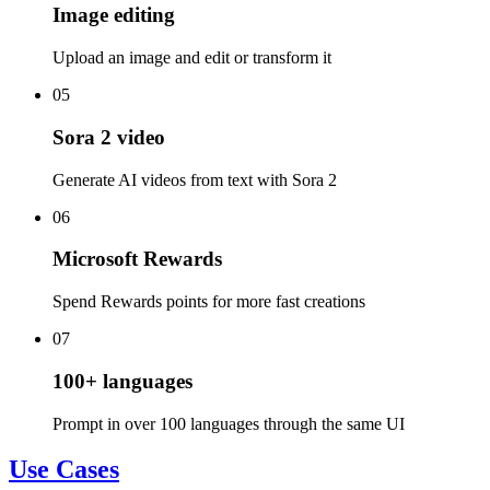
Image editing
Upload an image and edit or transform it
05
Sora 2 video
Generate AI videos from text with Sora 2
06
Microsoft Rewards
Spend Rewards points for more fast creations
07
100+ languages
Prompt in over 100 languages through the same UI
Use Cases