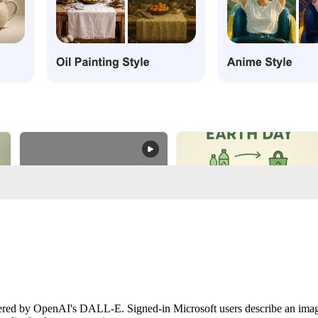
red by OpenAI's DALL-E. Signed-in Microsoft users describe an image a