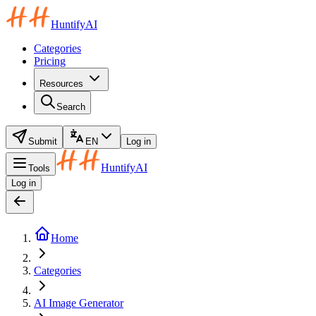
HuntifyAI
Categories
Pricing
Resources
Search
Submit
EN
Log in
HuntifyAI
Tools
Log in
Home
Categories
AI Image Generator