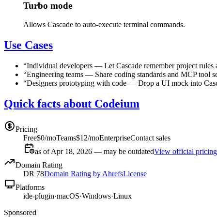
Turbo mode
Allows Cascade to auto-execute terminal commands.
Use Cases
“
Individual developers
—
Let Cascade remember project rules a
“
Engineering teams
—
Share coding standards and MCP tool se
“
Designers prototyping with code
—
Drop a UI mock into Casca
Quick facts about Codeium
Pricing
Free
$0/mo
Teams
$12/mo
Enterprise
Contact sales
as of Apr 18, 2026 — may be outdated
View official pricing
Domain Rating
DR
78
Domain Rating by Ahrefs
License
Platforms
ide-plugin
·
macOS
·
Windows
·
Linux
Sponsored