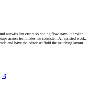
nd auto-fix lint errors so coding flow stays unbroken.
tups across teammates for consistent AI-assisted work.
de and have the editor scaffold the matching layout.