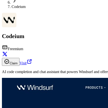
Codeium
Codeium
Freemium
Visit
Claim
AI code completion and chat assistant that powers Windsurf and offers 