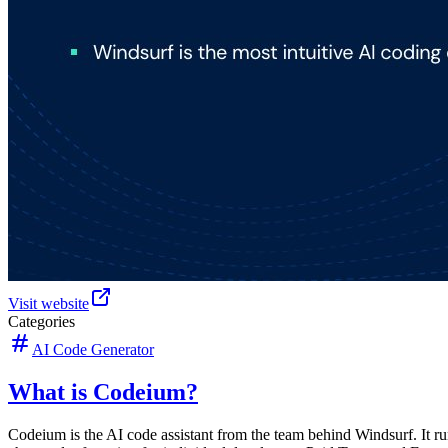
Visit website
Categories
AI Code Generator
What is Codeium?
Codeium is the AI code assistant from the team behind Windsurf. It r