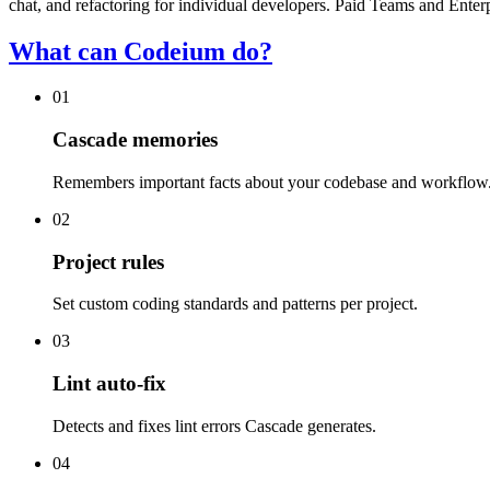
chat, and refactoring for individual developers. Paid Teams and Enter
What can Codeium do?
01
Cascade memories
Remembers important facts about your codebase and workflow
02
Project rules
Set custom coding standards and patterns per project.
03
Lint auto-fix
Detects and fixes lint errors Cascade generates.
04