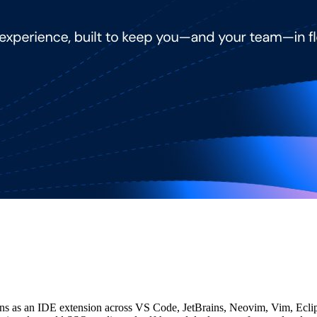
uns as an IDE extension across VS Code, JetBrains, Neovim, Vim, Eclips