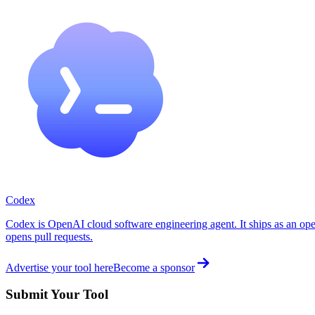
Codex
Codex is OpenAI cloud software engineering agent. It ships as an ope
opens pull requests.
Advertise your tool here
Become a sponsor
Submit Your Tool