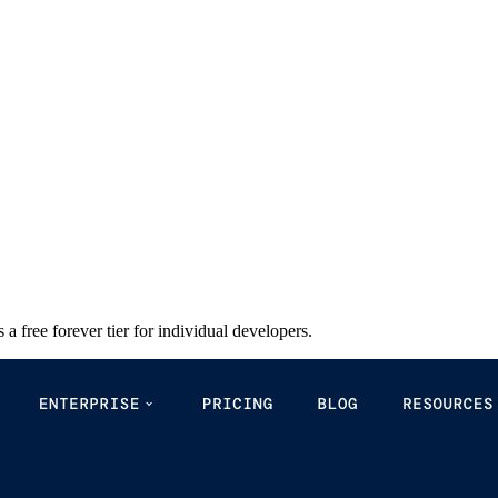
a free forever tier for individual developers.