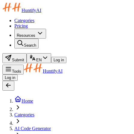
HuntifyAI
Categories
Pricing
Resources
Search
Submit
EN
Log in
HuntifyAI
Tools
Log in
Home
Categories
AI Code Generator