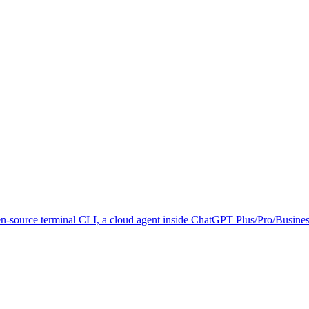
n-source terminal CLI, a cloud agent inside ChatGPT Plus/Pro/Business/