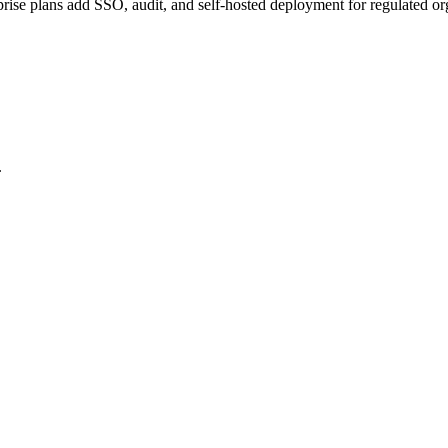
prise plans add SSO, audit, and self-hosted deployment for regulated or
.