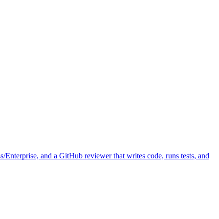
Enterprise, and a GitHub reviewer that writes code, runs tests, and