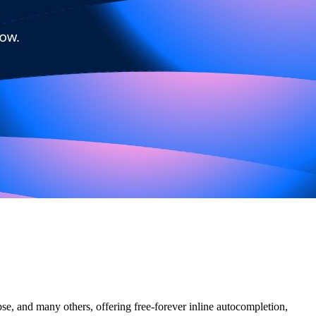
e, and many others, offering free-forever inline autocompletion,