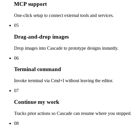
MCP support
One-click setup to connect external tools and services.
05
Drag-and-drop images
Drop images into Cascade to prototype designs instantly.
06
Terminal command
Invoke terminal via Cmd+I without leaving the editor.
07
Continue my work
Tracks prior actions so Cascade can resume where you stopped
08