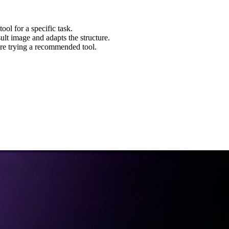
ool for a specific task.
ult image and adapts the structure.
re trying a recommended tool.