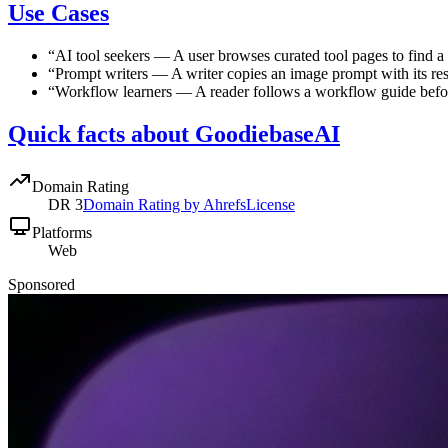
Use Cases
“
AI tool seekers
—
A user browses curated tool pages to find a t
“
Prompt writers
—
A writer copies an image prompt with its res
“
Workflow learners
—
A reader follows a workflow guide befo
Quick facts about GoodiebaseAI
Domain Rating
DR
3
Domain Rating by Ahrefs
License
Platforms
Web
Sponsored