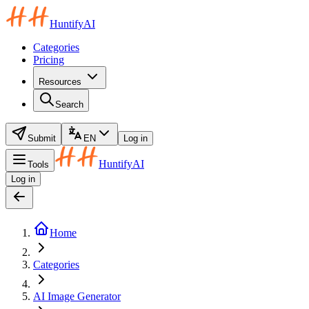
HuntifyAI
Categories
Pricing
Resources
Search
Submit
EN
Log in
HuntifyAI
Tools
Log in
Home
Categories
AI Image Generator