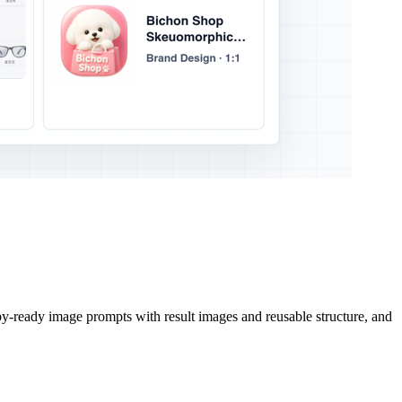
py-ready image prompts with result images and reusable structure, and