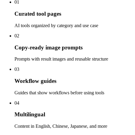
01
Curated tool pages
AI tools organized by category and use case
02
Copy-ready image prompts
Prompts with result images and reusable structure
03
Workflow guides
Guides that show workflows before using tools
04
Multilingual
Content in English, Chinese, Japanese, and more