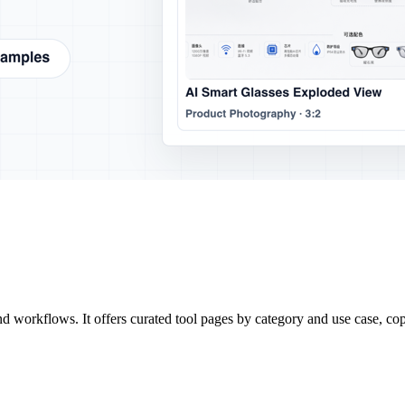
d workflows. It offers curated tool pages by category and use case, co