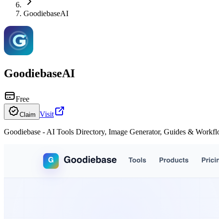
GoodiebaseAI
GoodiebaseAI
Free
Visit
Claim
Goodiebase - AI Tools Directory, Image Generator, Guides & Workf