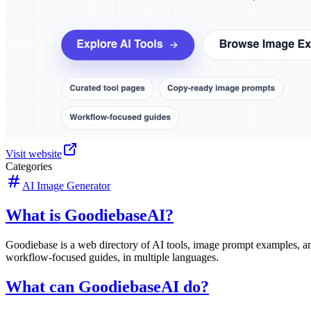
Visit website
Categories
AI Image Generator
What is GoodiebaseAI?
Goodiebase is a web directory of AI tools, image prompt examples, an
workflow-focused guides, in multiple languages.
What can GoodiebaseAI do?