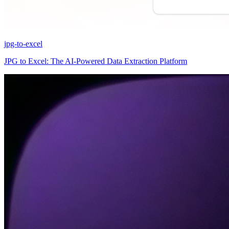
jpg-to-excel
JPG to Excel: The AI-Powered Data Extraction Platform