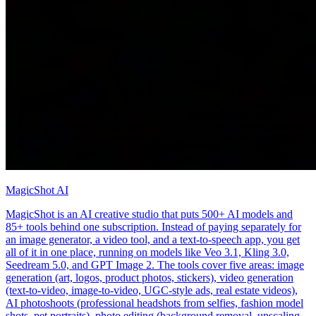
MagicShot AI
MagicShot is an AI creative studio that puts 500+ AI models and
85+ tools behind one subscription. Instead of paying separately for
an image generator, a video tool, and a text-to-speech app, you get
all of it in one place, running on models like Veo 3.1, Kling 3.0,
Seedream 5.0, and GPT Image 2. The tools cover five areas: image
generation (art, logos, product photos, stickers), video generation
(text-to-video, image-to-video, UGC-style ads, real estate videos),
AI photoshoots (professional headshots from selfies, fashion model
shots, pet portraits), photo editing (background removal, upscaling