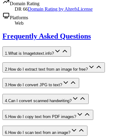
Domain Rating
DR
66
Domain Rating by Ahrefs
License
Platforms
Web
Frequently Asked Questions
1
.
What is Imagetotext.info?
2
.
How do I extract text from an image for free?
3
.
How do I convert JPG to text?
4
.
Can I convert scanned handwriting?
5
.
How do I copy text from PDF images?
6
.
How do I scan text from an image?