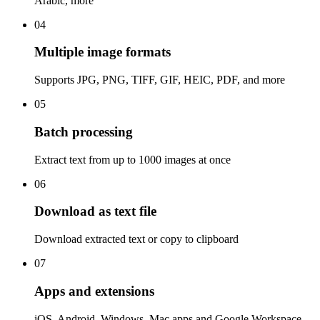
Arabic, more
04
Multiple image formats
Supports JPG, PNG, TIFF, GIF, HEIC, PDF, and more
05
Batch processing
Extract text from up to 1000 images at once
06
Download as text file
Download extracted text or copy to clipboard
07
Apps and extensions
iOS, Android, Windows, Mac apps and Google Workspace