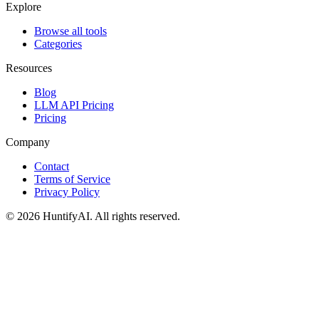
Explore
Browse all tools
Categories
Resources
Blog
LLM API Pricing
Pricing
Company
Contact
Terms of Service
Privacy Policy
©
2026
HuntifyAI
.
All rights reserved.