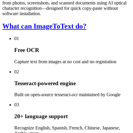
from photos, screenshots, and scanned documents using AI optical
character recognition—designed for quick copy-paste without
software installation.
What can ImageToText do?
01
Free OCR
Capture text from images at no cost and no registration
02
Tesseract-powered engine
Built on open-source tesseract-ocr maintained by Google
03
20+ language support
Recognize English, Spanish, French, Chinese, Japanese,