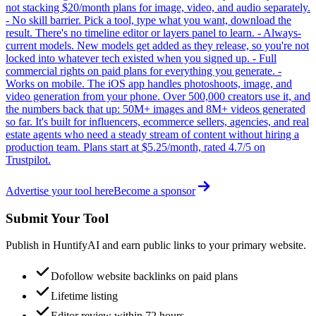
not stacking $20/month plans for image, video, and audio separately.
- No skill barrier. Pick a tool, type what you want, download the
result. There's no timeline editor or layers panel to learn. - Always-
current models. New models get added as they release, so you're not
locked into whatever tech existed when you signed up. - Full
commercial rights on paid plans for everything you generate. -
Works on mobile. The iOS app handles photoshoots, image, and
video generation from your phone. Over 500,000 creators use it, and
the numbers back that up: 50M+ images and 8M+ videos generated
so far. It's built for influencers, ecommerce sellers, agencies, and real
estate agents who need a steady stream of content without hiring a
production team. Plans start at $5.25/month, rated 4.7/5 on
Trustpilot.
Advertise your tool here
Become a sponsor
Submit Your Tool
Publish in HuntifyAI and earn public links to your primary website.
Dofollow website backlinks on paid plans
Lifetime listing
Editor review within 72 hours