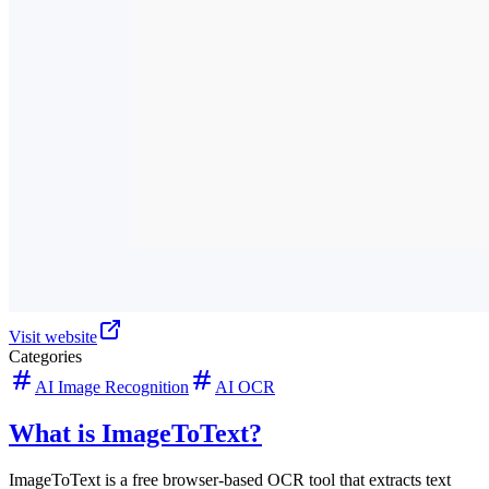
Visit website
Categories
AI Image Recognition
AI OCR
What is ImageToText?
ImageToText is a free browser-based OCR tool that extracts text