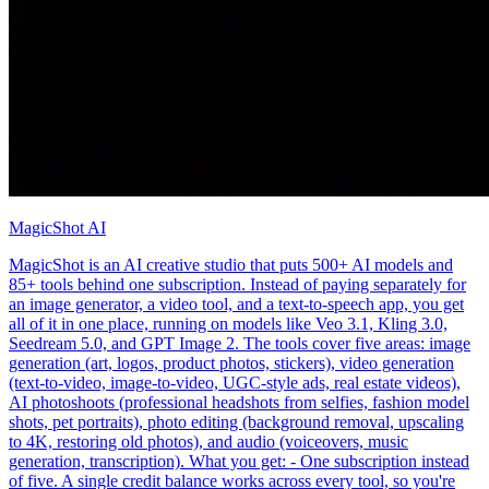
MagicShot AI
MagicShot is an AI creative studio that puts 500+ AI models and
85+ tools behind one subscription. Instead of paying separately for
an image generator, a video tool, and a text-to-speech app, you get
all of it in one place, running on models like Veo 3.1, Kling 3.0,
Seedream 5.0, and GPT Image 2. The tools cover five areas: image
generation (art, logos, product photos, stickers), video generation
(text-to-video, image-to-video, UGC-style ads, real estate videos),
AI photoshoots (professional headshots from selfies, fashion model
shots, pet portraits), photo editing (background removal, upscaling
to 4K, restoring old photos), and audio (voiceovers, music
generation, transcription). What you get: - One subscription instead
of five. A single credit balance works across every tool, so you're