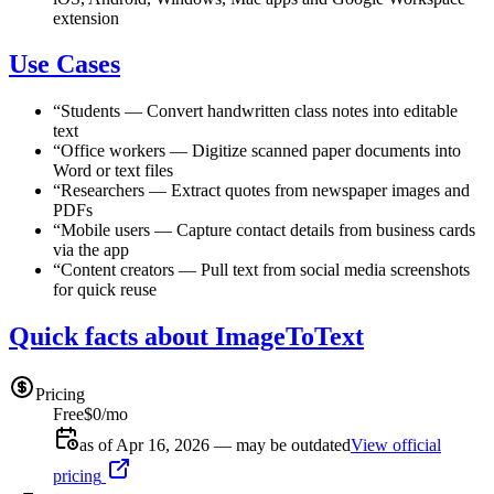
extension
Use Cases
“
Students
—
Convert handwritten class notes into editable
text
“
Office workers
—
Digitize scanned paper documents into
Word or text files
“
Researchers
—
Extract quotes from newspaper images and
PDFs
“
Mobile users
—
Capture contact details from business cards
via the app
“
Content creators
—
Pull text from social media screenshots
for quick reuse
Quick facts about ImageToText
Pricing
Free
$0/mo
as of Apr 16, 2026 — may be outdated
View official
pricing