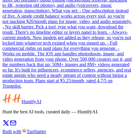
to 4K, restoring old photos), and audio (voiceovers, music
generation, transcription). What you get: - One subscription instead
of five. A single credit balance works across every tool, so you're
not stacking $20/month plans for image, video, and audio separately.
- No skill barrier. Pick a tool, type what you want, download the
result. There's no timeline editor or layers panel to learn. - Always-
current models. New models get added as they release, so you're not
locked into whatever tech existed when you signed up. - Full
commercial rights on paid plans for everything you generate. -
Works on mobile. The iOS app handles photoshoots, image, and
video generation from your phone. Over 500,000 creators use it, and
the numbers back that up: 50M+ images and 8M+ videos generated
so far. It's built for influencers, ecommerce sellers, agencies, and real
estate agents who need a steady stream of content without hiring a
production team. Plans start at $5.25/month, rated 4.7/5 on
Trustpilot.
HuntifyAI
Hunt the best AI tools, curated daily — HuntifyAI.
Built with
TanStarter