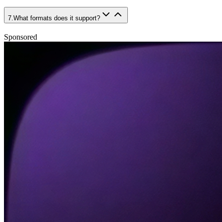
7
.
What formats does it support?
Sponsored