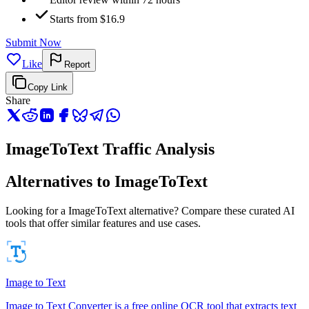
Starts from $16.9
Submit Now
Like
Report
Copy Link
Share
ImageToText Traffic Analysis
Alternatives to ImageToText
Looking for a ImageToText alternative? Compare these curated AI
tools that offer similar features and use cases.
Image to Text
Image to Text Converter is a free online OCR tool that extracts text