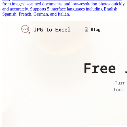
from images, scanned documents, and low-resolution photos quickly
and accurately. Supports 5 interface languages including English,
Spanish, French, German, and Italian.