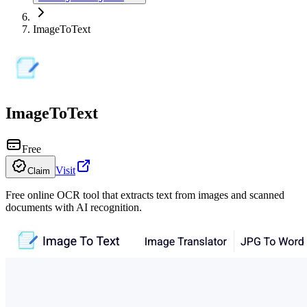
ImageToText
ImageToText
Free
Visit
Claim
Free online OCR tool that extracts text from images and scanned
documents with AI recognition.