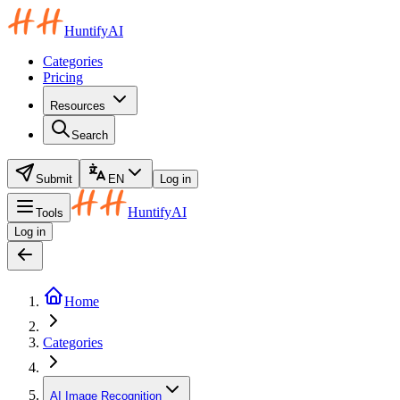
HuntifyAI
Categories
Pricing
Resources
Search
Submit
EN
Log in
HuntifyAI
Tools
Log in
Home
Categories
AI Image Recognition