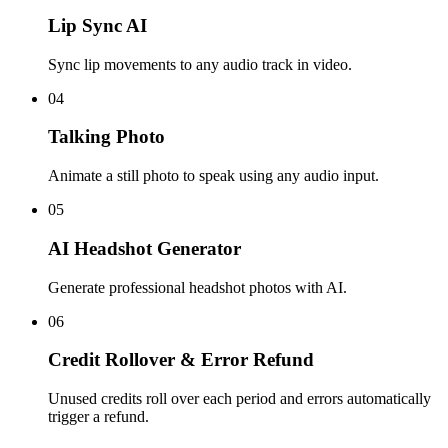
Lip Sync AI
Sync lip movements to any audio track in video.
04
Talking Photo
Animate a still photo to speak using any audio input.
05
AI Headshot Generator
Generate professional headshot photos with AI.
06
Credit Rollover & Error Refund
Unused credits roll over each period and errors automatically
trigger a refund.