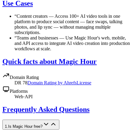
Use Cases
“
Content creators
—
Access 100+ AI video tools in one
platform to produce social content — face swaps, talking
photos, and lip sync — without managing multiple
subscriptions.
“
Teams and businesses
—
Use Magic Hour's web, mobile,
and API access to integrate AI video creation into production
workflows at scale.
Quick facts about Magic Hour
Domain Rating
DR
78
Domain Rating by Ahrefs
License
Platforms
Web
·
API
Frequently Asked Questions
1
.
Is Magic Hour free?