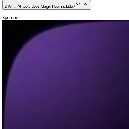
2
.
What AI tools does Magic Hour include?
Sponsored