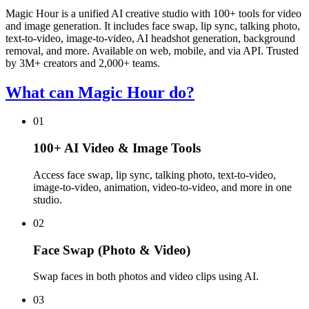
Magic Hour is a unified AI creative studio with 100+ tools for video
and image generation. It includes face swap, lip sync, talking photo,
text-to-video, image-to-video, AI headshot generation, background
removal, and more. Available on web, mobile, and via API. Trusted
by 3M+ creators and 2,000+ teams.
What can Magic Hour do?
01
100+ AI Video & Image Tools
Access face swap, lip sync, talking photo, text-to-video,
image-to-video, animation, video-to-video, and more in one
studio.
02
Face Swap (Photo & Video)
Swap faces in both photos and video clips using AI.
03