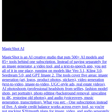
MagicShot AI
MagicShot is an AI creative studio that puts 500+ AI models and
85+ tools behind one subscription. Instead of paying separately for
an image generator, a video tool, and a text-to-speech app, you get
all of it in one place, running on models like Veo 3.1, Kling 3.0,
Seedream 5.0, and GPT Image 2. The tools cover five areas: image
generation (art, logos, product photos, stickers), video generation
(text-to-video, image-to-video, UGC-style ads, real estate videos),
AI photoshoots (professional headshots from selfies, fashion model
shots, pet portraits), photo editing (background removal, upscaling
to 4K, restoring old photos), and audio (voiceovers, music
generation, transcription). What you get: - One subscription instead
of five. A single credit balance works across every tool, so you're
not stacking $20/month plans for image, video, and audio separately.