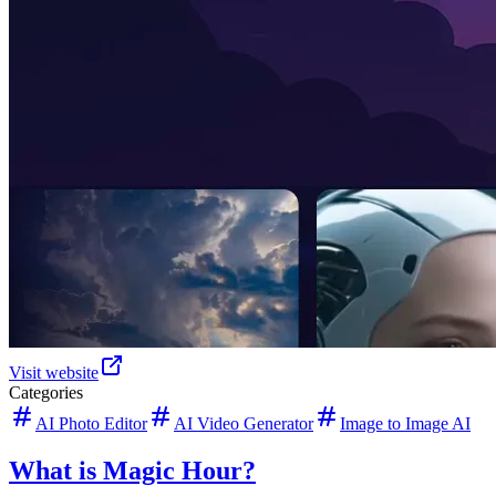
Visit website
Categories
AI Photo Editor
AI Video Generator
Image to Image AI
What is Magic Hour?