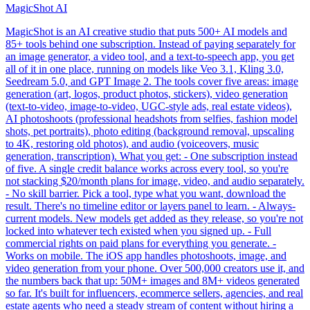
MagicShot AI
MagicShot is an AI creative studio that puts 500+ AI models and
85+ tools behind one subscription. Instead of paying separately for
an image generator, a video tool, and a text-to-speech app, you get
all of it in one place, running on models like Veo 3.1, Kling 3.0,
Seedream 5.0, and GPT Image 2. The tools cover five areas: image
generation (art, logos, product photos, stickers), video generation
(text-to-video, image-to-video, UGC-style ads, real estate videos),
AI photoshoots (professional headshots from selfies, fashion model
shots, pet portraits), photo editing (background removal, upscaling
to 4K, restoring old photos), and audio (voiceovers, music
generation, transcription). What you get: - One subscription instead
of five. A single credit balance works across every tool, so you're
not stacking $20/month plans for image, video, and audio separately.
- No skill barrier. Pick a tool, type what you want, download the
result. There's no timeline editor or layers panel to learn. - Always-
current models. New models get added as they release, so you're not
locked into whatever tech existed when you signed up. - Full
commercial rights on paid plans for everything you generate. -
Works on mobile. The iOS app handles photoshoots, image, and
video generation from your phone. Over 500,000 creators use it, and
the numbers back that up: 50M+ images and 8M+ videos generated
so far. It's built for influencers, ecommerce sellers, agencies, and real
estate agents who need a steady stream of content without hiring a