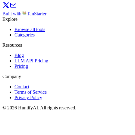
Built with
TanStarter
Explore
Browse all tools
Categories
Resources
Blog
LLM API Pricing
Pricing
Company
Contact
Terms of Service
Privacy Policy
©
2026
HuntifyAI
.
All rights reserved.