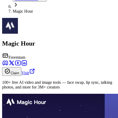
Magic Hour
Magic Hour
Freemium
Visit
Claim
100+ free AI video and image tools — face swap, lip sync, talking
photos, and more for 3M+ creators