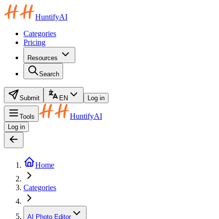
HuntifyAI
Categories
Pricing
Resources
Search
Submit
EN
Log in
HuntifyAI
Tools
Log in
Home
Categories
AI Photo Editor