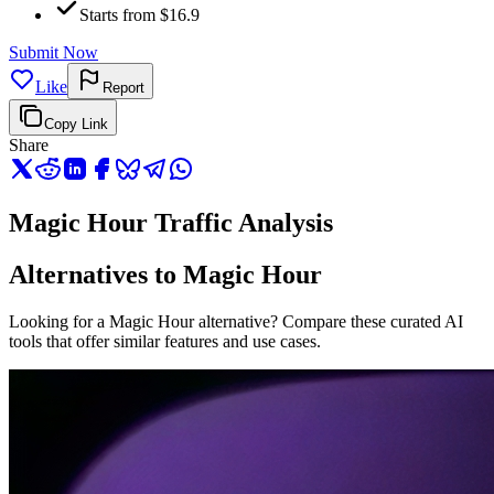
Starts from $16.9
Submit Now
Like
Report
Copy Link
Share
Magic Hour Traffic Analysis
Alternatives to Magic Hour
Looking for a Magic Hour alternative? Compare these curated AI
tools that offer similar features and use cases.