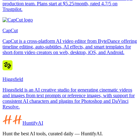
production team. Plans start at $5.25/month, rated 4.7/5 on
Trustpilot.
CapCut
CapCut is a cross-platform AI video editor from ByteDance offering
timeline editing, auto-subtitles, AI effects, and smart templates for
short-form video creators on web, desktop, iOS, and Android.
Higgsfield
Higgsfield is an AI creative studio for generating cinematic videos
and images from text prompts or reference images, with support for
consistent AI characters and plugins for Photoshop and DaVinci
Resolve.
HuntifyAI
Hunt the best AI tools, curated daily — HuntifyAI.