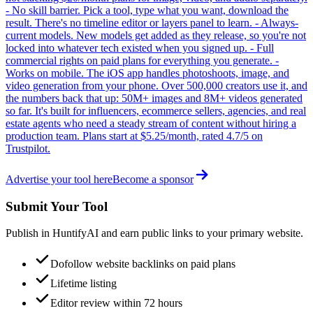
- No skill barrier. Pick a tool, type what you want, download the
result. There's no timeline editor or layers panel to learn. - Always-
current models. New models get added as they release, so you're not
locked into whatever tech existed when you signed up. - Full
commercial rights on paid plans for everything you generate. -
Works on mobile. The iOS app handles photoshoots, image, and
video generation from your phone. Over 500,000 creators use it, and
the numbers back that up: 50M+ images and 8M+ videos generated
so far. It's built for influencers, ecommerce sellers, agencies, and real
estate agents who need a steady stream of content without hiring a
production team. Plans start at $5.25/month, rated 4.7/5 on
Trustpilot.
Advertise your tool here
Become a sponsor
Submit Your Tool
Publish in HuntifyAI and earn public links to your primary website.
Dofollow website backlinks on paid plans
Lifetime listing
Editor review within 72 hours