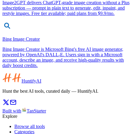
Image2GPT delivers ChatGPT-grade image creation without a Plus
subscription — prompt in plain text to generate, edit, inpaint, and
restyle images. Free tier available; paid plans from $9.9/mo.
Bing Image Creator
Bing Image Creator is Microsoft Bing's free AI image generator,
powered by OpenAI's DALL-E. Users sign in with a Microsoft
account, describe an image, and receive high-quality results with
daily boost credits.
HuntifyAI
Hunt the best AI tools, curated daily — HuntifyAI.
Built with
TanStarter
Explore
Browse all tools
Categories