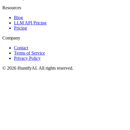
Resources
Blog
LLM API Pricing
Pricing
Company
Contact
Terms of Service
Privacy Policy
©
2026
HuntifyAI
.
All rights reserved.