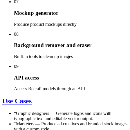
07
Mockup generator
Produce product mockups directly
08
Background remover and eraser
Built-in tools to clean up images
09
API access
Access Recraft models through an API
Use Cases
“
Graphic designers
—
Generate logos and icons with
typographic text and editable vector output.
“
Marketers
—
Produce ad creatives and branded stock images
with a custom style.