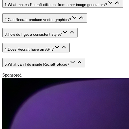
1
.
What makes Recraft different from other image generators?
2
.
Can Recraft produce vector graphics?
3
.
How do I get a consistent style?
4
.
Does Recraft have an API?
5
.
What can I do inside Recraft Studio?
Sponsored