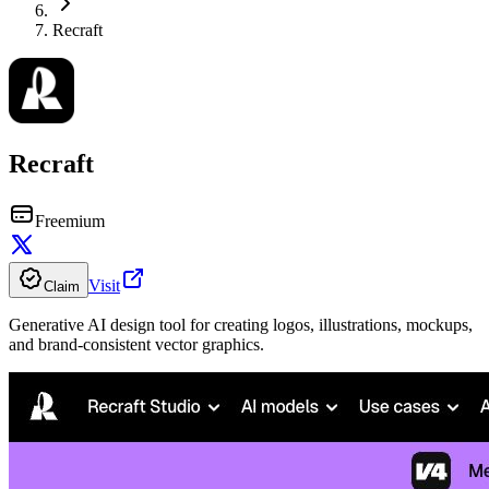
Recraft
Recraft
Freemium
Visit
Claim
Generative AI design tool for creating logos, illustrations, mockups,
and brand-consistent vector graphics.