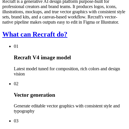
Recraft is a generative AI design platform purpose-built for
professional creators and brand teams. It produces logos, icons,
illustrations, mockups, and true vector graphics with consistent style
sets, brand kits, and a canvas-based workflow. Recraft's vector-
native pipeline makes outputs easy to edit in Figma or Illustrator.
What can Recraft do?
01
Recraft V4 image model
Latest model tuned for composition, rich colors and design
vision
02
Vector generation
Generate editable vector graphics with consistent style and
typography
03