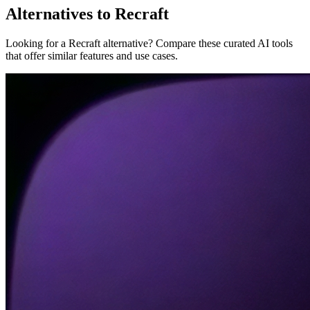
Alternatives to Recraft
Looking for a Recraft alternative? Compare these curated AI tools
that offer similar features and use cases.