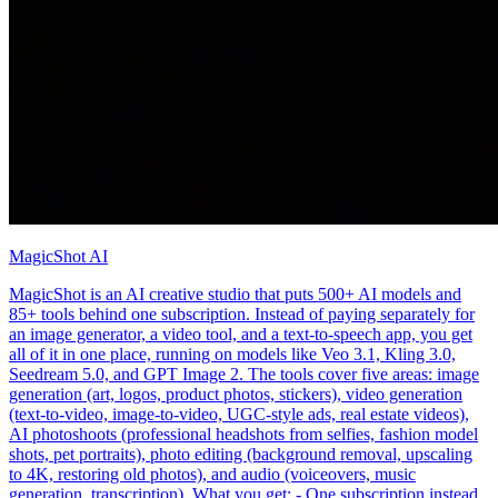
MagicShot AI
MagicShot is an AI creative studio that puts 500+ AI models and
85+ tools behind one subscription. Instead of paying separately for
an image generator, a video tool, and a text-to-speech app, you get
all of it in one place, running on models like Veo 3.1, Kling 3.0,
Seedream 5.0, and GPT Image 2. The tools cover five areas: image
generation (art, logos, product photos, stickers), video generation
(text-to-video, image-to-video, UGC-style ads, real estate videos),
AI photoshoots (professional headshots from selfies, fashion model
shots, pet portraits), photo editing (background removal, upscaling
to 4K, restoring old photos), and audio (voiceovers, music
generation, transcription). What you get: - One subscription instead