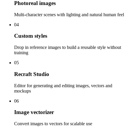
Photoreal images
Multi-character scenes with lighting and natural human feel
04
Custom styles
Drop in reference images to build a reusable style without
training
05
Recraft Studio
Editor for generating and editing images, vectors and
mockups
06
Image vectorizer
Convert images to vectors for scalable use