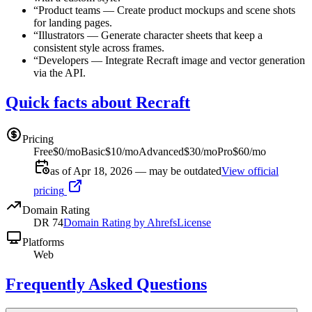
“
Product teams
—
Create product mockups and scene shots
for landing pages.
“
Illustrators
—
Generate character sheets that keep a
consistent style across frames.
“
Developers
—
Integrate Recraft image and vector generation
via the API.
Quick facts about Recraft
Pricing
Free
$0/mo
Basic
$10/mo
Advanced
$30/mo
Pro
$60/mo
as of Apr 18, 2026 — may be outdated
View official
pricing
Domain Rating
DR
74
Domain Rating by Ahrefs
License
Platforms
Web
Frequently Asked Questions