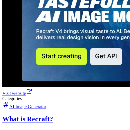
Visit website
Categories
AI Image Generator
What is Recraft?