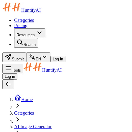
HuntifyAI
Categories
Pricing
Resources
Search
Submit
EN
Log in
HuntifyAI
Tools
Log in
Home
Categories
AI Image Generator