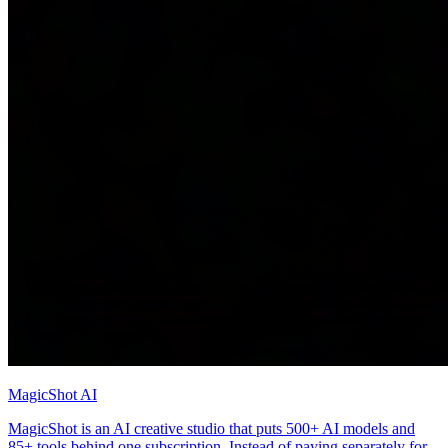
MagicShot AI
MagicShot is an AI creative studio that puts 500+ AI models and
85+ tools behind one subscription. Instead of paying separately for