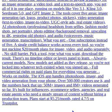
an image generator, a video tool, and a text-to-speech app, you get
all of it in one place, running on models like Veo 3.1, Kling 3.0,
Seedream 5.0, and GPT Image 2. The tools cover five areas: image
generation (art, logos, product photos, stickers), video generation
(text-to-video, image-to-video, UGC-style ads, real estate videos),
AI photoshoots (professional headshots from selfies, fashion model
shots, pet portraits), photo editing (background removal, upscaling
to 4K, restoring old photos), and audio (voiceovers, music
generation, transcription). What you get: - One subscription instead
of five. A single credit balance works across every tool, so you're
not stacking $20/month plans for image, video, and audio separately.
- No skill barrier. Pick a tool, type what you want, download the
result. There's no timeline editor or layers panel to learn. - Always-
current models. New models get added as they release, so you're not
locked into whatever tech existed when you signed up. - Full
commercial rights on paid plans for everything you generate. -
Works on mobile. The iOS app handles photoshoots, image, and
video generation from your phone. Over 500,000 creators use it, and
the numbers back that up: 50M+ images and 8M+ videos generated
so far. It's built for influencers, ecommerce sellers, agencies, and real
estate agents who need a steady stream of content without hiring a
production team. Plans start at $5.25/month, rated 4.7/5 on
Trustpilot.