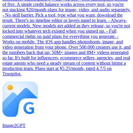
of five. A single credit balance works across every tool, so you're
not stacking $20/month plans for image, video, and audio separately.
- No skill barrier. Pick a tool, type what you want, download the
result. There's no timeline editor or layers panel to learn. - Always-
current models. New models get added as they release, so you're not
locked into whatever tech existed when you signed up. - Full
commercial rights on paid plans for everything you generate. -
Works on mobile. The iOS app handles photoshoots, image, and
video generation from your phone. Over 500,000 creators use it, and
the numbers back that up: 50M+ images and 8M+ videos generated
so far. It's built for influencers, ecommerce sellers, agencies, and real
estate agents who need a steady stream of content without hiring a
production team. Plans start at $5.25/month, rated 4.7/5 on
Trustpilot.
Image2GPT