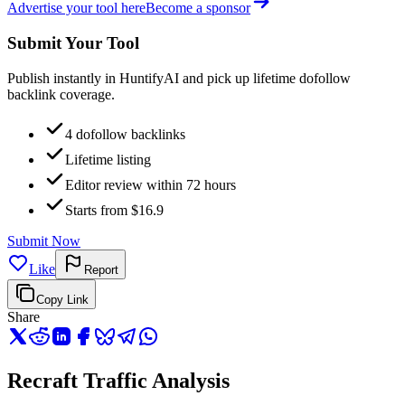
Advertise your tool here
Become a sponsor
Submit Your Tool
Publish instantly in HuntifyAI and pick up lifetime dofollow
backlink coverage.
4 dofollow backlinks
Lifetime listing
Editor review within 72 hours
Starts from $16.9
Submit Now
Like
Report
Copy Link
Share
Recraft Traffic Analysis