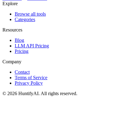
Explore
Browse all tools
Categories
Resources
Blog
LLM API Pricing
Pricing
Company
Contact
Terms of Service
Privacy Policy
©
2026
HuntifyAI
.
All rights reserved.