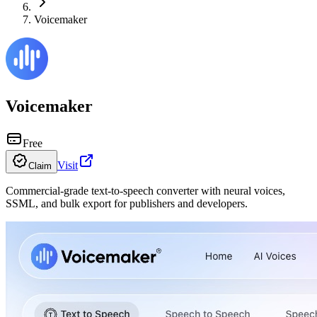
Voicemaker
Voicemaker
Free
Visit
Claim
Commercial-grade text-to-speech converter with neural voices,
SSML, and bulk export for publishers and developers.