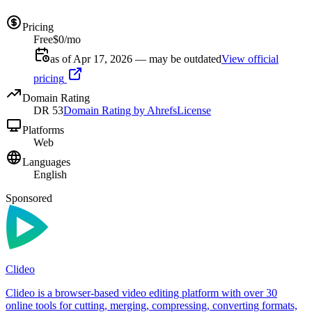
Pricing
Free
$0/mo
as of Apr 17, 2026 — may be outdated
View official
pricing
Domain Rating
DR
53
Domain Rating by Ahrefs
License
Platforms
Web
Languages
English
Sponsored
Clideo
Clideo is a browser-based video editing platform with over 30
online tools for cutting, merging, compressing, converting formats,