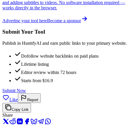
and adding subtitles to videos. No software installation required —
works directly in the browser.
Advertise your tool here
Become a sponsor
Submit Your Tool
Publish in HuntifyAI and earn public links to your primary website.
Dofollow website backlinks on paid plans
Lifetime listing
Editor review within 72 hours
Starts from $16.9
Submit Now
Like
Report
Copy Link
Share