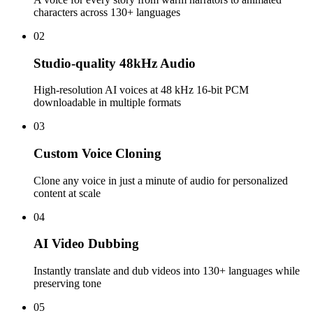
characters across 130+ languages
02
Studio-quality 48kHz Audio
High-resolution AI voices at 48 kHz 16-bit PCM
downloadable in multiple formats
03
Custom Voice Cloning
Clone any voice in just a minute of audio for personalized
content at scale
04
AI Video Dubbing
Instantly translate and dub videos into 130+ languages while
preserving tone
05