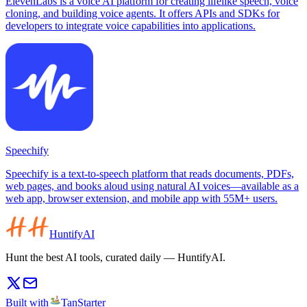
ElevenLabs is a voice AI platform for creating lifelike speech, voice
cloning, and building voice agents. It offers APIs and SDKs for
developers to integrate voice capabilities into applications.
Speechify
Speechify is a text-to-speech platform that reads documents, PDFs,
web pages, and books aloud using natural AI voices—available as a
web app, browser extension, and mobile app with 55M+ users.
HuntifyAI
Hunt the best AI tools, curated daily — HuntifyAI.
Built with
TanStarter