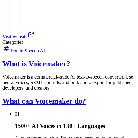
Visit website
Categories
Text to Speech AI
What is Voicemaker?
Voicemaker is a commercial-grade AI text-to-speech converter. Use
neural voices, SSML controls, and bulk audio export for publishers,
developers, and creators.
What can Voicemaker do?
01
1500+ AI Voices in 130+ Languages
A voice for every story from warm narrators to animated