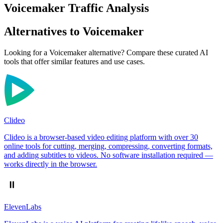
Voicemaker Traffic Analysis
Alternatives to Voicemaker
Looking for a Voicemaker alternative? Compare these curated AI
tools that offer similar features and use cases.
Clideo
Clideo is a browser-based video editing platform with over 30
online tools for cutting, merging, compressing, converting formats,
and adding subtitles to videos. No software installation required —
works directly in the browser.
ElevenLabs