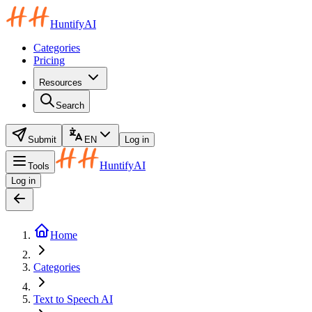
HuntifyAI
Categories
Pricing
Resources
Search
Submit
EN
Log in
HuntifyAI
Tools
Log in
Home
Categories
Text to Speech AI