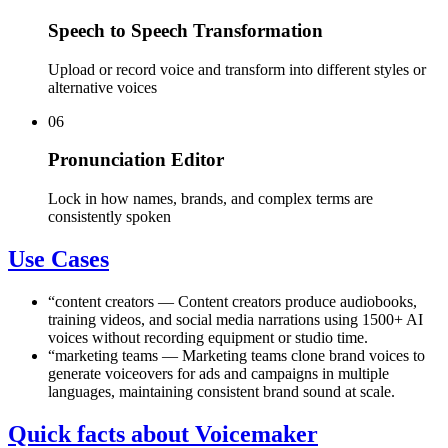
Speech to Speech Transformation
Upload or record voice and transform into different styles or
alternative voices
06
Pronunciation Editor
Lock in how names, brands, and complex terms are
consistently spoken
Use Cases
“
content creators
—
Content creators produce audiobooks,
training videos, and social media narrations using 1500+ AI
voices without recording equipment or studio time.
“
marketing teams
—
Marketing teams clone brand voices to
generate voiceovers for ads and campaigns in multiple
languages, maintaining consistent brand sound at scale.
Quick facts about Voicemaker