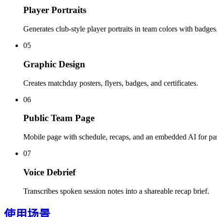
Player Portraits
Generates club-style player portraits in team colors with badges
05
Graphic Design
Creates matchday posters, flyers, badges, and certificates.
06
Public Team Page
Mobile page with schedule, recaps, and an embedded AI for par
07
Voice Debrief
Transcribes spoken session notes into a shareable recap brief.
使用场景