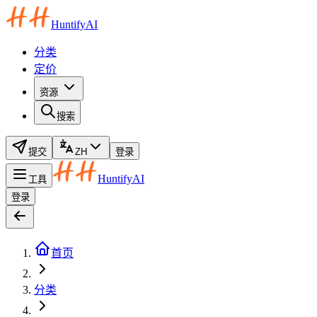
HuntifyAI
分类
定价
资源
搜索
提交
ZH
登录
HuntifyAI
工具
登录
首页
分类