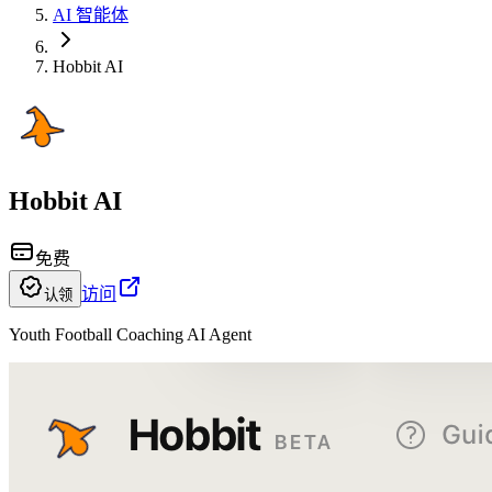
AI 智能体
Hobbit AI
Hobbit AI
免费
访问
认领
Youth Football Coaching AI Agent