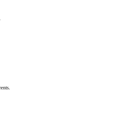
.
ents.