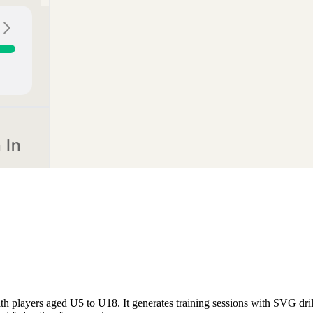
th players aged U5 to U18. It generates training sessions with SVG dri