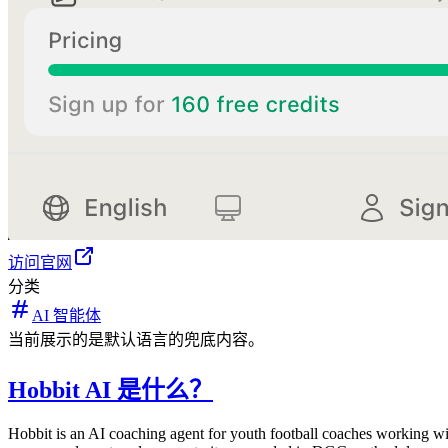
访问官网
分类
AI 智能体
当前展示的是默认语言的兜底内容。
Hobbit AI 是什么？
Hobbit is an AI coaching agent for youth football coaches working wi