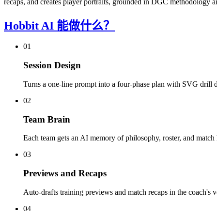
recaps, and creates player portraits, grounded in DGC methodology a
Hobbit AI 能做什么？
01
Session Design
Turns a one-line prompt into a four-phase plan with SVG drill 
02
Team Brain
Each team gets an AI memory of philosophy, roster, and match h
03
Previews and Recaps
Auto-drafts training previews and match recaps in the coach's v
04