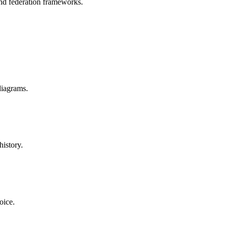
nd federation frameworks.
diagrams.
istory.
oice.