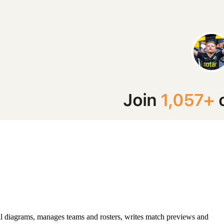
ll diagrams, manages teams and rosters, writes match previews and