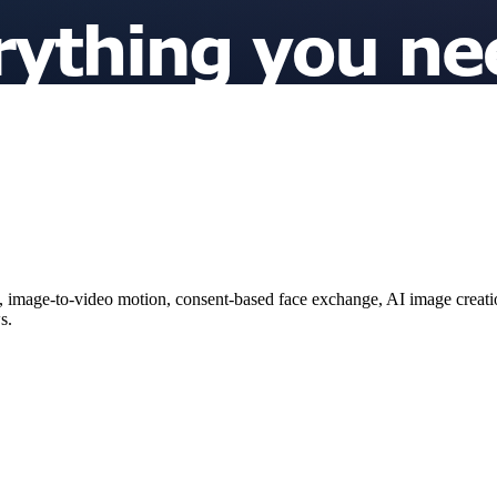
image-to-video motion, consent-based face exchange, AI image creation
s.