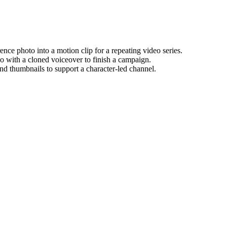
rence photo into a motion clip for a repeating video series.
o with a cloned voiceover to finish a campaign.
and thumbnails to support a character-led channel.