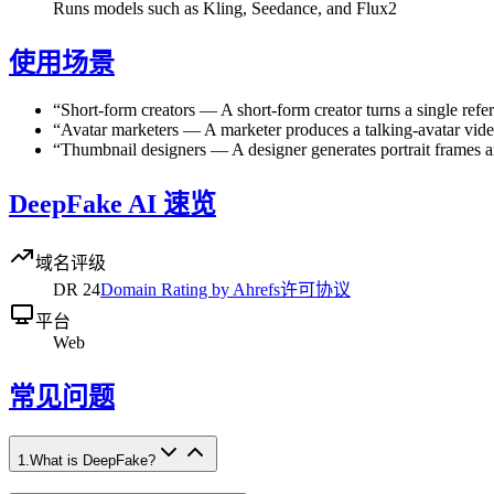
Runs models such as Kling, Seedance, and Flux2
使用场景
“
Short-form creators
—
A short-form creator turns a single refe
“
Avatar marketers
—
A marketer produces a talking-avatar vide
“
Thumbnail designers
—
A designer generates portrait frames 
DeepFake AI 速览
域名评级
DR
24
Domain Rating by Ahrefs
许可协议
平台
Web
常见问题
1
.
What is DeepFake?