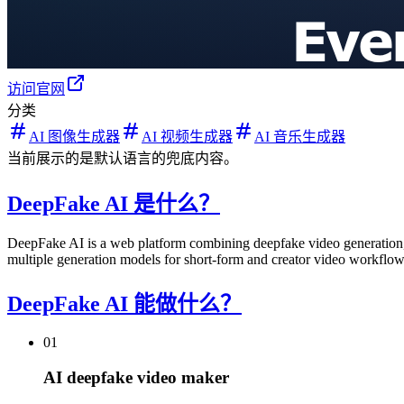
访问官网
分类
AI 图像生成器
AI 视频生成器
AI 音乐生成器
当前展示的是默认语言的兜底内容。
DeepFake AI 是什么？
DeepFake AI is a web platform combining deepfake video generation, 
multiple generation models for short-form and creator video workflow
DeepFake AI 能做什么？
01
AI deepfake video maker