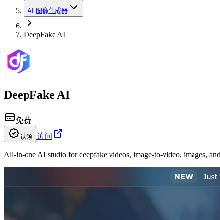
AI 图像生成器
DeepFake AI
DeepFake AI
免费
访问
认领
All-in-one AI studio for deepfake videos, image-to-video, images, an