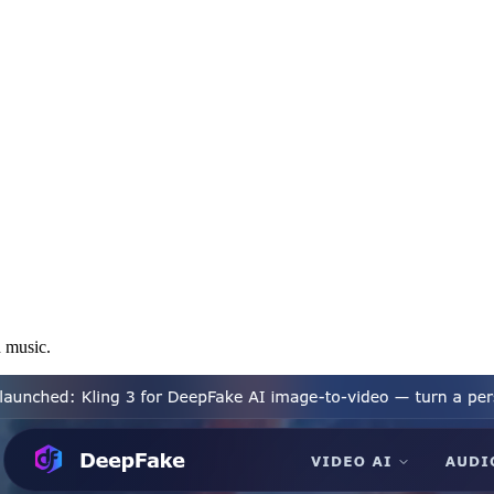
d music.