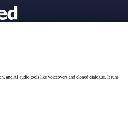
, and AI audio tools like voiceovers and cloned dialogue. It runs