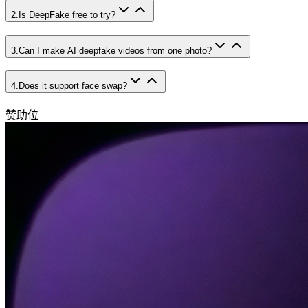
2
.
Is DeepFake free to try?
3
.
Can I make AI deepfake videos from one photo?
4
.
Does it support face swap?
赞助位