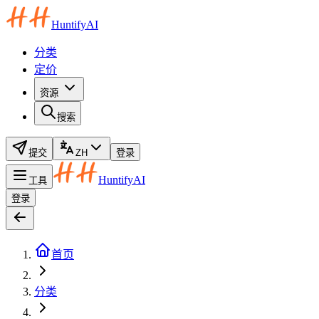
HuntifyAI
分类
定价
资源
搜索
提交
ZH
登录
HuntifyAI
工具
登录
首页
分类