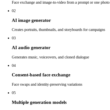
Face exchange and image-to-video from a prompt or one photo
02
AI image generator
Creates portraits, thumbnails, and storyboards for campaigns
03
AI audio generator
Generates music, voiceovers, and cloned dialogue
04
Consent-based face exchange
Face swaps and identity-preserving variations
05
Multiple generation models