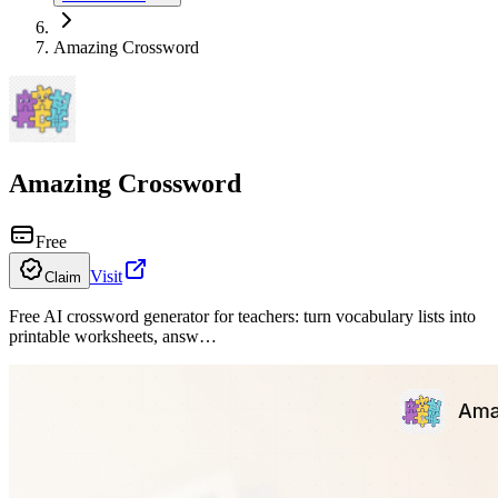
Amazing Crossword
Amazing Crossword
Free
Visit
Claim
Free AI crossword generator for teachers: turn vocabulary lists into
printable worksheets, answ…