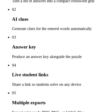
Turn a list of answers into a compact crossword grid
02
AI clues
Generate clues for the entered words automatically
03
Answer key
Produce an answer key alongside the puzzle
04
Live student links
Share a link so students solve on any device
05
Multiple exports