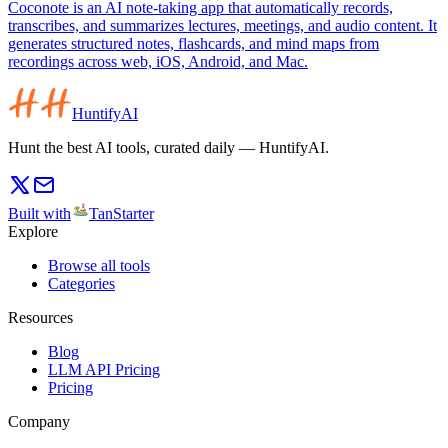
Coconote is an AI note-taking app that automatically records,
transcribes, and summarizes lectures, meetings, and audio content. It
generates structured notes, flashcards, and mind maps from
recordings across web, iOS, Android, and Mac.
HuntifyAI
Hunt the best AI tools, curated daily — HuntifyAI.
Built with
TanStarter
Explore
Browse all tools
Categories
Resources
Blog
LLM API Pricing
Pricing
Company