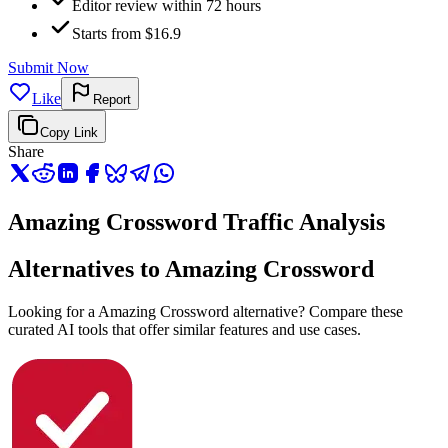
Editor review within 72 hours
Starts from $16.9
Submit Now
Like
Report
Copy Link
Share
Amazing Crossword Traffic Analysis
Alternatives to Amazing Crossword
Looking for a Amazing Crossword alternative? Compare these
curated AI tools that offer similar features and use cases.