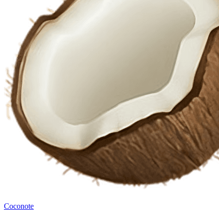
Coconote