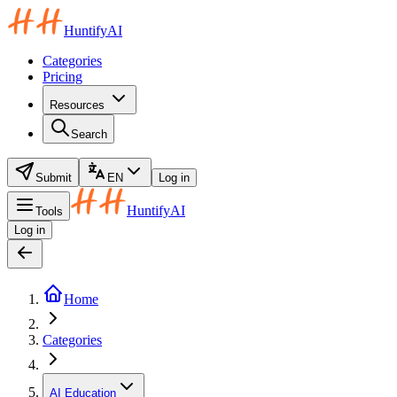
HuntifyAI
Categories
Pricing
Resources
Search
Submit
EN
Log in
HuntifyAI
Tools
Log in
Home
Categories
AI Education