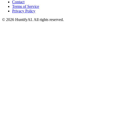
Contact
Terms of Service
Privacy Policy
©
2026
HuntifyAI
.
All rights reserved.