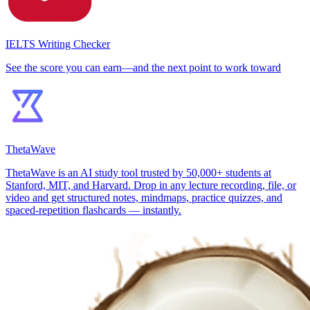
IELTS Writing Checker
See the score you can earn—and the next point to work toward
ThetaWave
ThetaWave is an AI study tool trusted by 50,000+ students at
Stanford, MIT, and Harvard. Drop in any lecture recording, file, or
video and get structured notes, mindmaps, practice quizzes, and
spaced-repetition flashcards — instantly.