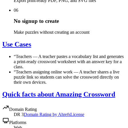
Export print-ready PDF, PNG, and SVG files
06
No signup to create
Make puzzles without creating an account
Use Cases
“
Teachers
—
A teacher pastes a vocabulary list and generates
a print-ready crossword worksheet with an answer key for a
class.
“
Teachers assigning online work
—
A teacher shares a live
puzzle link so students can solve the crossword directly on
their own devices.
Quick facts about Amazing Crossword
Domain Rating
DR
3
Domain Rating by Ahrefs
License
Platforms
Web