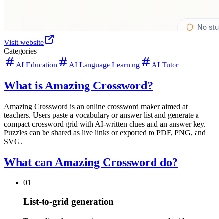
Visit website
Categories
AI Education
AI Language Learning
AI Tutor
What is Amazing Crossword?
Amazing Crossword is an online crossword maker aimed at
teachers. Users paste a vocabulary or answer list and generate a
compact crossword grid with AI-written clues and an answer key.
Puzzles can be shared as live links or exported to PDF, PNG, and
SVG.
What can Amazing Crossword do?
01
List-to-grid generation