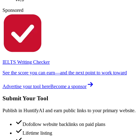
Sponsored
IELTS Writing Checker
See the score you can earn—and the next point to work toward
Advertise your tool here
Become a sponsor
Submit Your Tool
Publish in HuntifyAI and earn public links to your primary website.
Dofollow website backlinks on paid plans
Lifetime listing