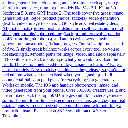
an image generator, a video tool, and a text-to-speech app, you get
all of it in one place, running on models like Veo 3.1, Kling 3.0,
Seedream 5.0, and GPT Image 2. The tools cover five areas: image
generation (art, logos, product photos, stickers), video generation
(text-to-video, image-to-video, UGC-style ads, real estate videos),
AI photoshoots (professional headshots from selfies, fashion model
shots, pet portraits), photo editing (background removal, upscaling
to 4K, restoring old photos), and audio (voiceovers, music
generation, transcription). What you get: - One subscription instead
of five. A single credit balance works across every tool, so you're
not stacking $20/month plans for image, video, and audio separately.
- No skill barrier. Pick a tool, type what you want, download the
result. There's no timeline editor or layers panel to learn. - Always-
current models. New models get added as they release, so you're not
locked into whatever tech existed when you signed up. - Full
commercial rights on paid plans for everything you generate. -
Works on mobile. The iOS app handles photoshoots, image, and
video generation from your phone. Over 500,000 creators use it, and
the numbers back that up: 50M+ images and 8M+ videos generated
so far. It's built for influencers, ecommerce sellers, agencies, and real
estate agents who need a steady stream of content without hiring a
production team. Plans start at $5.25/month, rated 4.7/5 on
Trustpilot.