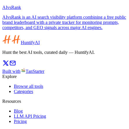
AIvsRank
AIvsRank is an AI search visibility platform combining a free public
brand leaderboard with a private tracker for monitoring prompts,
competitors, and GEO signals across major AI engines.
HuntifyAI
Hunt the best AI tools, curated daily — HuntifyAI.
Built with
TanStarter
Explore
Browse all tools
Categories
Resources
Blog
LLM API Pricing
Pricing