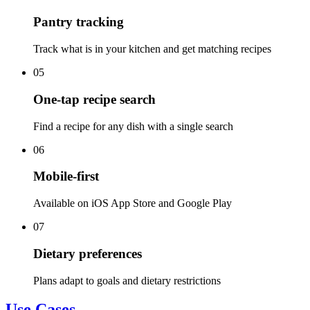
Pantry tracking
Track what is in your kitchen and get matching recipes
05
One-tap recipe search
Find a recipe for any dish with a single search
06
Mobile-first
Available on iOS App Store and Google Play
07
Dietary preferences
Plans adapt to goals and dietary restrictions
Use Cases