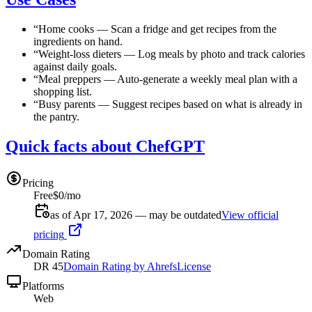
“
Home cooks
—
Scan a fridge and get recipes from the
ingredients on hand.
“
Weight-loss dieters
—
Log meals by photo and track calories
against daily goals.
“
Meal preppers
—
Auto-generate a weekly meal plan with a
shopping list.
“
Busy parents
—
Suggest recipes based on what is already in
the pantry.
Quick facts about ChefGPT
Pricing
Free
$0/mo
as of Apr 17, 2026 — may be outdated
View official
pricing
Domain Rating
DR
45
Domain Rating by Ahrefs
License
Platforms
Web