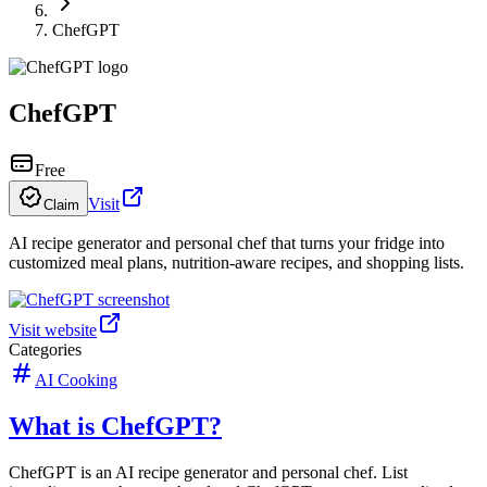
ChefGPT
ChefGPT
Free
Visit
Claim
AI recipe generator and personal chef that turns your fridge into
customized meal plans, nutrition-aware recipes, and shopping lists.
Visit website
Categories
AI Cooking
What is ChefGPT?
ChefGPT is an AI recipe generator and personal chef. List