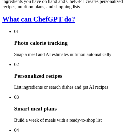
ingredients you have on hand and ChefGPT creates personalized
recipes, nutrition plans, and shopping lists.
What can ChefGPT do?
01
Photo calorie tracking
Snap a meal and AI estimates nutrition automatically
02
Personalized recipes
List ingredients or search dishes and get AI recipes
03
Smart meal plans
Build a week of meals with a ready-to-shop list
04