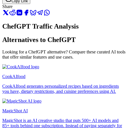
Copy Link
Share
ChefGPT Traffic Analysis
Alternatives to ChefGPT
Looking for a ChefGPT alternative? Compare these curated AI tools
that offer similar features and use cases.
CookAIfood
CookAIfood generates personalized recipes based on ingredients
you have, dietary restrictions, and cuisine preferences using AI.
MagicShot AI
MagicShot is an AI creative studio that puts 500+ AI models and
85+ tools behind one subscription. Instead of paying separately for