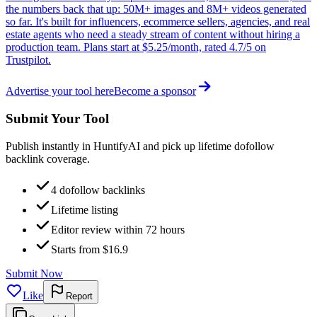
the numbers back that up: 50M+ images and 8M+ videos generated
so far. It's built for influencers, ecommerce sellers, agencies, and real
estate agents who need a steady stream of content without hiring a
production team. Plans start at $5.25/month, rated 4.7/5 on
Trustpilot.
Advertise your tool here
Become a sponsor
Submit Your Tool
Publish instantly in HuntifyAI and pick up lifetime dofollow
backlink coverage.
4 dofollow backlinks
Lifetime listing
Editor review within 72 hours
Starts from $16.9
Submit Now
Like
Report