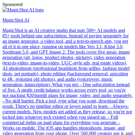
Sponsored
MagicShot AI
MagicShot is an AI creative studio that puts 500+ AI models and
85+ tools behind one subscription. Instead of paying separately for
an image generator, a video tool, and a text-to-speech app, you get
all of it in one place, running on models like Veo 3.1, Kling 3.0,
Seedream 5.0, and GPT Image 2. The tools cover five areas: image
generation (art, logos, product photos, stickers), video generation
(text-to-video, image-to-video, UGC-style ads, real estate videos),
AI photoshoots (professional headshots from selfies, fashion model
shots, pet portraits), photo editing (background removal, upscaling
to 4K, restoring old photos), and audio (voiceovers, music
generation, transcription). What you get: - One subscription instead
of five. A single credit balance works across every tool, so you're
not stacking $20/month plans for image, video, and audio separately.
- No skill barrier. Pick a tool, type what you want, download the
result. There's no timeline editor or layers panel to learn. - Always-
current models. New models get added as they release, so you're not
locked into whatever tech existed when you signed up. - Full
commercial rights on paid plans for everything you generate. -
Works on mobile. The iOS app handles photoshoots, image, and
video generation from your phone. Over 500,000 creators use it, and