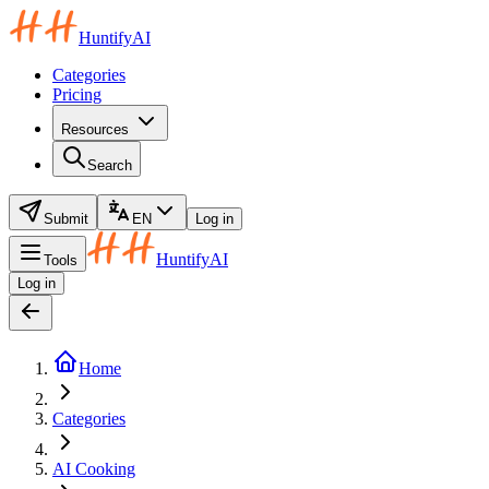
HuntifyAI
Categories
Pricing
Resources
Search
Submit
EN
Log in
HuntifyAI
Tools
Log in
Home
Categories
AI Cooking