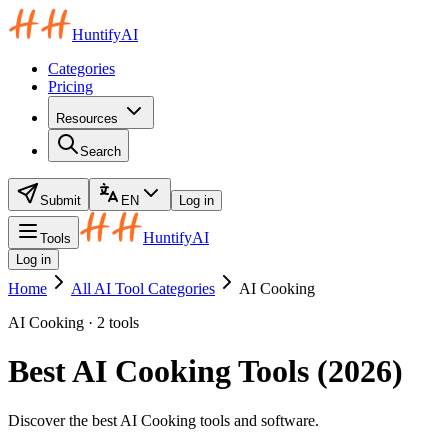
HuntifyAI
Categories
Pricing
Resources
Search
Submit
EN
Log in
HuntifyAI
Tools
Log in
Home
All AI Tool Categories
AI Cooking
AI Cooking · 2 tools
Best AI Cooking Tools (2026)
Discover the best AI Cooking tools and software.