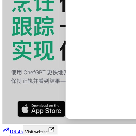
DR
45
Visit website