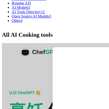
Resume AI
5
AI Models
5
AI Tools Directory
12
Open Source AI Models
3
Other
4
All AI Cooking tools