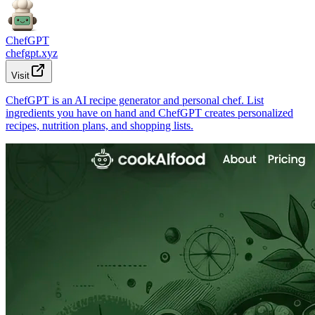
ChefGPT
chefgpt.xyz
Visit
ChefGPT is an AI recipe generator and personal chef. List
ingredients you have on hand and ChefGPT creates personalized
recipes, nutrition plans, and shopping lists.