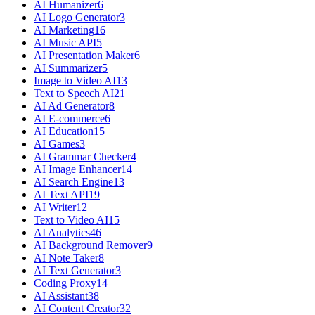
AI Humanizer
6
AI Logo Generator
3
AI Marketing
16
AI Music API
5
AI Presentation Maker
6
AI Summarizer
5
Image to Video AI
13
Text to Speech AI
21
AI Ad Generator
8
AI E-commerce
6
AI Education
15
AI Games
3
AI Grammar Checker
4
AI Image Enhancer
14
AI Search Engine
13
AI Text API
19
AI Writer
12
Text to Video AI
15
AI Analytics
46
AI Background Remover
9
AI Note Taker
8
AI Text Generator
3
Coding Proxy
14
AI Assistant
38
AI Content Creator
32