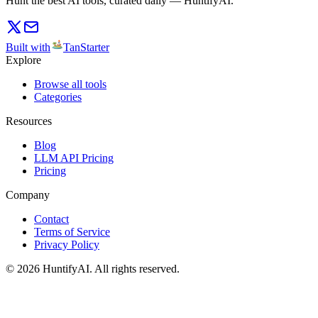
Hunt the best AI tools, curated daily — HuntifyAI.
Built with
TanStarter
Explore
Browse all tools
Categories
Resources
Blog
LLM API Pricing
Pricing
Company
Contact
Terms of Service
Privacy Policy
©
2026
HuntifyAI
.
All rights reserved.