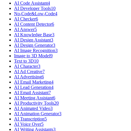
AI Code Assistant
4
AI Developer Tools
10
No-Code&Low-Code
4
AI Checker
6
AI Content Detector
6
AI Answer
5
AI Knowledge Base
3
AI Design Assistant
3
AI Design Generator
3
AI Image Recognition
3
Image to 3D Model
9
Text to 3D
10
AI Character
3
AI Ad Creative
7
AI Advertising
6
AI Email Marketing
4
AI Lead Generation
4
AI Email Assistant
7
AI Meeting Assistant
6
AI Productivity Tools
20
AI Animated Video
3
AI Animation Generator
3
AI Transcription
5
AI Voice Over
5
AI Writing Assistants
3