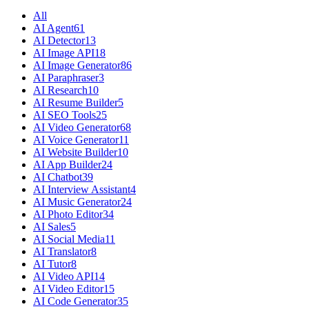
All
AI Agent
61
AI Detector
13
AI Image API
18
AI Image Generator
86
AI Paraphraser
3
AI Research
10
AI Resume Builder
5
AI SEO Tools
25
AI Video Generator
68
AI Voice Generator
11
AI Website Builder
10
AI App Builder
24
AI Chatbot
39
AI Interview Assistant
4
AI Music Generator
24
AI Photo Editor
34
AI Sales
5
AI Social Media
11
AI Translator
8
AI Tutor
8
AI Video API
14
AI Video Editor
15
AI Code Generator
35