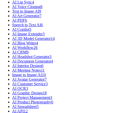
AI Lip Sync
4
AI Voice Cloning
8
Text to Image AI
9
AI Art Generator
7
AI PDF
6
Speech to Text AI
6
AI Copilot
5
AI Image Extender
3
AI 3D Model Generator
14
AI Blog Writer
4
AI Workflow
26
AI CRM
9
AI Headshot Generator
3
AI Document Generator
4
AI Interior Design
6
AI Meeting Notes
11
Image to Image AI
10
AI Avatar Generator
7
AI Customer Service
3
AI OCR
3
AI Graphic Design
18
AI Project Management
3
AI Product Photography
6
AI Spreadsheet
5
AI API
12