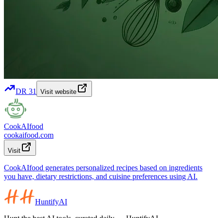
DR
31
Visit website
CookAIfood
cookaifood.com
Visit
CookAIfood generates personalized recipes based on ingredients
you have, dietary restrictions, and cuisine preferences using AI.
HuntifyAI