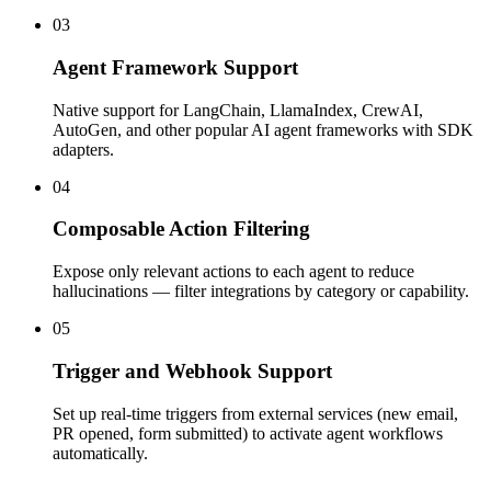
03
Agent Framework Support
Native support for LangChain, LlamaIndex, CrewAI,
AutoGen, and other popular AI agent frameworks with SDK
adapters.
04
Composable Action Filtering
Expose only relevant actions to each agent to reduce
hallucinations — filter integrations by category or capability.
05
Trigger and Webhook Support
Set up real-time triggers from external services (new email,
PR opened, form submitted) to activate agent workflows
automatically.