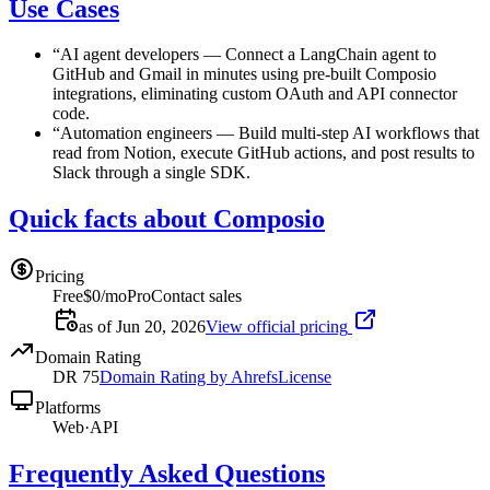
Use Cases
“
AI agent developers
—
Connect a LangChain agent to
GitHub and Gmail in minutes using pre-built Composio
integrations, eliminating custom OAuth and API connector
code.
“
Automation engineers
—
Build multi-step AI workflows that
read from Notion, execute GitHub actions, and post results to
Slack through a single SDK.
Quick facts about Composio
Pricing
Free
$0/mo
Pro
Contact sales
as of Jun 20, 2026
View official pricing
Domain Rating
DR
75
Domain Rating by Ahrefs
License
Platforms
Web
·
API
Frequently Asked Questions