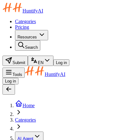
HuntifyAI
Categories
Pricing
Resources
Search
Submit
EN
Log in
HuntifyAI
Tools
Log in
Home
Categories
AI Agent