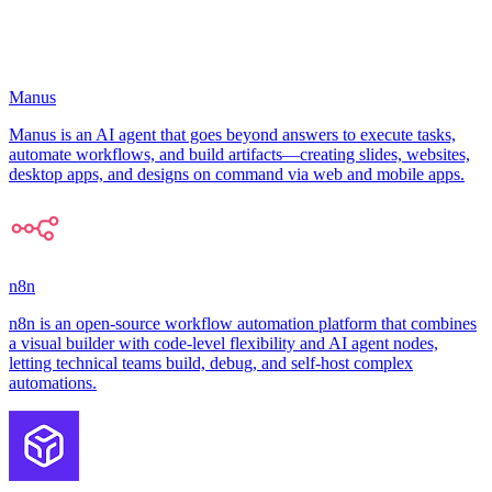
Manus
Manus is an AI agent that goes beyond answers to execute tasks,
automate workflows, and build artifacts—creating slides, websites,
desktop apps, and designs on command via web and mobile apps.
n8n
n8n is an open-source workflow automation platform that combines
a visual builder with code-level flexibility and AI agent nodes,
letting technical teams build, debug, and self-host complex
automations.