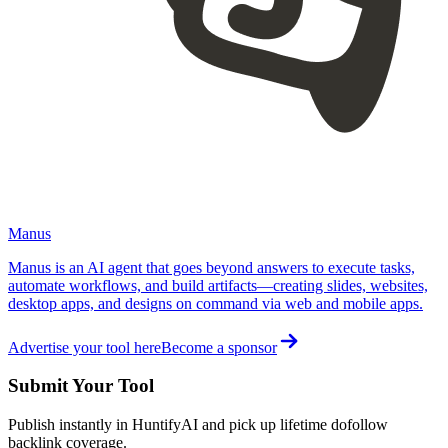
Manus
Manus is an AI agent that goes beyond answers to execute tasks,
automate workflows, and build artifacts—creating slides, websites,
desktop apps, and designs on command via web and mobile apps.
Advertise your tool here
Become a sponsor
Submit Your Tool
Publish instantly in HuntifyAI and pick up lifetime dofollow
backlink coverage.