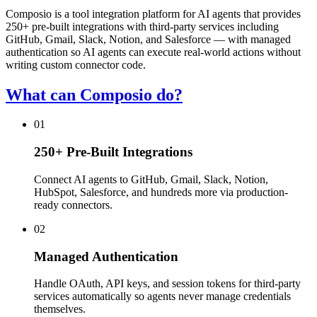
Composio is a tool integration platform for AI agents that provides
250+ pre-built integrations with third-party services including
GitHub, Gmail, Slack, Notion, and Salesforce — with managed
authentication so AI agents can execute real-world actions without
writing custom connector code.
What can Composio do?
01
250+ Pre-Built Integrations
Connect AI agents to GitHub, Gmail, Slack, Notion,
HubSpot, Salesforce, and hundreds more via production-
ready connectors.
02
Managed Authentication
Handle OAuth, API keys, and session tokens for third-party
services automatically so agents never manage credentials
themselves.