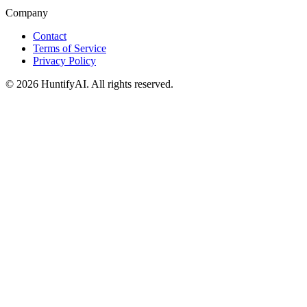
Company
Contact
Terms of Service
Privacy Policy
©
2026
HuntifyAI
.
All rights reserved.