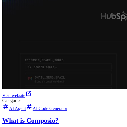
Visit website
Categories
AI Agent
AI Code Generator
What is Composio?