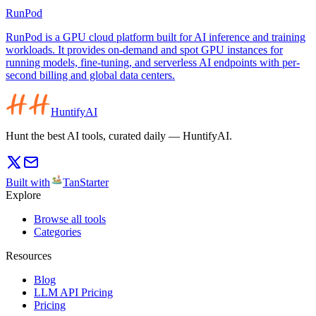
RunPod
RunPod is a GPU cloud platform built for AI inference and training
workloads. It provides on-demand and spot GPU instances for
running models, fine-tuning, and serverless AI endpoints with per-
second billing and global data centers.
HuntifyAI
Hunt the best AI tools, curated daily — HuntifyAI.
Built with
TanStarter
Explore
Browse all tools
Categories
Resources
Blog
LLM API Pricing
Pricing