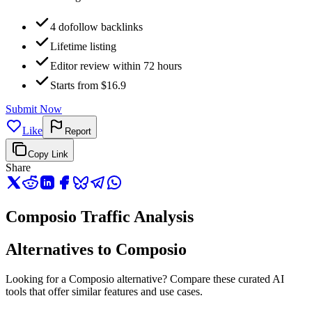
4 dofollow backlinks
Lifetime listing
Editor review within 72 hours
Starts from $16.9
Submit Now
Like
Report
Copy Link
Share
Composio Traffic Analysis
Alternatives to Composio
Looking for a Composio alternative? Compare these curated AI
tools that offer similar features and use cases.