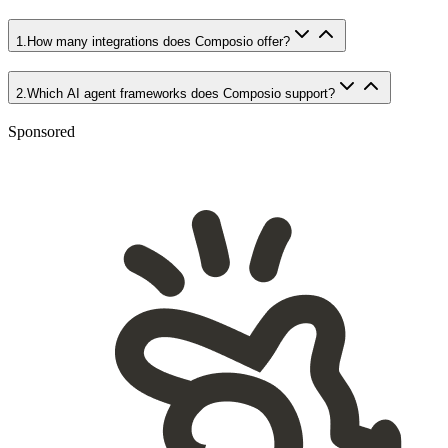
1
.
How many integrations does Composio offer?
2
.
Which AI agent frameworks does Composio support?
Sponsored