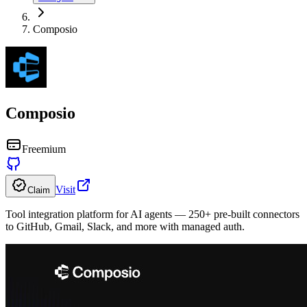
Composio
Composio
Freemium
Visit
Claim
Tool integration platform for AI agents — 250+ pre-built connectors
to GitHub, Gmail, Slack, and more with managed auth.